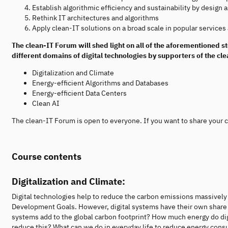
Establish algorithmic efficiency and sustainability by design a
Rethink IT architectures and algorithms
Apply clean-IT solutions on a broad scale in popular services
The clean-IT Forum will shed light on all of the aforementioned s
different domains of digital technologies by supporters of the clea
Digitalization and Climate
Energy-efficient Algorithms and Databases
Energy-efficient Data Centers
Clean AI
The clean-IT Forum is open to everyone. If you want to share your cl
Course contents
Digitalization and Climate:
Digital technologies help to reduce the carbon emissions massively 
Development Goals. However, digital systems have their own share
systems add to the global carbon footprint? How much energy do dig
reduce this? What can we do in everyday life to reduce energy consu