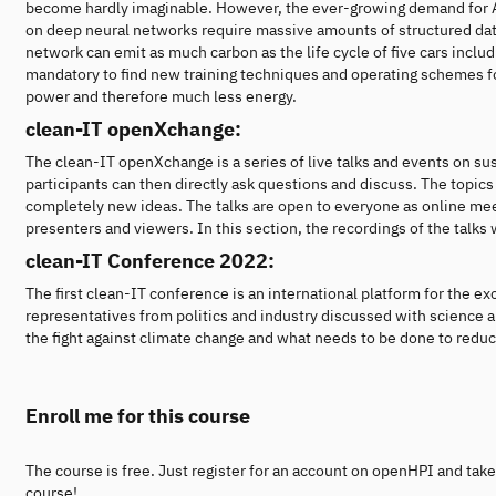
become hardly imaginable. However, the ever-growing demand for AI 
on deep neural networks require massive amounts of structured dat
network can emit as much carbon as the life cycle of five cars includi
mandatory to find new training techniques and operating schemes f
power and therefore much less energy.
clean-IT openXchange:
The clean-IT openXchange is a series of live talks and events on su
participants can then directly ask questions and discuss. The topics 
completely new ideas. The talks are open to everyone as online meet
presenters and viewers. In this section, the recordings of the talks
clean-IT Conference 2022:
The first clean-IT conference is an international platform for the e
representatives from politics and industry discussed with science a
the fight against climate change and what needs to be done to reduce
Enroll me for this course
The course is free. Just register for an account on openHPI and take
course!