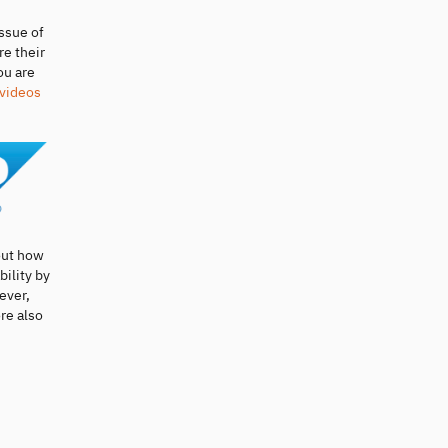
ssue of
re their
ou are
 videos
out how
bility by
ever,
re also