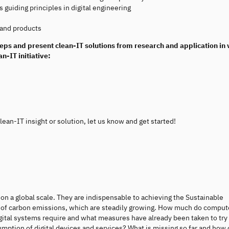
s guiding principles in digital engineering
 and products
teps and present clean-IT solutions from research and application in 
n-IT initiative:
ean-IT insight or solution, let us know and get started!
on a global scale. They are indispensable to achieving the Sustainable
 of carbon emissions, which are steadily growing. How much do comput
ital systems require and what measures have already been taken to try
mption of digital devices and services? What is missing so far and how