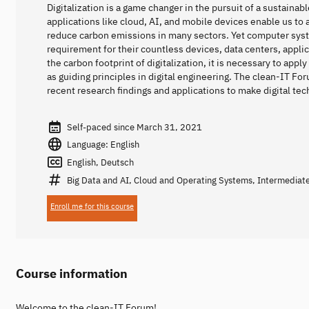
Digitalization is a game changer in the pursuit of a sustainabl
applications like cloud, AI, and mobile devices enable us t
reduce carbon emissions in many sectors. Yet computer sy
requirement for their countless devices, data centers, appli
the carbon footprint of digitalization, it is necessary to appl
as guiding principles in digital engineering. The clean-IT Fo
recent research findings and applications to make digital te
Self-paced since March 31, 2021
Language: English
English, Deutsch
Big Data and AI, Cloud and Operating Systems, Intermediat
Enroll me for this course
Course information
Welcome to the clean-IT Forum!