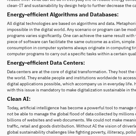
clean-IT and sustainability by design help to further decrease the 
Energy-efficient Algorithms and Databases:
All digital technologies are based on algorithms and data. Metaphor
impossible in the digital world. Any scenario or program can be mode
programs varies significantly. One can achieve the same result with
piece of software can facilitate the same outcome as a slim, simpl
consumption in computer systems always originate in computing time a
computer programs to carry out a specific tasks within a certain qual
Energy-efficient Data Centers:
Data centers are at the core of digital transformation. They host th
the world. They enable people and institutions worldwide to access
digital applications possible, which accompany us in everyday lif
with this issue is mandatory to make digitalization sustainable in th
Clean AI:
Today, artificial intelligence has become a powerful tool to manag
not be able to manage the global flood of data collected by millions
billions of websites and web documents. We could not make meaningf
traffic, retail and goods distribution. Without AI the vision of dri
global sustainability challenges like fighting poverty, illiteracy, pol