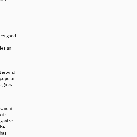
l
-designed
design
ll around
 popular
o grips
e would
 its
rganize
the
 has