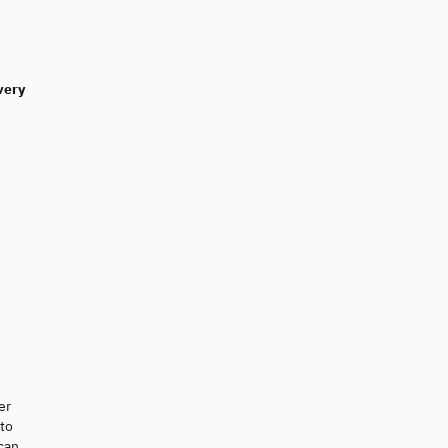
very
er
 to
 can