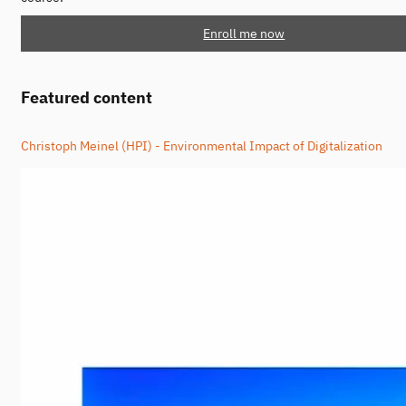
Enroll me now
Featured content
Christoph Meinel (HPI) - Environmental Impact of Digitalization