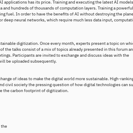
applications has its price. Training and executing the latest AI model
a and hundreds of thousands of computation layers. Training a powerful
ng fuel. In order to have the benefits of AI without destroying the planet
or deep neural networks, which require much less data input, computat
stainable digitization. Once every month, experts present a topic on wh
of the talks consist of a mix of topics already presented in this forum a
ings. Participants are invited to exchange and discuss ideas with the
 will be uploaded subsequently.
xchange of ideas to make the digital world more sustainable. High-rankin
nd civil society the pressing question of how digital technologies can s
 the carbon footprint of digitization.
 the