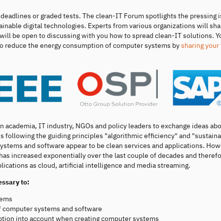
eadlines or graded tests. The clean-IT Forum spotlights the pressing i
ainable digital technologies. Experts from various organizations will sha
will be open to discussing with you how to spread clean-IT solutions. Y
w to reduce the energy consumption of computer systems by
sharing your
in academia, IT industry, NGOs and policy leaders to exchange ideas ab
 following the guiding principles "algorithmic efficiency" and "sustaina
 systems and software appear to be clean services and applications. How
s has increased exponentially over the last couple of decades and therefo
lications as cloud, artificial intelligence and media streaming.
essary to:
tems
f computer systems and software
tion into account when creating computer systems