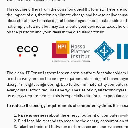
This course differs from the common openHPI format. There are no d
the impact of digitization on climate change and how to deliver sust
ideas about how to make digital technologies more sustainable and 
not simply a learner, but may contribute your own ideas about ho
on the platform and your ideas in the discussion forum.
The clean-IT Forum is therefore an open platform for stakeholders 
to effectively reduce the energy requirements of digital technologies
design" in digital engineering. Due to their immateriality computer
every digital action requires energy. The use of digital technologie
its energy requirements - this is especially true for such popular app
To reduce the energy requirements of computer systems it is nec
Raise awareness about the energy footprint of computer sys
Find feasible methods to measure the energy consumption o
Take the trade-off between performance and energy consump