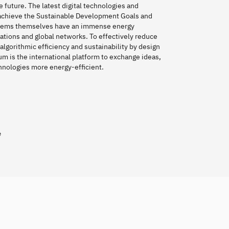
e future. The latest digital technologies and
o achieve the Sustainable Development Goals and
stems themselves have an immense energy
cations and global networks. To effectively reduce
y algorithmic efficiency and sustainability by design
rum is the international platform to exchange ideas,
chnologies more energy-efficient.
e