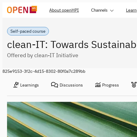
About openHPI
Learn
Channels
Self-paced course
clean-IT: Towards Sustainabl
Offered by clean-IT Initiative
825e9153-3f2c-4d15-8302-80f0a7c289bb
Learnings
Discussions
Progress