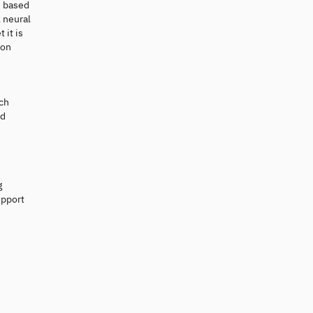
s based
 neural
 it is
ion
ich
nd
g
upport