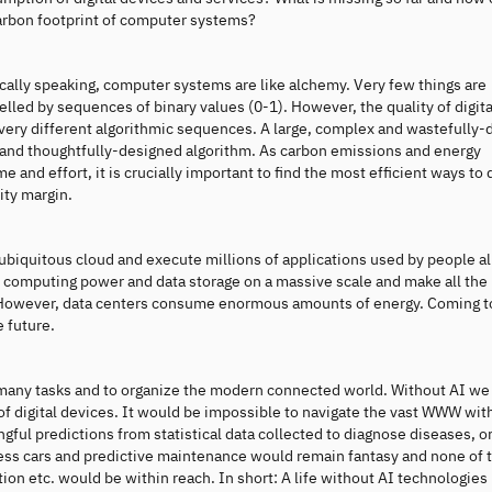
carbon footprint of computer systems?
ically speaking, computer systems are like alchemy. Very few things are
lled by sequences of binary values (0-1). However, the quality of digita
 very different algorithmic sequences. A large, complex and wastefully
e and thoughtfully-designed algorithm. As carbon emissions and energy
nd effort, it is crucially important to find the most efficient ways to 
ity margin.
e ubiquitous cloud and execute millions of applications used by people a
 computing power and data storage on a massive scale and make all the
e. However, data centers consume enormous amounts of energy. Coming t
e future.
e many tasks and to organize the modern connected world. Without AI w
 of digital devices. It would be impossible to navigate the vast WWW with
ul predictions from statistical data collected to diagnose diseases, o
verless cars and predictive maintenance would remain fantasy and none of 
lution etc. would be within reach. In short: A life without AI technologies