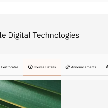
e Digital Technologies
Certificates
Course Details
Announcements