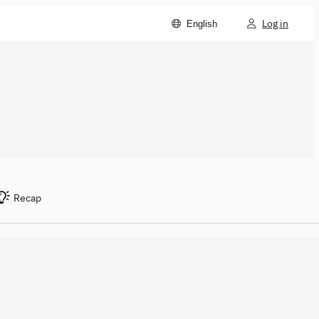
Log in
English
Recap