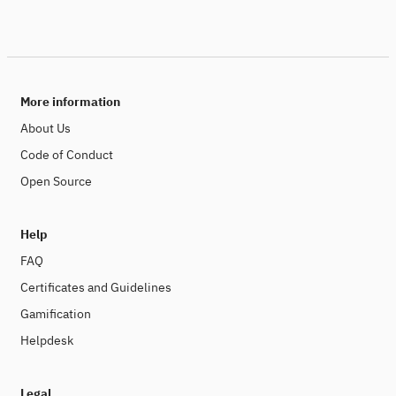
More information
About Us
Code of Conduct
Open Source
Help
FAQ
Certificates and Guidelines
Gamification
Helpdesk
Legal