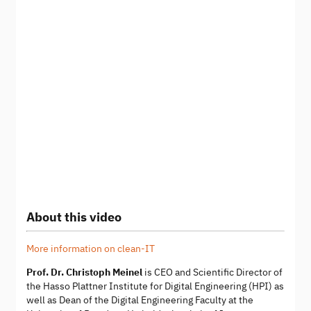
About this video
More information on clean-IT
Prof. Dr. Christoph Meinel
is CEO and Scientific Director of
the Hasso Plattner Institute for Digital Engineering (HPI) as
well as Dean of the Digital Engineering Faculty at the