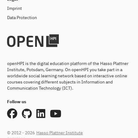
Imprint
Data Protection
openHPI is the digital education platform of the Hasso Plattner
Institute, Potsdam, Germany. On openHPI you take part in a
worldwide social learning network based on interactive online
courses covering different subjects in Information and
Communication Technology (ICT).
Follow us
© 2012 - 2026
Hasso Plattner Institute