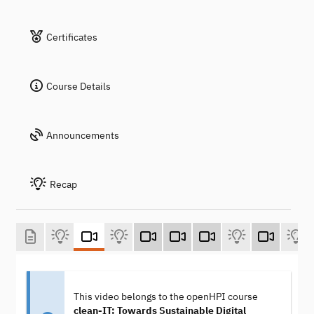
Certificates
Course Details
Announcements
Recap
This video belongs to the openHPI course
clean-IT: Towards Sustainable Digital