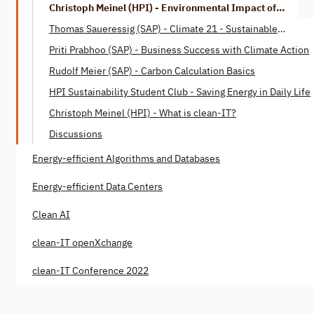
Christoph Meinel (HPI) - Environmental Impact of
Digitalization
Thomas Saueressig (SAP) - Climate 21 - Sustainable
Digitization
Priti Prabhoo (SAP) - Business Success with Climate Action
Rudolf Meier (SAP) - Carbon Calculation Basics
HPI Sustainability Student Club - Saving Energy in Daily Life
Christoph Meinel (HPI) - What is clean-IT?
Discussions
Energy-efficient Algorithms and Databases
Energy-efficient Data Centers
Clean AI
clean-IT openXchange
clean-IT Conference 2022