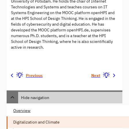
University of Potsdam. He holds the chair of Internet
Technologies and Systems and teaches courses on IT
Systems Engineering on the MOOC platform openHPI and
at the HPI School of Design Thinking. He is engaged in the
fields of cybersecurity and digital education. He has
developed the MOOC platform openHPI.de, supervises
numerous Ph.D. students, and is a teacher at the HPI
School of Design Thinking, where he is also scientifically
active in research.
Previous
Next
Hide navigation
Overview
Digitalization and Climate