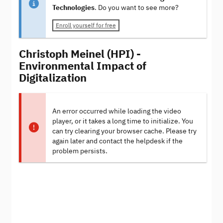
Technologies
. Do you want to see more?
Enroll yourself for free
Christoph Meinel (HPI) -
Environmental Impact of
Digitalization
An error occurred while loading the video
player, or it takes a long time to initialize. You
can try clearing your browser cache. Please try
again later and contact the helpdesk if the
problem persists.