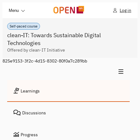
Log in
Menu
Self-paced course
clean-IT: Towards Sustainable Digital
Technologies
Offered by clean-IT Initiative
825e9153-3f2c-4d15-8302-80f0a7c289bb
Learnings
Discussions
Progress