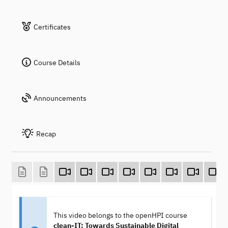
Certificates
Course Details
Announcements
Recap
This video belongs to the openHPI course
clean-IT: Towards Sustainable Digital