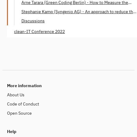
Arne Tarara (Green Coding Berlin) - How to Measure the
Energy Consumption of Software
Stephanie Kamp (Syngenio AG) - An approach to reduce the
Software Carbon Footprint
Discussions
clean-IT Conference 2022
More information
About Us
Code of Conduct
Open Source
Help