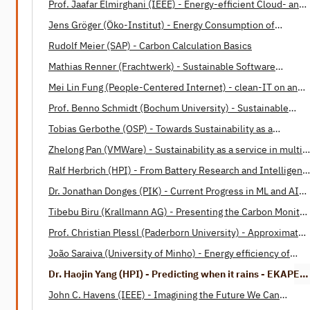
Prof. Jaafar Elmirghani (IEEE) - Energy-efficient Cloud- and
Fog-Computing
Jens Gröger (Öko-Institut) - Energy Consumption of
Software
Rudolf Meier (SAP) - Carbon Calculation Basics
Mathias Renner (Frachtwerk) - Sustainable Software
Engineering: Opportunities and Barriers
Mei Lin Fung (People-Centered Internet) - clean-IT on an
International Level
Prof. Benno Schmidt (Bochum University) - Sustainable
Software Design Patterns
Tobias Gerbothe (OSP) - Towards Sustainability as a
Corporate Paradigm
Zhelong Pan (VMWare) - Sustainability as a service in multi-
cloud operations
Ralf Herbrich (HPI) - From Battery Research and Intelligent
Housing to Energy-Efficient Machine Learning and Human
Dr. Jonathan Donges (PIK) - Current Progress in ML and AI
Intelligence
applications in Earth system science
Tibebu Biru (Krallmann AG) - Presenting the Carbon Monitor
for Machine Learning (CMML)
Prof. Christian Plessl (Paderborn University) - Approximate
Computing: A Paradigm for Energy Efficient Computations
João Saraiva (University of Minho) - Energy efficiency of
programming languages
Dr. Haojin Yang (HPI) - Predicting when it rains - EKAPEx
project
John C. Havens (IEEE) - Imagining the Future We Can
Build Together