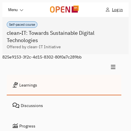
Log in
Menu
Self-paced course
clean-IT: Towards Sustainable Digital
Technologies
Offered by clean-IT Initiative
825e9153-3f2c-4d15-8302-80f0a7c289bb
Learnings
Discussions
Progress