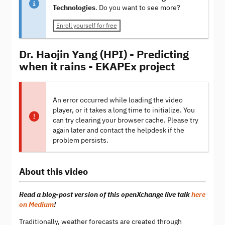
Technologies
. Do you want to see more?
Enroll yourself for free
Dr. Haojin Yang (HPI) - Predicting
when it rains - EKAPEx project
An error occurred while loading the video
player, or it takes a long time to initialize. You
can try clearing your browser cache. Please try
again later and contact the helpdesk if the
problem persists.
About this video
Read a blog-post version of this openXchange live talk
here
on Medium
!
Traditionally, weather forecasts are created through