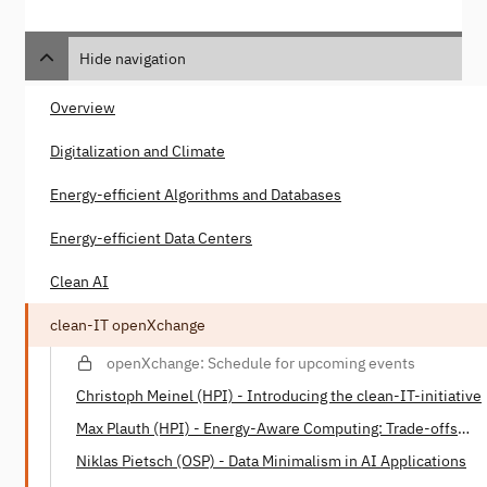
Hide navigation
Overview
Digitalization and Climate
Energy-efficient Algorithms and Databases
Energy-efficient Data Centers
Clean AI
clean-IT openXchange
openXchange: Schedule for upcoming events
Christoph Meinel (HPI) - Introducing the clean-IT-initiative
Max Plauth (HPI) - Energy-Aware Computing: Trade-offs
between Energy Consumption and Processing Power
Niklas Pietsch (OSP) - Data Minimalism in AI Applications