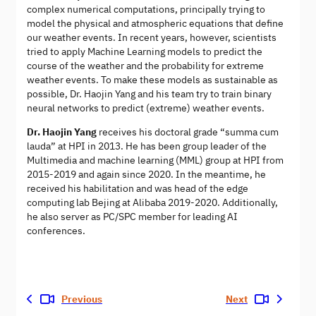
complex numerical computations, principally trying to
model the physical and atmospheric equations that define
our weather events. In recent years, however, scientists
tried to apply Machine Learning models to predict the
course of the weather and the probability for extreme
weather events. To make these models as sustainable as
possible, Dr. Haojin Yang and his team try to train binary
neural networks to predict (extreme) weather events.
Dr. Haojin Yang
receives his doctoral grade “summa cum
lauda” at HPI in 2013. He has been group leader of the
Multimedia and machine learning (MML) group at HPI from
2015-2019 and again since 2020. In the meantime, he
received his habilitation and was head of the edge
computing lab Bejing at Alibaba 2019-2020. Additionally,
he also server as PC/SPC member for leading AI
conferences.
Previous
Next