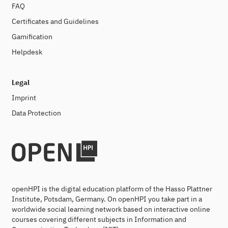
FAQ
Certificates and Guidelines
Gamification
Helpdesk
Legal
Imprint
Data Protection
openHPI is the digital education platform of the Hasso Plattner
Institute, Potsdam, Germany. On openHPI you take part in a
worldwide social learning network based on interactive online
courses covering different subjects in Information and