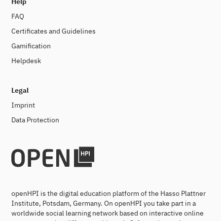
Help
FAQ
Certificates and Guidelines
Gamification
Helpdesk
Legal
Imprint
Data Protection
openHPI is the digital education platform of the Hasso Plattner
Institute, Potsdam, Germany. On openHPI you take part in a
worldwide social learning network based on interactive online