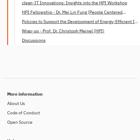
clean-IT Innovations: Insights into the HPI Workshop
HPI Fellowship - Dr. Mei Lin Fung (People Centered
Internet)
Policies to Support the Development of Energy-Efficient IT -
Dr. Mei Lin Fung (People Centered Internet)
Wrap-up - Prof. Dr. Christoph Meinel (HPI)
Discussions
More information
About Us
Code of Conduct
Open Source