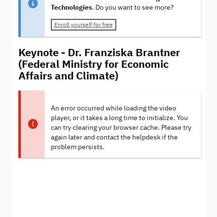
Technologies
. Do you want to see more?
Enroll yourself for free
Keynote - Dr. Franziska Brantner
(Federal Ministry for Economic
Affairs and Climate)
An error occurred while loading the video
player, or it takes a long time to initialize. You
can try clearing your browser cache. Please try
again later and contact the helpdesk if the
problem persists.