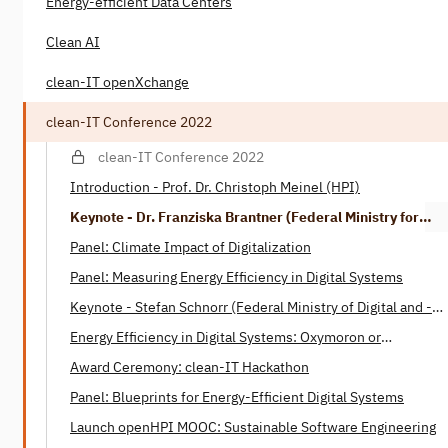
Energy-efficient Data Centers
Clean AI
clean-IT openXchange
clean-IT Conference 2022
clean-IT Conference 2022
Introduction - Prof. Dr. Christoph Meinel (HPI)
Keynote - Dr. Franziska Brantner (Federal Ministry for
Economic Affairs and Climate)
Panel: Climate Impact of Digitalization
Panel: Measuring Energy Efficiency in Digital Systems
Keynote - Stefan Schnorr (Federal Ministry of Digital ­and ­­
Transport)
Energy Efficiency in Digital Systems: Oxymoron or
Tautology? - Henning Heitkötter & Nico Wottke (SAP)
Award Ceremony: clean-IT Hackathon
Panel: Blueprints for Energy-Efficient Digital Systems
Launch openHPI MOOC: Sustainable Software Engineering