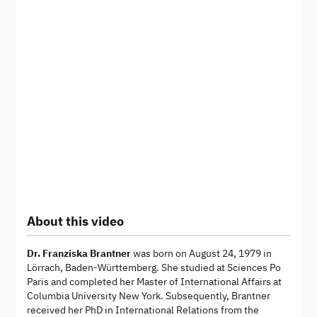
About this video
Dr. Franziska Brantner
was born on August 24, 1979 in
Lörrach, Baden-Württemberg. She studied at Sciences Po
Paris and completed her Master of International Affairs at
Columbia University New York. Subsequently, Brantner
received her PhD in International Relations from the