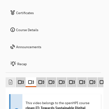
Certificates
Course Details
Announcements
Recap
This video belongs to the openHPI course
clean-IT: Towards Sustainable Digital