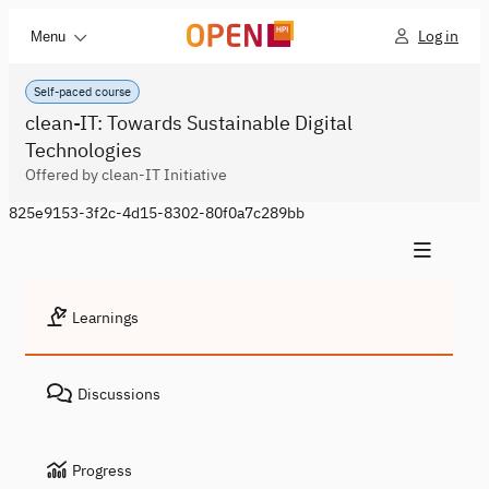
Log in
Menu
Self-paced course
clean-IT: Towards Sustainable Digital
Technologies
Offered by clean-IT Initiative
825e9153-3f2c-4d15-8302-80f0a7c289bb
Learnings
Discussions
Progress