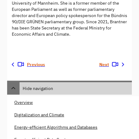
University of Mannheim. She is a former member of the
European Parliament as well as former parliamentary
director and European policy spokesperson for the Bündnis
90/DIE GRÜNEN parliamentary group. Since 2021, Brantner
has been State Secretary at the Federal Ministry for
Economic Affairs and Climate.
Previous
Next
Hide navigation
Overview
Digitalization and Climate
Energy-efficient Algorithms and Databases