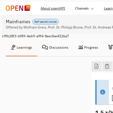
About openHPI
Learn
Channels
Mainframes
Self-paced course
Offered by Wolfram Greis, Prof. Dr. Philipp Brune, Prof. Dr. Andreas 
c9fb28f3-bf89-4eb9-a9f4-8ee36e4326a7
Learnings
Discussions
Progress
1.5 z/