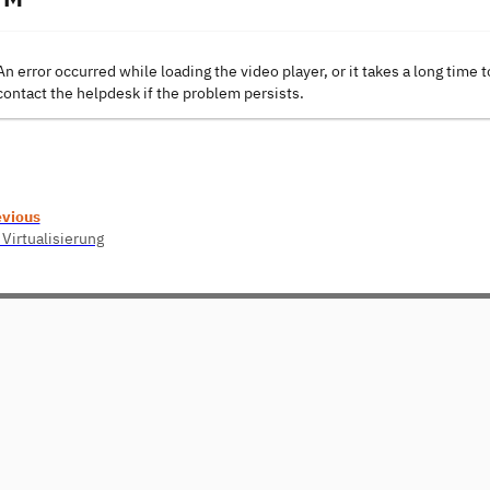
An error occurred while loading the video player, or it takes a long time t
contact the helpdesk if the problem persists.
evious
 Virtualisierung