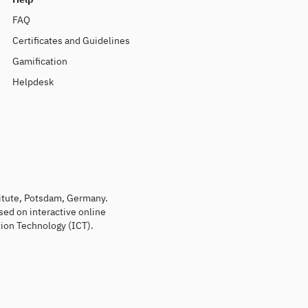
FAQ
Certificates and Guidelines
Gamification
Helpdesk
titute, Potsdam, Germany.
sed on interactive online
ion Technology (ICT).