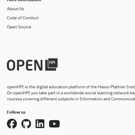
About Us
Code of Conduct
Open Source
openHPI is the digital education platform of the Hasso Plattner Ins
On openHPI you take part in a worldwide social learning network ba
courses covering different subjects in Information and Communicat
Follow us