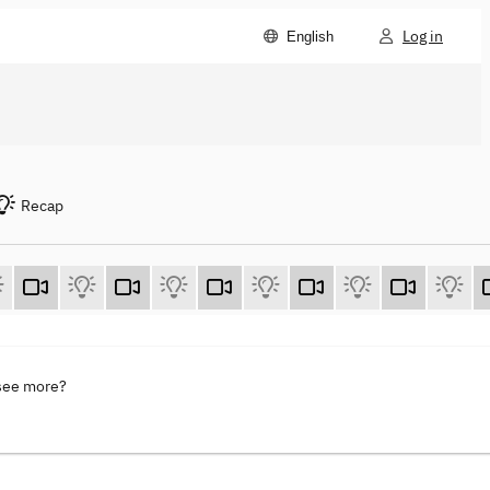
Log in
English
Recap
 see more?