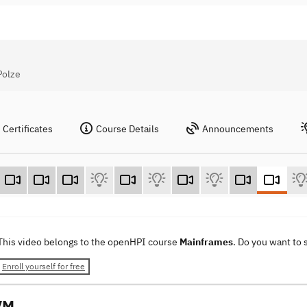
Polze
Certificates
Course Details
Announcements
This video belongs to the openHPI course
Mainframes
. Do you want to
Enroll yourself for free
VM