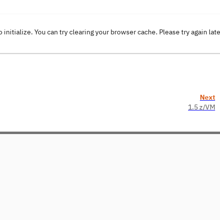
o initialize. You can try clearing your browser cache. Please try again lat
Next
1.5 z/VM