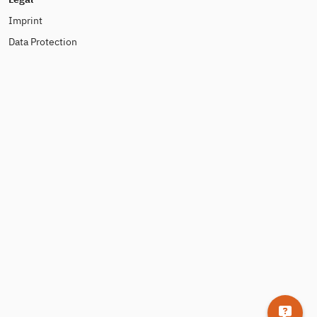
Imprint
Data Protection