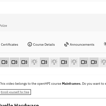
Polze
Certificates
Course Details
Announcements
This video belongs to the openHPI course
Mainframes
. Do you want to
Enroll yourself for free
tuelle Hardware