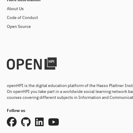
About Us
Code of Conduct
Open Source
openHPI is the digital education platform of the Hasso Plattner Ins
On openHPI you take part in a worldwide social learning network ba
courses covering different subjects in Information and Communicat
Follow us