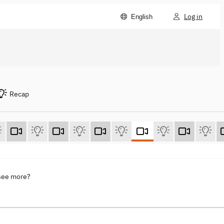
Log in
English
Recap
 see more?