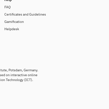
FAQ
Certificates and Guidelines
Gamification
Helpdesk
titute, Potsdam, Germany.
sed on interactive online
ion Technology (ICT).