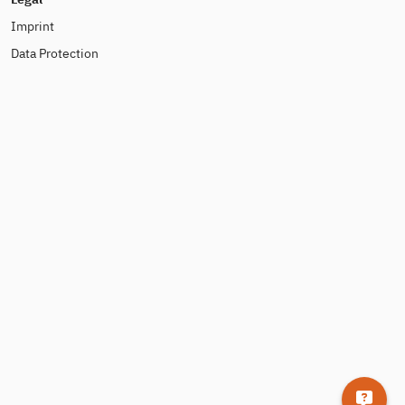
Imprint
Data Protection