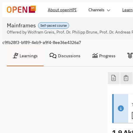
About openHPI
Learn
Channels
Mainframes
Self-paced course
Offered by Wolfram Greis, Prof. Dr. Philipp Brune, Prof. Dr. Andreas 
c9fb28f3-bf89-4eb9-a9f4-8ee36e4326a7
Learnings
Discussions
Progress
1.9 Ak