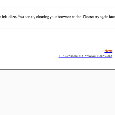
o initialize. You can try clearing your browser cache. Please try again lat
Next
1.9 Aktuelle Mainframe Hardware