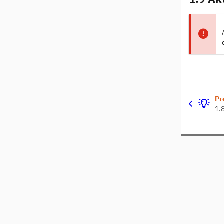
Pr
1.