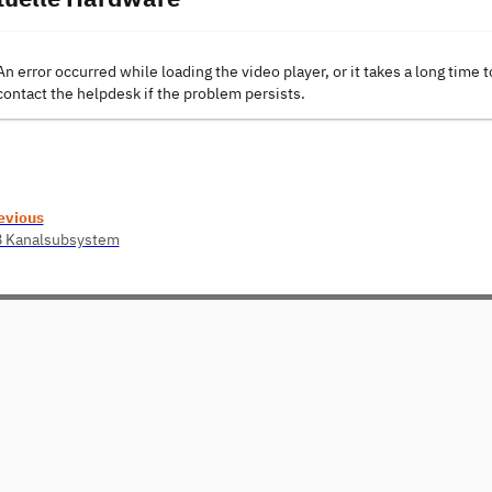
An error occurred while loading the video player, or it takes a long time t
contact the helpdesk if the problem persists.
evious
8 Kanalsubsystem