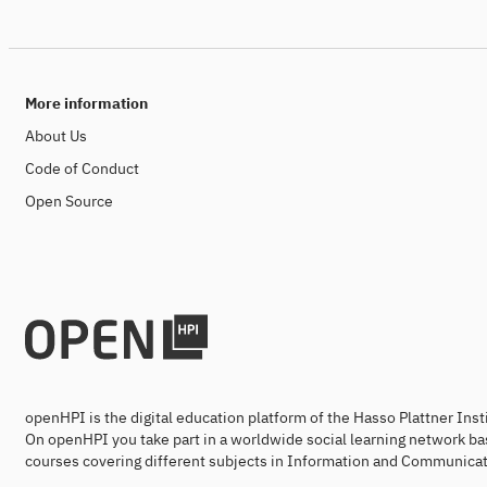
More information
About Us
Code of Conduct
Open Source
openHPI is the digital education platform of the Hasso Plattner Ins
On openHPI you take part in a worldwide social learning network ba
courses covering different subjects in Information and Communicat