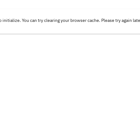
o initialize. You can try clearing your browser cache. Please try again lat