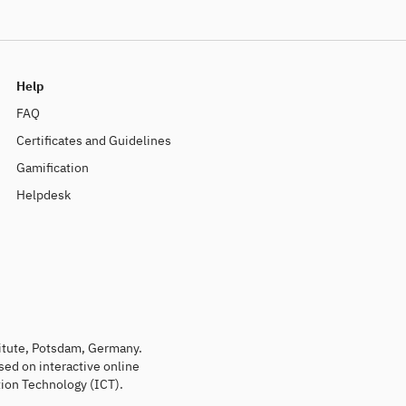
Help
FAQ
Certificates and Guidelines
Gamification
Helpdesk
titute, Potsdam, Germany.
sed on interactive online
ion Technology (ICT).