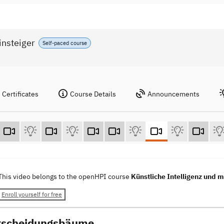
insteiger
Self-paced course
Certificates
Course Details
Announcements
This video belongs to the openHPI course
Künstliche Intelligenz und m
Enroll yourself for free
tscheidungsbäume