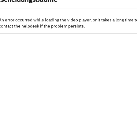
An error occurred while loading the video player, or it takes a long time t
contact the helpdesk if the problem persists.