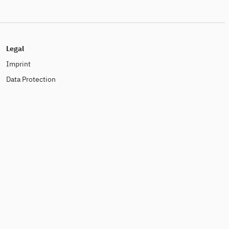
Legal
Imprint
Data Protection