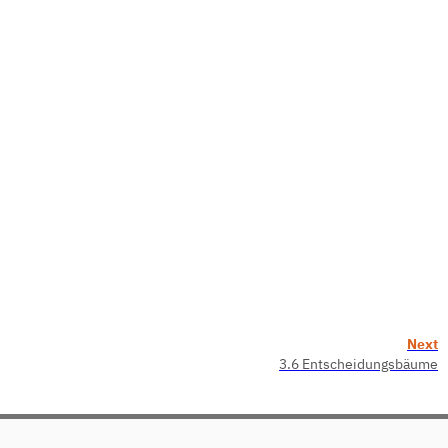
Next
3.6 Entscheidungsbäume