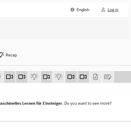
Log in
English
Recap
aschinelles Lernen für Einsteiger
. Do you want to see more?