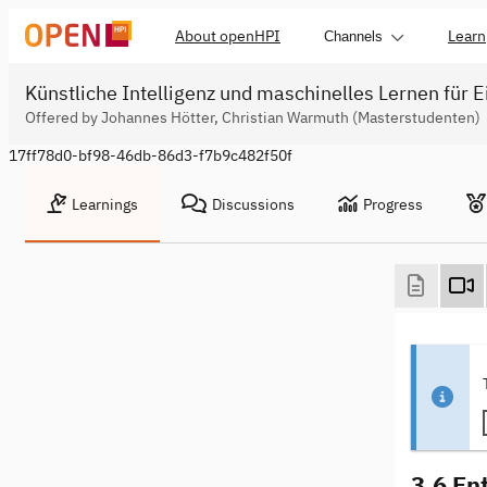
About openHPI
Learn
Channels
Künstliche Intelligenz und maschinelles Lernen für E
Offered by Johannes Hötter, Christian Warmuth (Masterstudenten)
17ff78d0-bf98-46db-86d3-f7b9c482f50f
Learnings
Discussions
Progress
3.6 En