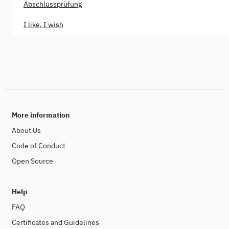
Abschlussprüfung
I like, I wish
More information
About Us
Code of Conduct
Open Source
Help
FAQ
Certificates and Guidelines