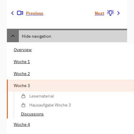
Previous
Next
Hide navigation
Overview
Woche 1
Woche 2
Woche 3
Lesematerial
Hausaufgabe Woche 3
Discussions
Woche 4