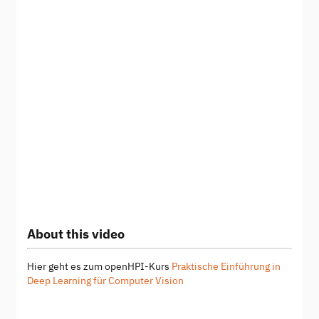
About this video
Hier geht es zum openHPI-Kurs
Praktische Einführung in
Deep Learning für Computer Vision