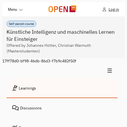
Log in
Menu
Self-paced course
Künstliche Intelligenz und maschinelles Lernen
für Einsteiger
Offered by Johannes Hötter, Christian Warmuth
(Masterstudenten)
17ff78d0-bf98-46db-86d3-f7b9c482f50f
Learnings
Discussions