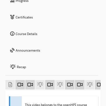
Progress
Certificates
Course Details
Announcements
Recap
This video belongs to the openHPI course