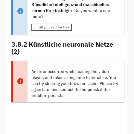
Künstliche Intelligenz und maschinelles
Lernen für Einsteiger
. Do you want to see
more?
Enroll yourself for free
3.8.2 Künstliche neuronale Netze
(2)
An error occurred while loading the video
player, or it takes a long time to initialize. You
can try clearing your browser cache. Please try
again later and contact the helpdesk if the
problem persists.