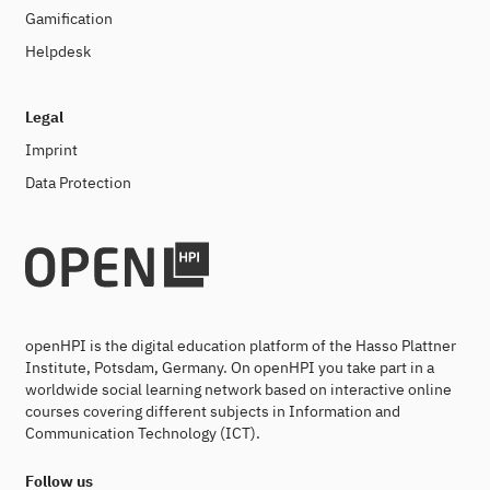
Gamification
Helpdesk
Legal
Imprint
Data Protection
openHPI is the digital education platform of the Hasso Plattner
Institute, Potsdam, Germany. On openHPI you take part in a
worldwide social learning network based on interactive online
courses covering different subjects in Information and
Communication Technology (ICT).
Follow us