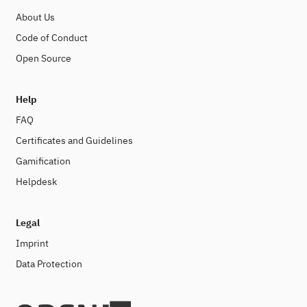
About Us
Code of Conduct
Open Source
Help
FAQ
Certificates and Guidelines
Gamification
Helpdesk
Legal
Imprint
Data Protection