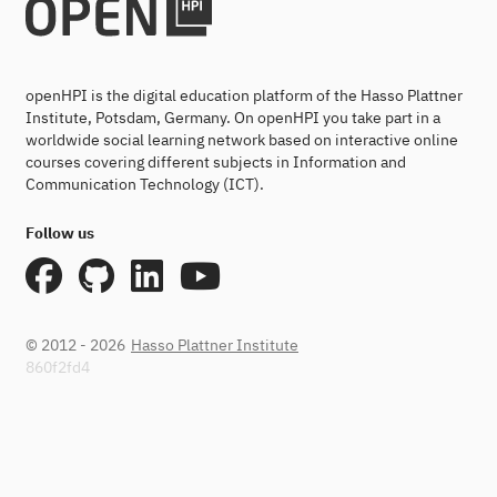
openHPI is the digital education platform of the Hasso Plattner
Institute, Potsdam, Germany. On openHPI you take part in a
worldwide social learning network based on interactive online
courses covering different subjects in Information and
Communication Technology (ICT).
Follow us
© 2012 - 2026
Hasso Plattner Institute
860f2fd4