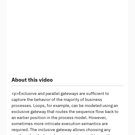
About this video
<p>Exclusive and parallel gateways are sufficient to
capture the behavior of the majority of business
processes. Loops, for example, can be modeled using an
exclusive gateway that routes the sequence flow back to
an earlier position in the process model. However,
sometimes more intricate execution semantics are
required. The inclusive gateway allows choosing any