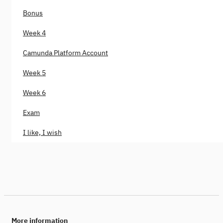
Bonus
Week 4
Camunda Platform Account
Week 5
Week 6
Exam
I like, I wish
More information