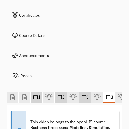
Certificates
Course Details
Announcements
Recap
This video belongs to the openHPI course
Business Processes: Modeling, Simulation,