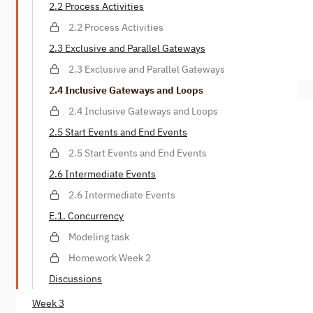
2.2 Process Activities
2.2 Process Activities
2.3 Exclusive and Parallel Gateways
2.3 Exclusive and Parallel Gateways
2.4 Inclusive Gateways and Loops
2.4 Inclusive Gateways and Loops
2.5 Start Events and End Events
2.5 Start Events and End Events
2.6 Intermediate Events
2.6 Intermediate Events
E.1. Concurrency
Modeling task
Homework Week 2
Discussions
Week 3