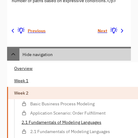
number of paths based on expressive conditions.</p>
Previous
Next
Hide navigation
Overview
Week 1
Week 2
Basic Business Process Modeling
Application Scenario: Order Fulfillment
2.1 Fundamentals of Modeling Languages
2.1 Fundamentals of Modeling Languages