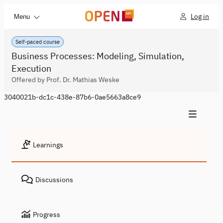
Log in
Menu
Self-paced course
Business Processes: Modeling, Simulation,
Execution
Offered by Prof. Dr. Mathias Weske
3040021b-dc1c-438e-87b6-0ae5663a8ce9
Learnings
Discussions
Progress