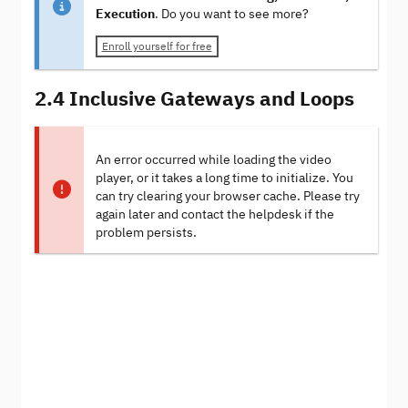
Execution
. Do you want to see more?
Enroll yourself for free
2.4 Inclusive Gateways and Loops
An error occurred while loading the video
player, or it takes a long time to initialize. You
can try clearing your browser cache. Please try
again later and contact the helpdesk if the
problem persists.