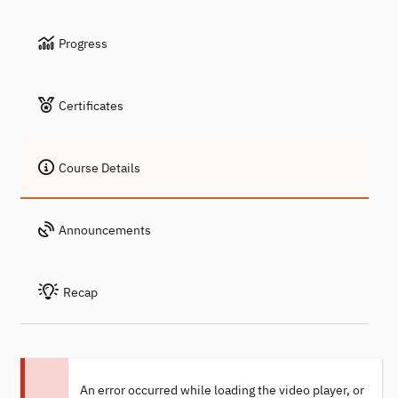
Progress
Certificates
Course Details
Announcements
Recap
An error occurred while loading the video player, or