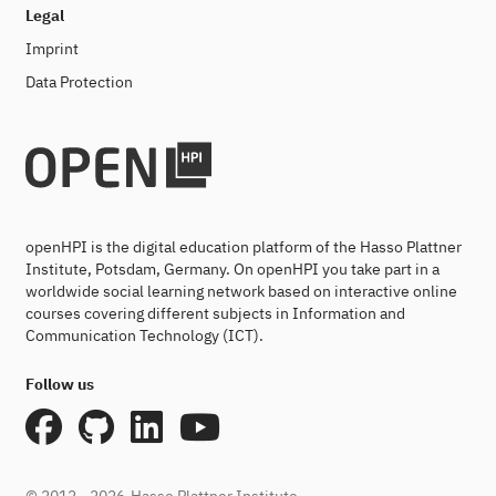
Legal
Imprint
Data Protection
openHPI is the digital education platform of the Hasso Plattner
Institute, Potsdam, Germany. On openHPI you take part in a
worldwide social learning network based on interactive online
courses covering different subjects in Information and
Communication Technology (ICT).
Follow us
© 2012 - 2026
Hasso Plattner Institute