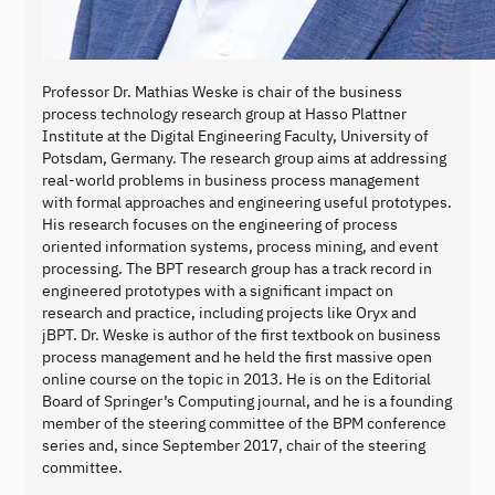
Professor Dr. Mathias Weske is chair of the business
process technology research group at Hasso Plattner
Institute at the Digital Engineering Faculty, University of
Potsdam, Germany. The research group aims at addressing
real-world problems in business process management
with formal approaches and engineering useful prototypes.
His research focuses on the engineering of process
oriented information systems, process mining, and event
processing. The BPT research group has a track record in
engineered prototypes with a significant impact on
research and practice, including projects like Oryx and
jBPT. Dr. Weske is author of the first textbook on business
process management and he held the first massive open
online course on the topic in 2013. He is on the Editorial
Board of Springer’s Computing journal, and he is a founding
member of the steering committee of the BPM conference
series and, since September 2017, chair of the steering
committee.