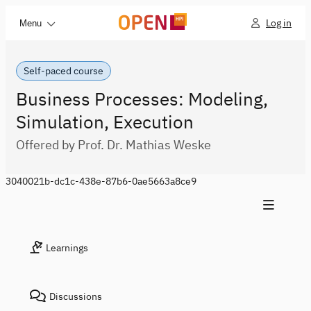
Log in
Menu
Self-paced course
Business Processes: Modeling,
Simulation, Execution
Offered by Prof. Dr. Mathias Weske
3040021b-dc1c-438e-87b6-0ae5663a8ce9
Learnings
Discussions