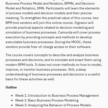
Business Process Model and Notation, BPMN, and Decision
Model and Notation, DMN. Participants will learn the elements
of process models and decision models and their precise
meaning. To strengthen the practical value of this course, two
BPM tool vendors will join this online course. Signavio will
provide practical aspects related to decision modeling and
simulation of business processes. Camunda will cover process
execution by providing concepts and methods to develop
executable business processes. During the MOOC, these
vendors provide free-of-charge access to their software.
The course covers concepts to describe and analyze business
processes and decisions, and to simulate and enact them using
modern BPM tools. It does not cover methods on how to model,
improve, or monitor business processes. Still, a deep
understanding of business processes and decisions is a useful
basis for these activities as well.
Outline
Week 1: Introduction to Business Process Management
Week 2: Basic Business Process Modeling
Week 3: Analyzing the Behavior of Process Models