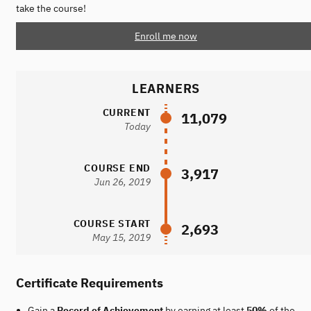
take the course!
Enroll me now
LEARNERS
CURRENT
11,079
Today
COURSE END
3,917
Jun 26, 2019
COURSE START
2,693
May 15, 2019
Certificate Requirements
Gain a
Record of Achievement
by earning at least
50%
of the