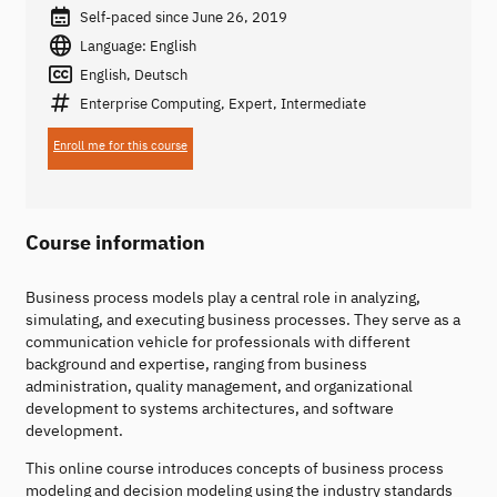
Self-paced since June 26, 2019
Language: English
English, Deutsch
Enterprise Computing, Expert, Intermediate
Enroll me for this course
Course information
Business process models play a central role in analyzing,
simulating, and executing business processes. They serve as a
communication vehicle for professionals with different
background and expertise, ranging from business
administration, quality management, and organizational
development to systems architectures, and software
development.
This online course introduces concepts of business process
modeling and decision modeling using the industry standards