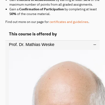
maximum number of points from all graded assignments.
Gain a
Confirmation of Participation
by completing at least
50%
of the course material.
Find out more on our page for
certificates and guidelines
.
This course is offered by
Prof. Dr. Mathias Weske