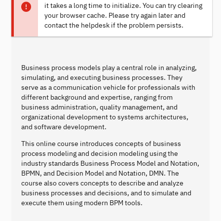
it takes a long time to initialize. You can try clearing
your browser cache. Please try again later and
contact the helpdesk if the problem persists.
Business process models play a central role in analyzing,
simulating, and executing business processes. They
serve as a communication vehicle for professionals with
different background and expertise, ranging from
business administration, quality management, and
organizational development to systems architectures,
and software development.
This online course introduces concepts of business
process modeling and decision modeling using the
industry standards Business Process Model and Notation,
BPMN, and Decision Model and Notation, DMN. The
course also covers concepts to describe and analyze
business processes and decisions, and to simulate and
execute them using modern BPM tools.