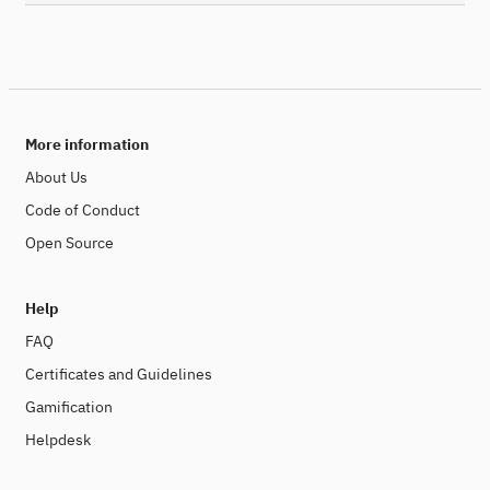
More information
About Us
Code of Conduct
Open Source
Help
FAQ
Certificates and Guidelines
Gamification
Helpdesk