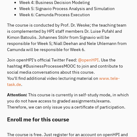
Week 4: Business Decision Modeling
Week 5: Signavio Process Analysis and Simulation
Week 6: Camunda Process Execution
The course is conducted by Prof. Dr. Weske; the teaching team
is complemented by HPI staff members Dr. Luise Pufahl and
Kimon Batoulis. Johannes Stöhr from Signavio will be
responsible for Week 5; Niall Deehan and Nele Uhlemann from
Camunda will be responsible for Week 6.
Join openHPI's official Twitter Feed:
@openHPI
. Use the
hashtag #BusinessProcessesMOOC to join and contribute to
social media conversations about this course.
You'll find additional video lecturing material on
www.tele-
task.de
.
Attention:
This course is currently in self-study mode, in which
you do not have access to graded assignments/exams.
Therefore, we can only issue you a certificate of participation.
Enroll me for this course
The course is free. Just register for an account on openHPI and