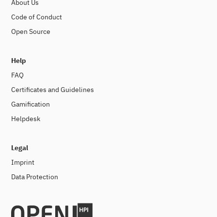
About Us
Code of Conduct
Open Source
Help
FAQ
Certificates and Guidelines
Gamification
Helpdesk
Legal
Imprint
Data Protection