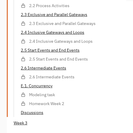
2.2 Process Activities
2.3 Exclusive and Parallel Gateways
2.3 Exclusive and Parallel Gateways
2.4 Inclusive Gateways and Loops
2.4 Inclusive Gateways and Loops
2.5 Start Events and End Events
2.5 Start Events and End Events
2.6 Intermediate Events
2.6 Intermediate Events
E.1. Concurrency
Modeling task
Homework Week 2
Discussions
Week 3