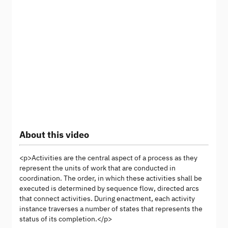
About this video
<p>Activities are the central aspect of a process as they
represent the units of work that are conducted in
coordination. The order, in which these activities shall be
executed is determined by sequence flow, directed arcs
that connect activities. During enactment, each activity
instance traverses a number of states that represents the
status of its completion.</p>