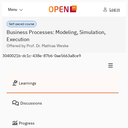
Log in
Menu
Self-paced course
Business Processes: Modeling, Simulation,
Execution
Offered by Prof. Dr. Mathias Weske
3040021b-dc1c-438e-87b6-0ae5663a8ce9
Learnings
Discussions
Progress