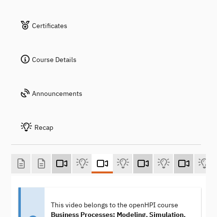
Certificates
Course Details
Announcements
Recap
This video belongs to the openHPI course
Business Processes: Modeling, Simulation,