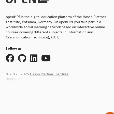
openHPI is the digital education platform of the Hasso Plattner
Institute, Potsdam, Germany. On openHPI you take part in a
worldwide social learning network based on interactive online
courses covering different subjects in Information and
Communication Technology (ICT).
Follow us
© 2012 - 2026
Hasso Plattner Institute
860f2fd4