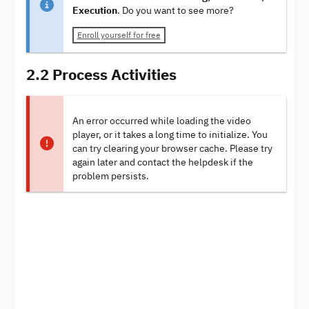
Execution
. Do you want to see more?
Enroll yourself for free
2.2 Process Activities
An error occurred while loading the video
player, or it takes a long time to initialize. You
can try clearing your browser cache. Please try
again later and contact the helpdesk if the
problem persists.