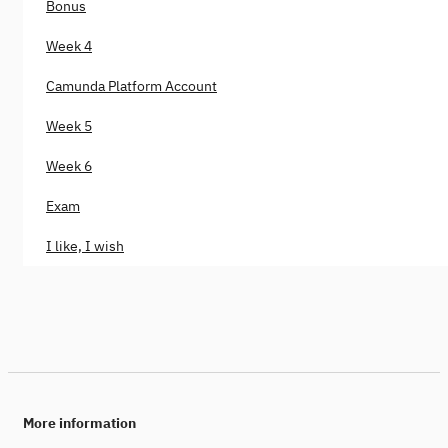
Bonus
Week 4
Camunda Platform Account
Week 5
Week 6
Exam
I like, I wish
More information