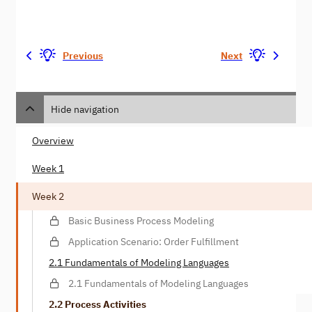
Previous
Next
Hide navigation
Overview
Week 1
Week 2
Basic Business Process Modeling
Application Scenario: Order Fulfillment
2.1 Fundamentals of Modeling Languages
2.1 Fundamentals of Modeling Languages
2.2 Process Activities