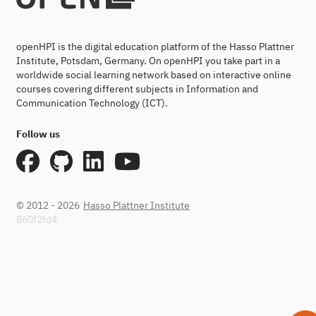
openHPI is the digital education platform of the Hasso Plattner
Institute, Potsdam, Germany. On openHPI you take part in a
worldwide social learning network based on interactive online
courses covering different subjects in Information and
Communication Technology (ICT).
Follow us
© 2012 - 2026
Hasso Plattner Institute
860f2fd4