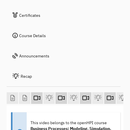
Certificates
Course Details
Announcements
Recap
This video belongs to the openHPI course
Business Processes: Modeling, Simulation,