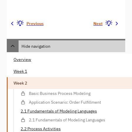
Previous
Next
Hide navigation
Overview
Week 1
Week 2
Basic Business Process Modeling
Application Scenario: Order Fulfillment
2.1 Fundamentals of Modeling Languages
2.1 Fundamentals of Modeling Languages
2.2 Process Activities