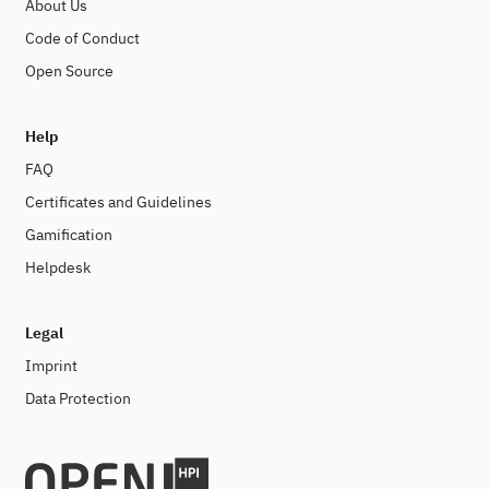
About Us
Code of Conduct
Open Source
Help
FAQ
Certificates and Guidelines
Gamification
Helpdesk
Legal
Imprint
Data Protection