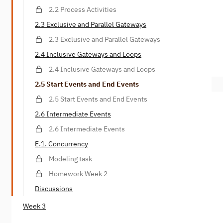
2.2 Process Activities
2.3 Exclusive and Parallel Gateways
2.3 Exclusive and Parallel Gateways
2.4 Inclusive Gateways and Loops
2.4 Inclusive Gateways and Loops
2.5 Start Events and End Events
2.5 Start Events and End Events
2.6 Intermediate Events
2.6 Intermediate Events
E.1. Concurrency
Modeling task
Homework Week 2
Discussions
Week 3