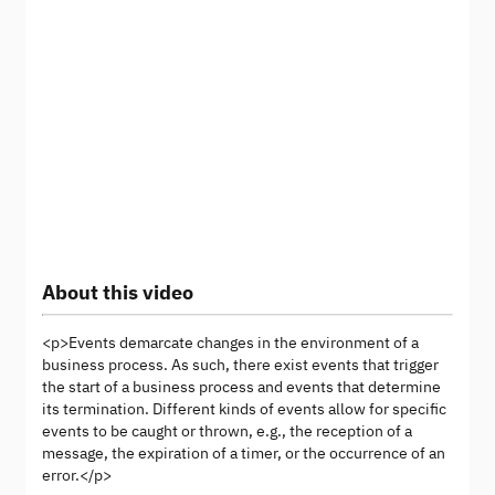
About this video
<p>Events demarcate changes in the environment of a
business process. As such, there exist events that trigger
the start of a business process and events that determine
its termination. Different kinds of events allow for specific
events to be caught or thrown, e.g., the reception of a
message, the expiration of a timer, or the occurrence of an
error.</p>