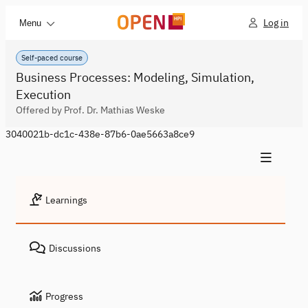
Log in
Menu
Self-paced course
Business Processes: Modeling, Simulation,
Execution
Offered by Prof. Dr. Mathias Weske
3040021b-dc1c-438e-87b6-0ae5663a8ce9
Learnings
Discussions
Progress