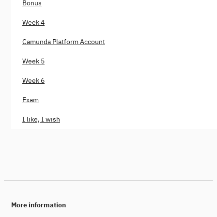
Bonus
Week 4
Camunda Platform Account
Week 5
Week 6
Exam
I like, I wish
More information