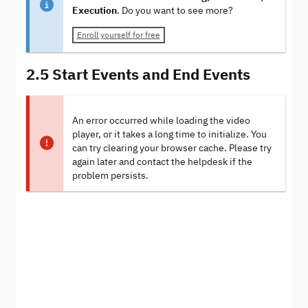
Execution
. Do you want to see more?
Enroll yourself for free
2.5 Start Events and End Events
An error occurred while loading the video
player, or it takes a long time to initialize. You
can try clearing your browser cache. Please try
again later and contact the helpdesk if the
problem persists.