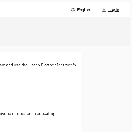
Log in
English
eam and use the Hasso Plattner Institute's
anyone interested in educating