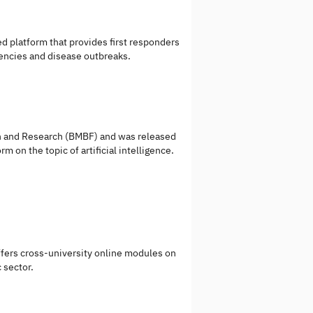
 platform that provides first responders
encies and disease outbreaks.
ion and Research (BMBF) and was released
m on the topic of artificial intelligence.
ffers cross-university online modules on
 sector.