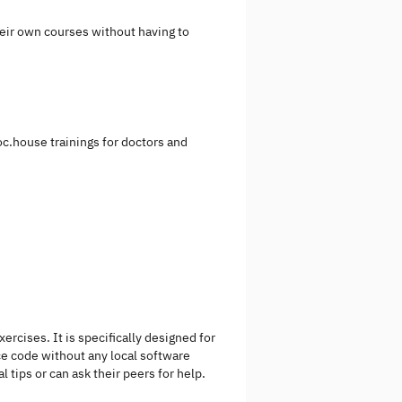
heir own courses without having to
ooc.house trainings for doctors and
cises. It is specifically designed for
e code without any local software
tips or can ask their peers for help.