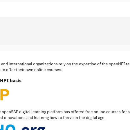
s and international organizations rely on the expertise of the openHPI t
to offer their own online courses:
nHPI basis
e openSAP digital learning platform has offered free online courses for 
t innovations and learning how to thrive in the digital age.