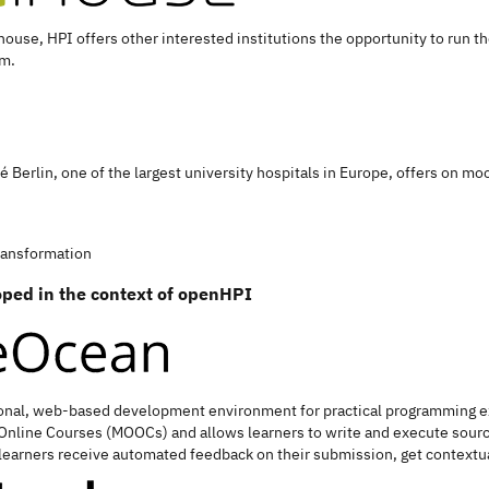
house, HPI offers other interested institutions the opportunity to run t
rm.
té Berlin, one of the largest university hospitals in Europe, offers on m
transformation
loped in the context of openHPI
onal, web-based development environment for practical programming exer
Online Courses (MOOCs) and allows learners to write and execute sourc
learners receive automated feedback on their submission, get contextual 