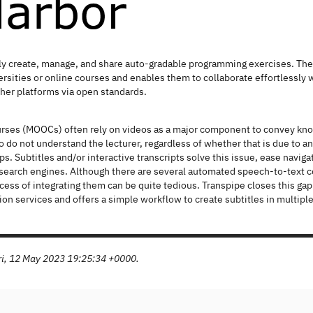
ly create, manage, and share auto-gradable programming exercises. The p
ersities or online courses and enables them to collaborate effortlessly w
her platforms via open standards.
rses (MOOCs) often rely on videos as a major component to convey kn
o do not understand the lecturer, regardless of whether that is due to an
ps. Subtitles and/or interactive transcripts solve this issue, ease navig
 search engines. Although there are several automated speech-to-text co
rocess of integrating them can be quite tedious. Transpipe closes this 
tion services and offers a simple workflow to create subtitles in multiple
Fri, 12 May 2023 19:25:34 +0000.