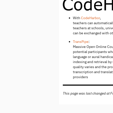
With
CodeHarbor
,
teachers can automatical
teachers at schools, univ
can be exchanged with ot
TransPipe
:
Massive Open Online Cou
potential participants wh
language or aural handica
indexing and retrieval by
quality varies and the p
transcription and transla
providers
This page was last changed at 