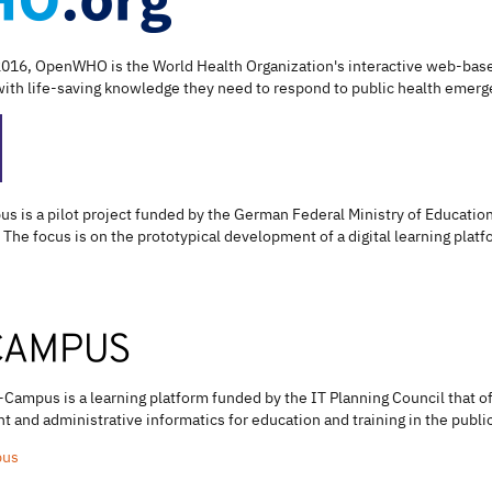
2016, OpenWHO is the World Health Organization's interactive web-based
th life-saving knowledge they need to respond to public health emerg
us is a pilot project funded by the German Federal Ministry of Educat
 The focus is on the prototypical development of a digital learning platfor
-Campus is a learning platform funded by the IT Planning Council that o
 and administrative informatics for education and training in the public
pus