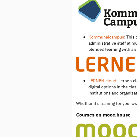
Kommunalcampus
: This
administrative staff at mu
blended learning with a
LERNEN.cloud
: Lernen.c
digital options in the cl
institutions and organiza
Whether it's training for your 
Courses on mooc.house