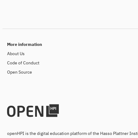
More information
About Us
Code of Conduct
Open Source
openHPI is the digital education platform of the Hasso Plattner Ins