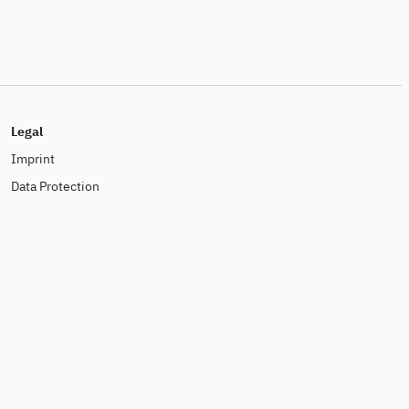
Legal
Imprint
Data Protection