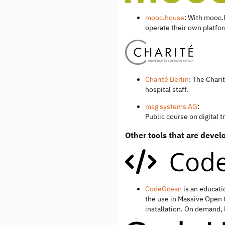
mooc.house
: With mooc.
operate their own platfo
Charité Berlin
: The Chari
hospital staff.
msg systems AG
:
Public course on digital 
Other tools that are deve
CodeOcean
is an educati
the use in Massive Open 
installation. On demand, 