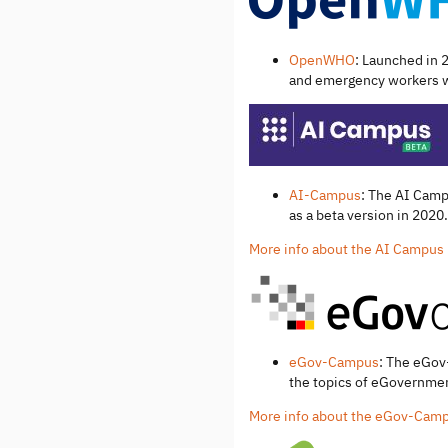
OpenWHO
: Launched in 
and emergency workers wi
AI-Campus
: The AI Camp
as a beta version in 2020.
More info about the AI Campus
eGov-Campus
: The eGov
the topics of eGovernment
More info about the eGov-Cam