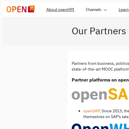
About openHPI
Learn
Channels
Our Partners
Partners from business, politic
state-of-the-art MOOC platform 
Partner platforms on ope
openSAP
: Since 2013, th
themselves on SAP's lates