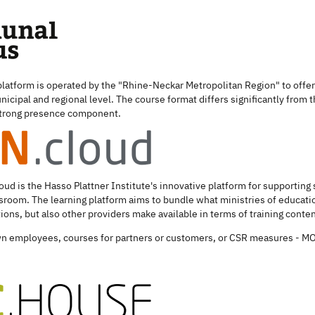
 platform is operated by the "Rhine-Neckar Metropolitan Region" to offer 
nicipal and regional level. The course format differs significantly from 
 strong presence component.
loud is the Hasso Plattner Institute's innovative platform for supporting
assroom. The learning platform aims to bundle what ministries of educati
tions, but also other providers make available in terms of training conten
own employees, courses for partners or customers, or CSR measures - MO