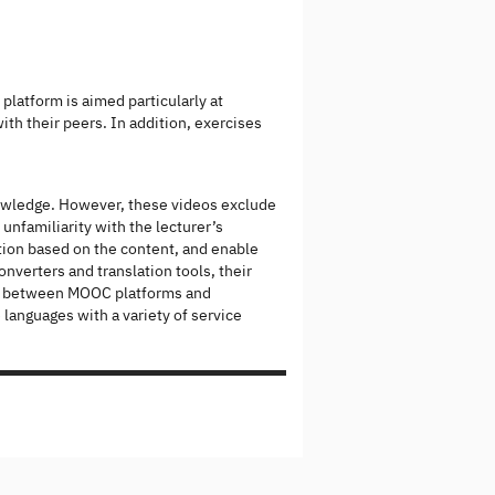
latform is aimed particularly at
ith their peers. In addition, exercises
owledge. However, these videos exclude
 unfamiliarity with the lecturer’s
ation based on the content, and enable
nverters and translation tools, their
gap between MOOC platforms and
 languages with a variety of service