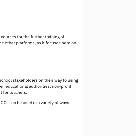
courses for the further training of
the other platforms, as it focuses here on
 school stakeholders on their way to using
on, educational authorities, non-profit
t for teachers.
OCs can be used in a variety of ways.