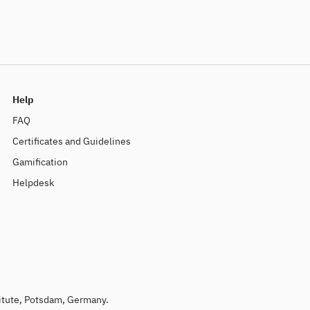
Help
FAQ
Certificates and Guidelines
Gamification
Helpdesk
titute, Potsdam, Germany.