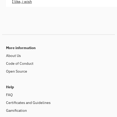
I like, i wish
More information
About Us
Code of Conduct
Open Source
Help
FAQ
Certificates and Guidelines
Gamification