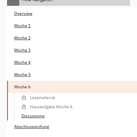
Overview
Woche 1
Woche 2
Woche 3
Woche 4
Woche 5
Woche 6
Lesematerial
Hausaufgabe Woche 6
Discussions
Abschlussprüfung