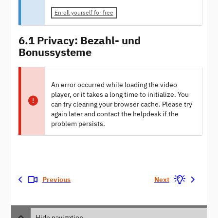
Enroll yourself for free
6.1 Privacy: Bezahl- und
Bonussysteme
An error occurred while loading the video
player, or it takes a long time to initialize. You
can try clearing your browser cache. Please try
again later and contact the helpdesk if the
problem persists.
Previous
Next
Hide navigation