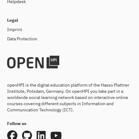
Helpdesk
Legal
Imprint
Data Protection
openHPI is the digital education platform of the Hasso Plattner
Institute, Potsdam, Germany. On openHPI you take part in a
worldwide social learning network based on interactive online
courses covering different subjects in Information and
Communication Technology (ICT).
Follow us