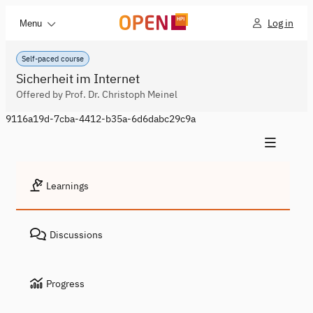
Log in
Menu
Self-paced course
Sicherheit im Internet
Offered by Prof. Dr. Christoph Meinel
9116a19d-7cba-4412-b35a-6d6dabc29c9a
Learnings
Discussions
Progress