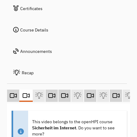
Certificates
Course Details
Announcements
Recap
This video belongs to the openHPI course
Sicherheit im Internet
. Do you want to see
more?