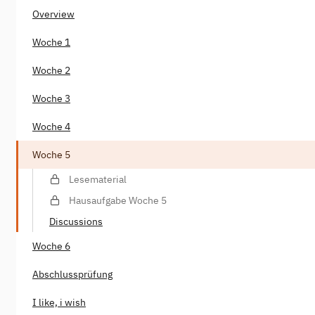
Overview
Woche 1
Woche 2
Woche 3
Woche 4
Woche 5
Lesematerial
Hausaufgabe Woche 5
Discussions
Woche 6
Abschlussprüfung
I like, i wish