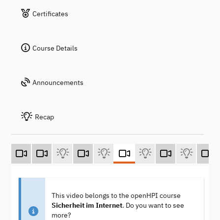
Certificates
Course Details
Announcements
Recap
This video belongs to the openHPI course
Sicherheit im Internet
. Do you want to see
more?