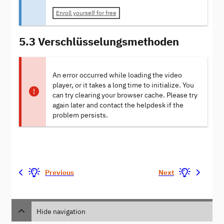
Enroll yourself for free
5.3 Verschlüsselungsmethoden
An error occurred while loading the video
player, or it takes a long time to initialize. You
can try clearing your browser cache. Please try
again later and contact the helpdesk if the
problem persists.
Previous
Next
Hide navigation