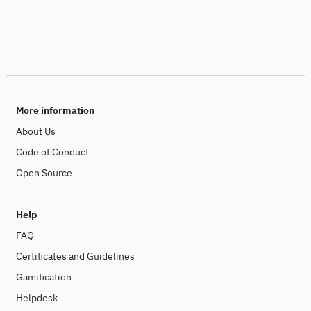
More information
About Us
Code of Conduct
Open Source
Help
FAQ
Certificates and Guidelines
Gamification
Helpdesk