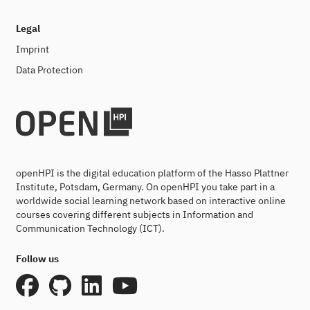
Legal
Imprint
Data Protection
openHPI is the digital education platform of the Hasso Plattner
Institute, Potsdam, Germany. On openHPI you take part in a
worldwide social learning network based on interactive online
courses covering different subjects in Information and
Communication Technology (ICT).
Follow us