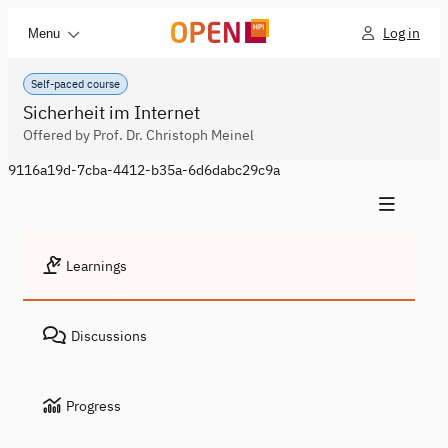
Log in
Menu
Self-paced course
Sicherheit im Internet
Offered by Prof. Dr. Christoph Meinel
9116a19d-7cba-4412-b35a-6d6dabc29c9a
Learnings
Discussions
Progress