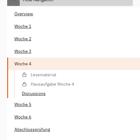
Overview
Woche 1
Woche 2
Woche 3
Woche 4
Lesematerial
Hausaufgabe Woche 4
Discussions
Woche 5
Woche 6
Abschlussprüfung