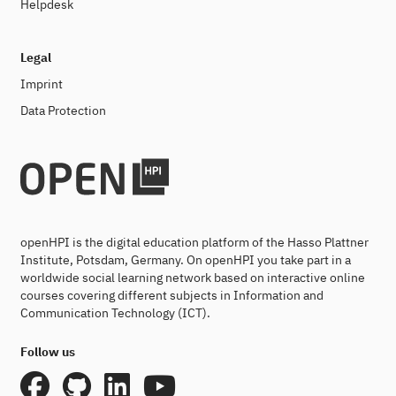
Helpdesk
Legal
Imprint
Data Protection
openHPI is the digital education platform of the Hasso Plattner
Institute, Potsdam, Germany. On openHPI you take part in a
worldwide social learning network based on interactive online
courses covering different subjects in Information and
Communication Technology (ICT).
Follow us