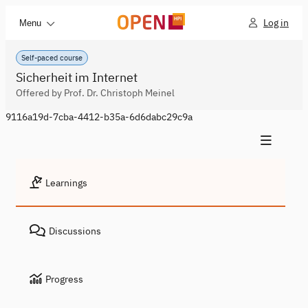
Log in
Menu
Self-paced course
Sicherheit im Internet
Offered by Prof. Dr. Christoph Meinel
9116a19d-7cba-4412-b35a-6d6dabc29c9a
Learnings
Discussions
Progress