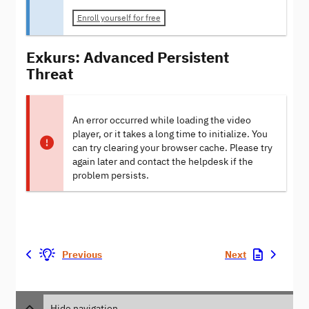
Enroll yourself for free
Exkurs: Advanced Persistent
Threat
An error occurred while loading the video
player, or it takes a long time to initialize. You
can try clearing your browser cache. Please try
again later and contact the helpdesk if the
problem persists.
Previous
Next
Hide navigation