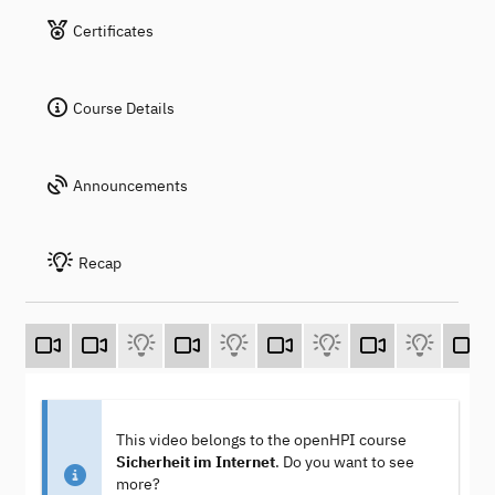
Certificates
Course Details
Announcements
Recap
This video belongs to the openHPI course
Sicherheit im Internet
. Do you want to see
more?