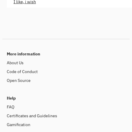
I like, i wish
More information
About Us
Code of Conduct
Open Source
Help
FAQ
Certificates and Guidelines
Gamification