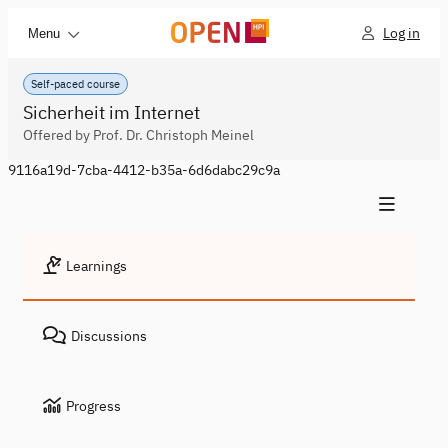
Log in
Menu
Self-paced course
Sicherheit im Internet
Offered by Prof. Dr. Christoph Meinel
9116a19d-7cba-4412-b35a-6d6dabc29c9a
Learnings
Discussions
Progress