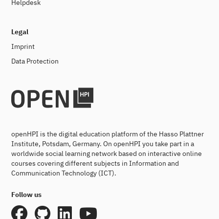
Helpdesk
Legal
Imprint
Data Protection
openHPI is the digital education platform of the Hasso Plattner
Institute, Potsdam, Germany. On openHPI you take part in a
worldwide social learning network based on interactive online
courses covering different subjects in Information and
Communication Technology (ICT).
Follow us