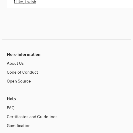
I like, i wish
More information
About Us
Code of Conduct
Open Source
Help
FAQ
Certificates and Guidelines
Gamification