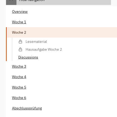
Overview
Woche 1
Woche 2
Lesematerial
Hausaufgabe Woche 2
Discussions
Woche 3
Woche 4
Woche 5
Woche 6
Abschlussprüfung