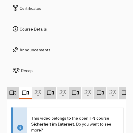
Certificates
Course Details
Announcements
Recap
This video belongs to the openHPI course
Sicherheit im Internet
. Do you want to see
more?