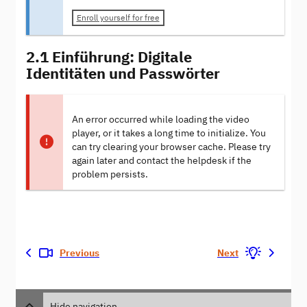
Enroll yourself for free
2.1 Einführung: Digitale
Identitäten und Passwörter
An error occurred while loading the video
player, or it takes a long time to initialize. You
can try clearing your browser cache. Please try
again later and contact the helpdesk if the
problem persists.
Previous
Next
Hide navigation