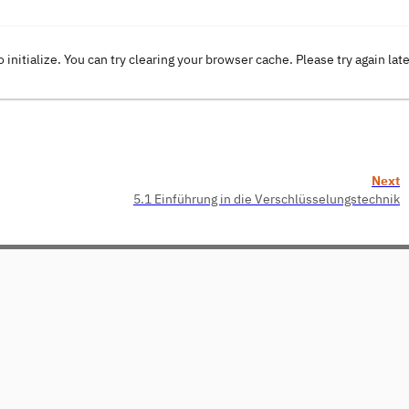
o initialize. You can try clearing your browser cache. Please try again lat
Next
5.1 Einführung in die Verschlüsselungstechnik