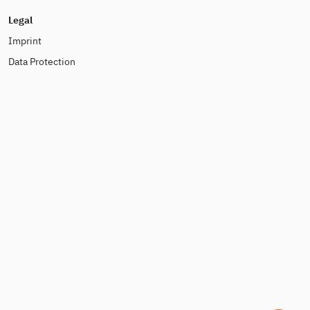
Legal
Imprint
Data Protection