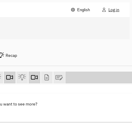
Log in
English
Recap
ou want to see more?