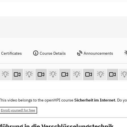
Certificates
Course Details
Announcements
This video belongs to the openHPI course
Sicherheit im Internet
. Do y
Enroll yourself for free
nführung in die Verschlüsselungstechnik