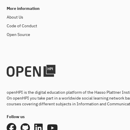
More information
About Us
Code of Conduct
Open Source
openHPI is the digital education platform of the Hasso Plattner Ins
On openHPI you take part in a worldwide social learning network ba
courses covering different subjects in Information and Communicat
Follow us