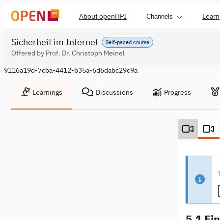
About openHPI
Learn
Channels
Sicherheit im Internet
Self-paced course
Offered by Prof. Dr. Christoph Meinel
9116a19d-7cba-4412-b35a-6d6dabc29c9a
Learnings
Discussions
Progress
5.1 Ei