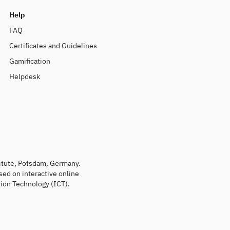
Help
FAQ
Certificates and Guidelines
Gamification
Helpdesk
titute, Potsdam, Germany.
sed on interactive online
ion Technology (ICT).