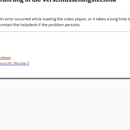
An error occurred while loading the video player, or it takes a long time t
contact the helpdesk if the problem persists.
evious
rsicht: Woche 5