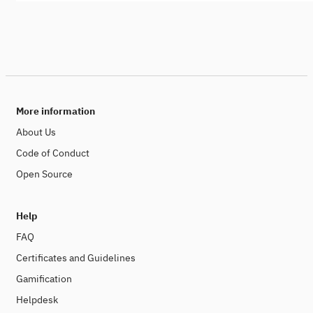
More information
About Us
Code of Conduct
Open Source
Help
FAQ
Certificates and Guidelines
Gamification
Helpdesk