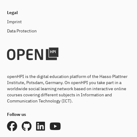
Legal
Imprint
Data Protection
openHPI is the digital education platform of the Hasso Plattner
Institute, Potsdam, Germany. On openHPI you take part in a
worldwide social learning network based on interactive online
courses covering different subjects in Information and
Communication Technology (ICT).
Follow us