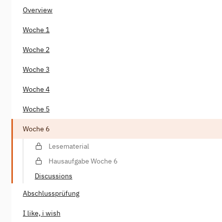
Overview
Woche 1
Woche 2
Woche 3
Woche 4
Woche 5
Woche 6
Lesematerial
Hausaufgabe Woche 6
Discussions
Abschlussprüfung
I like, i wish