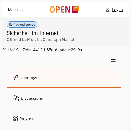
Log in
Menu
Self-paced course
Sicherheit im Internet
Offered by Prof. Dr. Christoph Meinel
9116a19d-7cba-4412-b35a-6d6dabc29c9a
Learnings
Discussions
Progress