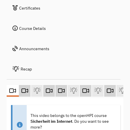
Certificates
Course Details
Announcements
Recap
This video belongs to the openHPI course
Sicherheit im Internet
. Do you want to see
more?