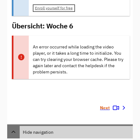
Enroll yourself for free
Übersicht: Woche 6
An error occurred while loading the video
player, or it takes a long time to initialize. You
can try clearing your browser cache. Please try
again later and contact the helpdesk if the
problem persists.
Next
Hide navigation