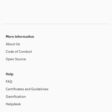
More information
About Us
Code of Conduct
Open Source
Help
FAQ
Certificates and Guidelines
Gamification
Helpdesk