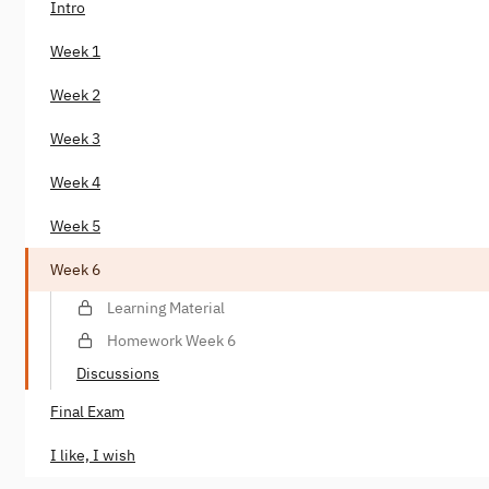
Intro
Week 1
Week 2
Week 3
Week 4
Week 5
Week 6
Learning Material
Homework Week 6
Discussions
Final Exam
I like, I wish