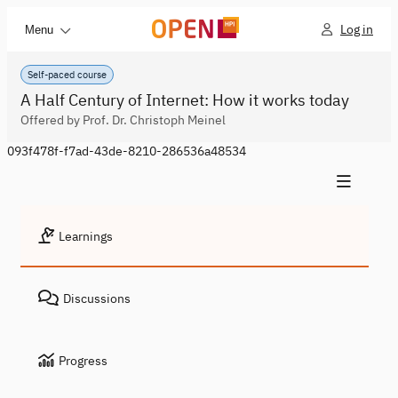
Log in
Menu
Self-paced course
A Half Century of Internet: How it works today
Offered by Prof. Dr. Christoph Meinel
093f478f-f7ad-43de-8210-286536a48534
Learnings
Discussions
Progress