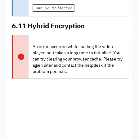
Enroll yourself for free
6.11 Hybrid Encryption
An error occurred while loading the video
player, or it takes a long time to initialize. You
can try clearing your browser cache. Please try
again later and contact the helpdesk if the
problem persists.