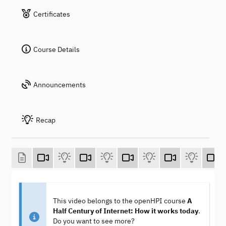
Certificates
Course Details
Announcements
Recap
This video belongs to the openHPI course
A
Half Century of Internet: How it works today
.
Do you want to see more?