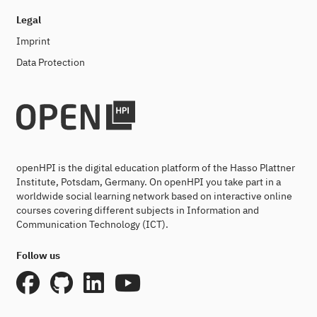
Legal
Imprint
Data Protection
openHPI is the digital education platform of the Hasso Plattner
Institute, Potsdam, Germany. On openHPI you take part in a
worldwide social learning network based on interactive online
courses covering different subjects in Information and
Communication Technology (ICT).
Follow us