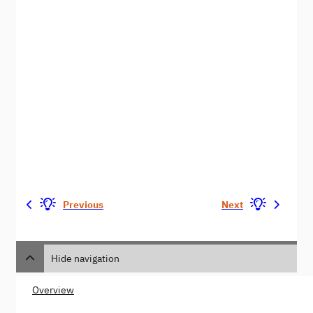
Previous
Next
Hide navigation
Overview