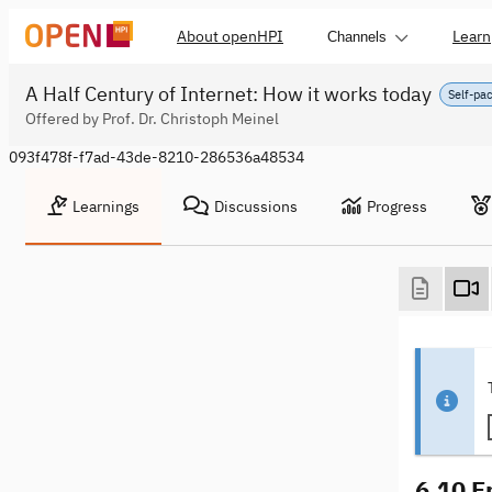
About openHPI
Learn
Channels
A Half Century of Internet: How it works today
Self-pa
Offered by Prof. Dr. Christoph Meinel
093f478f-f7ad-43de-8210-286536a48534
Learnings
Discussions
Progress
6.10 E