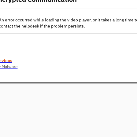
An error occurred while loading the video player, or it takes a long time t
contact the helpdesk if the problem persists.
evious
9 Malware