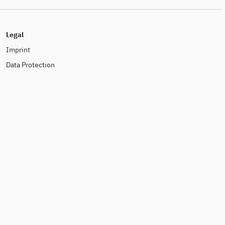
Legal
Imprint
Data Protection