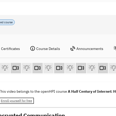
ced course
Certificates
Course Details
Announcements
This video belongs to the openHPI course
A Half Century of Internet: 
Enroll yourself for free
ncrypted Communication