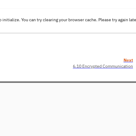
o initialize. You can try clearing your browser cache. Please try again lat
Next
6.10 Encrypted Communication