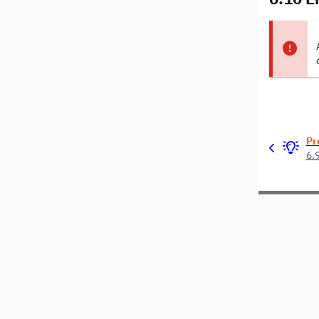
Pr
6.