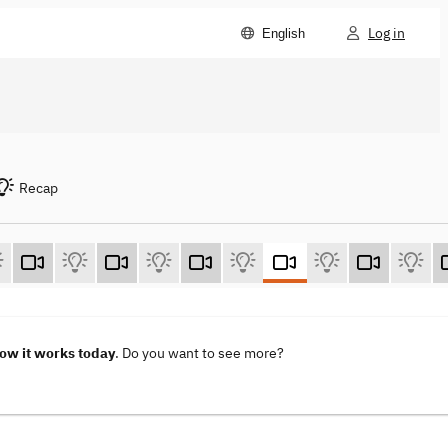
Log in
English
Recap
How it works today
. Do you want to see more?