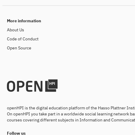
More information
About Us
Code of Conduct
Open Source
openHPI is the digital education platform of the Hasso Plattner Ins
On openHPI you take part in a worldwide social learning network ba
courses covering different subjects in Information and Communicat
Follow us