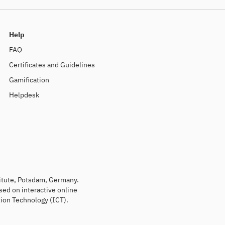
Help
FAQ
Certificates and Guidelines
Gamification
Helpdesk
titute, Potsdam, Germany.
sed on interactive online
ion Technology (ICT).