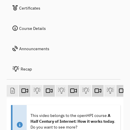
Certificates
Course Details
Announcements
Recap
This video belongs to the openHPI course
A
Half Century of Internet: How it works today
.
Do you want to see more?