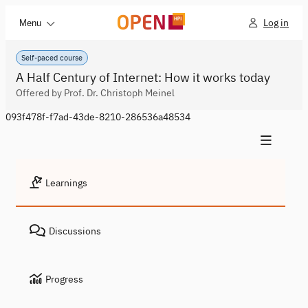
Log in
Menu
Self-paced course
A Half Century of Internet: How it works today
Offered by Prof. Dr. Christoph Meinel
093f478f-f7ad-43de-8210-286536a48534
Learnings
Discussions
Progress