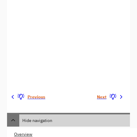
Previous
Next
Hide navigation
Overview