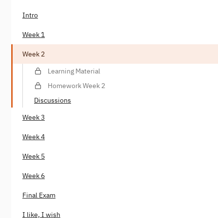
Intro
Week 1
Week 2
Learning Material
Homework Week 2
Discussions
Week 3
Week 4
Week 5
Week 6
Final Exam
I like, I wish