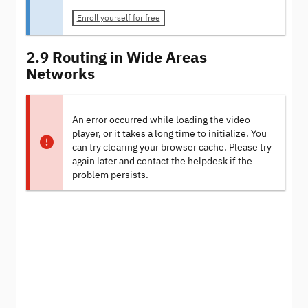
Enroll yourself for free
2.9 Routing in Wide Areas
Networks
An error occurred while loading the video
player, or it takes a long time to initialize. You
can try clearing your browser cache. Please try
again later and contact the helpdesk if the
problem persists.