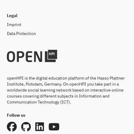
Legal
Imprint
Data Protection
openHPI is the digital education platform of the Hasso Plattner
Institute, Potsdam, Germany. On openHPI you take part in a
worldwide social learning network based on interactive online
courses covering different subjects in Information and
Communication Technology (ICT).
Follow us