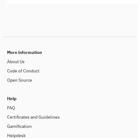
More information
About Us
Code of Conduct
Open Source
Help
FAQ
Certificates and Guidelines
Gamification
Helpdesk