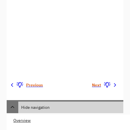
Previous
Next
Hide navigation
Overview