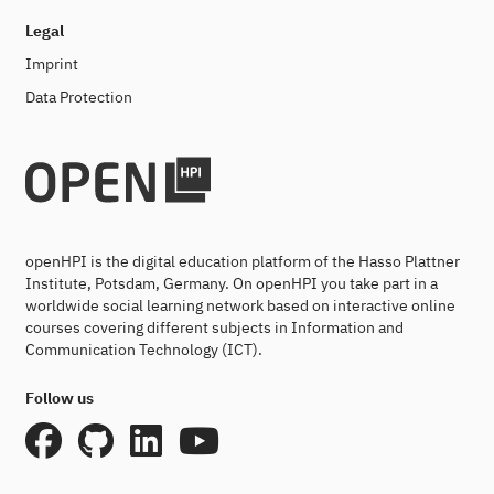
Legal
Imprint
Data Protection
openHPI is the digital education platform of the Hasso Plattner
Institute, Potsdam, Germany. On openHPI you take part in a
worldwide social learning network based on interactive online
courses covering different subjects in Information and
Communication Technology (ICT).
Follow us