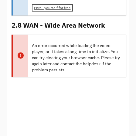
Enroll yourself for free
2.8 WAN - Wide Area Network
An error occurred while loading the video
player, or it takes a long time to initialize. You
can try clearing your browser cache. Please try
again later and contact the helpdesk if the
problem persists.