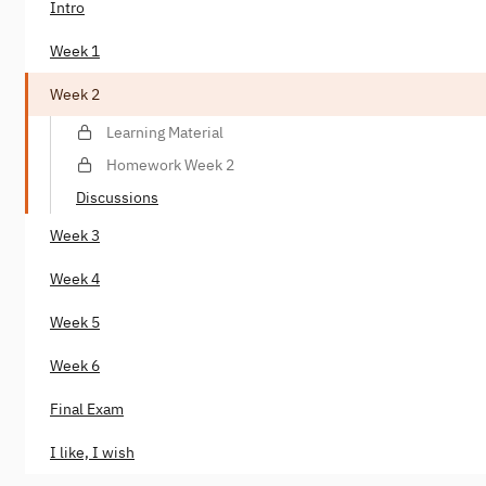
Intro
Week 1
Week 2
Learning Material
Homework Week 2
Discussions
Week 3
Week 4
Week 5
Week 6
Final Exam
I like, I wish