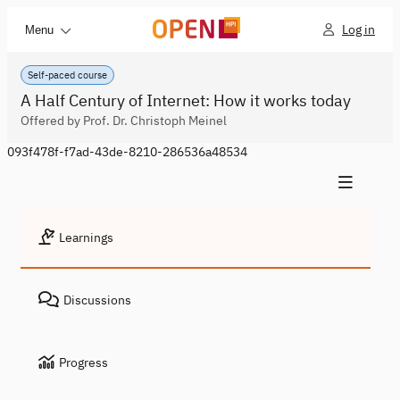
Log in
Menu
Self-paced course
A Half Century of Internet: How it works today
Offered by Prof. Dr. Christoph Meinel
093f478f-f7ad-43de-8210-286536a48534
Learnings
Discussions
Progress