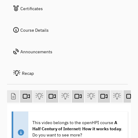
Certificates
Course Details
Announcements
Recap
This video belongs to the openHPI course
A
Half Century of Internet: How it works today
.
Do you want to see more?