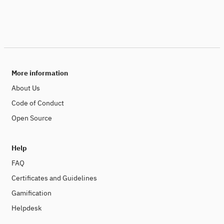
More information
About Us
Code of Conduct
Open Source
Help
FAQ
Certificates and Guidelines
Gamification
Helpdesk