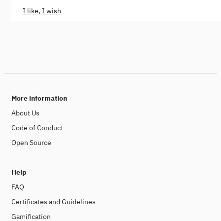
I like, I wish
More information
About Us
Code of Conduct
Open Source
Help
FAQ
Certificates and Guidelines
Gamification