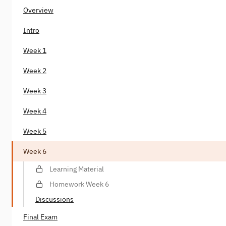
Overview
Intro
Week 1
Week 2
Week 3
Week 4
Week 5
Week 6
Learning Material
Homework Week 6
Discussions
Final Exam