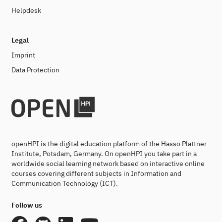
Helpdesk
Legal
Imprint
Data Protection
openHPI is the digital education platform of the Hasso Plattner
Institute, Potsdam, Germany. On openHPI you take part in a
worldwide social learning network based on interactive online
courses covering different subjects in Information and
Communication Technology (ICT).
Follow us