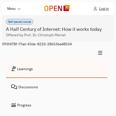
Log in
Menu
Self-paced course
A Half Century of Internet: How it works today
Offered by Prof. Dr. Christoph Meinel
093f478f-f7ad-43de-8210-286536a48534
Learnings
Discussions
Progress