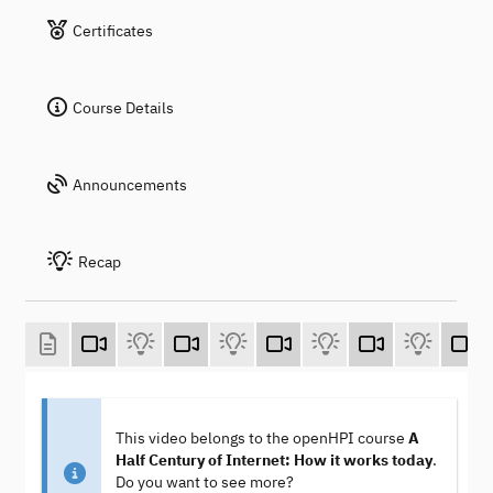
Certificates
Course Details
Announcements
Recap
This video belongs to the openHPI course
A
Half Century of Internet: How it works today
.
Do you want to see more?