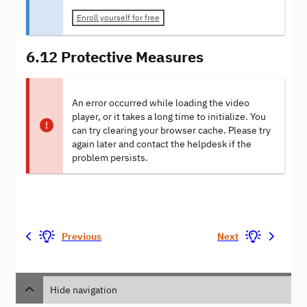
Enroll yourself for free
6.12 Protective Measures
An error occurred while loading the video
player, or it takes a long time to initialize. You
can try clearing your browser cache. Please try
again later and contact the helpdesk if the
problem persists.
Previous
Next
Hide navigation