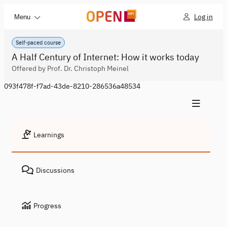
Log in
Menu
Self-paced course
A Half Century of Internet: How it works today
Offered by Prof. Dr. Christoph Meinel
093f478f-f7ad-43de-8210-286536a48534
Learnings
Discussions
Progress