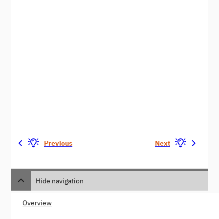
Previous
Next
Hide navigation
Overview