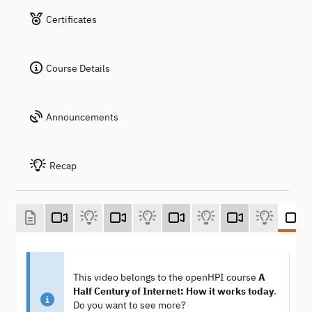
Certificates
Course Details
Announcements
Recap
This video belongs to the openHPI course
A
Half Century of Internet: How it works today
.
Do you want to see more?