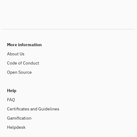
More information
About Us
Code of Conduct
Open Source
Help
FAQ
Certificates and Guidelines
Gamification
Helpdesk