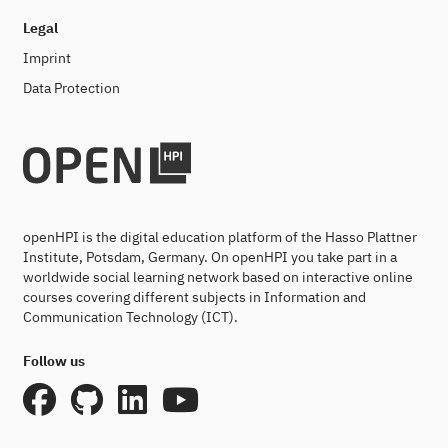
Legal
Imprint
Data Protection
openHPI is the digital education platform of the Hasso Plattner
Institute, Potsdam, Germany. On openHPI you take part in a
worldwide social learning network based on interactive online
courses covering different subjects in Information and
Communication Technology (ICT).
Follow us