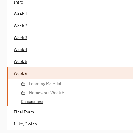
Intro
Week 1
Week 2
Week 3
Week 4
Week 5
Week 6
Learning Material
Homework Week 6
Discussions
Final Exam
I like, I wish