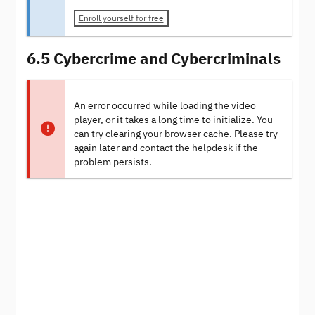
Enroll yourself for free
6.5 Cybercrime and Cybercriminals
An error occurred while loading the video
player, or it takes a long time to initialize. You
can try clearing your browser cache. Please try
again later and contact the helpdesk if the
problem persists.