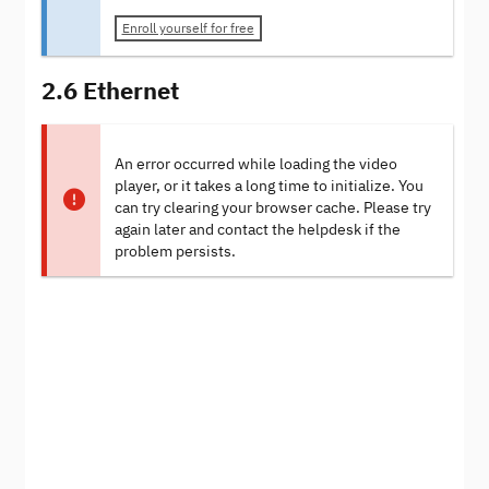
Enroll yourself for free
2.6 Ethernet
An error occurred while loading the video
player, or it takes a long time to initialize. You
can try clearing your browser cache. Please try
again later and contact the helpdesk if the
problem persists.