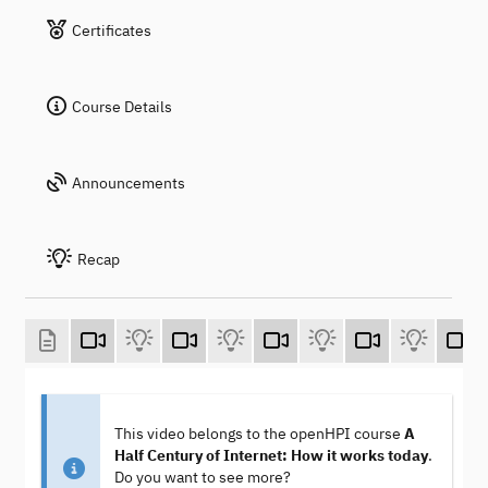
Certificates
Course Details
Announcements
Recap
This video belongs to the openHPI course
A
Half Century of Internet: How it works today
.
Do you want to see more?