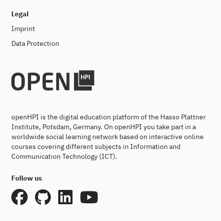
Legal
Imprint
Data Protection
openHPI is the digital education platform of the Hasso Plattner
Institute, Potsdam, Germany. On openHPI you take part in a
worldwide social learning network based on interactive online
courses covering different subjects in Information and
Communication Technology (ICT).
Follow us