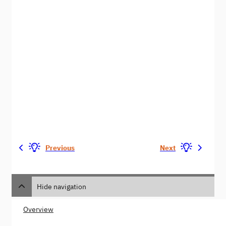
Previous
Next
Hide navigation
Overview