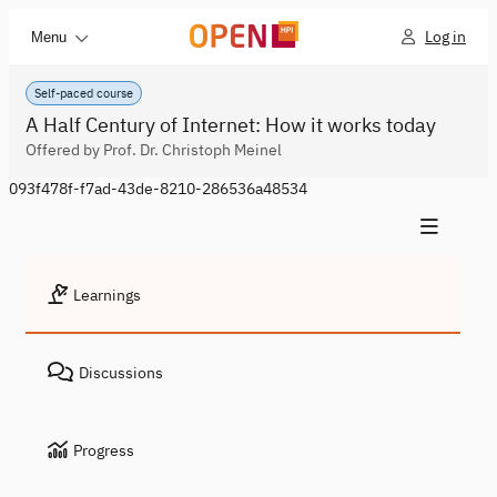
Log in
Menu
Self-paced course
A Half Century of Internet: How it works today
Offered by Prof. Dr. Christoph Meinel
093f478f-f7ad-43de-8210-286536a48534
Learnings
Discussions
Progress