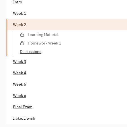
Intro
Week 1
Week 2
Learning Material
Homework Week 2
Discussions
Week 3
Week 4
Week 5
Week 6
Final Exam
I like, I wish