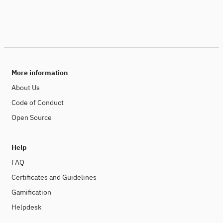
More information
About Us
Code of Conduct
Open Source
Help
FAQ
Certificates and Guidelines
Gamification
Helpdesk