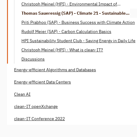
Christoph Meinel (HPI) - Environmental Impact of
Digitalization
Thomas Saueressig (SAP) - Climate 21 - Sustainable
Digitization
Priti Prabhoo (SAP) - Business Success with Climate Action
Rudolf Meier (SAP) - Carbon Calculation Basics
HPI Sustainability Student Club - Saving Energy in Daily Life
Christoph Meinel (HPI) - What is clean-IT?
Discussions
Energy-efficient Algorithms and Databases
Energy-efficient Data Centers
Clean AI
clean-IT openXchange
clean-IT Conference 2022