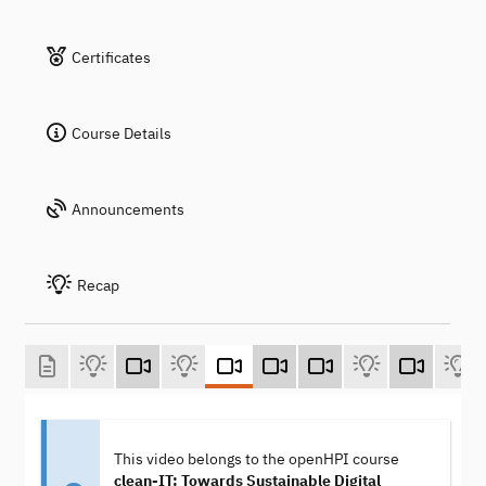
Certificates
Course Details
Announcements
Recap
This video belongs to the openHPI course
clean-IT: Towards Sustainable Digital