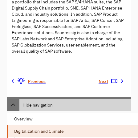
a portfolio that includes the SAP S/4HANA suite, the SAP
Digital Supply Chain portfolio, SME, SAP HANA Enterprise
Cloud, and industry solutions. In addition, SAP Product
Engineering is responsible for SAP Ariba, SAP Concur, SAP
Fieldglass, SAP SuccessFactors, and SAP Customer
Experience solutions. Saueressig is also in charge of the
SAP Labs Network and SAP Enterprise Adoption including
SAP Globalization Services, user enablement, and the
overall quality of SAP software.
Previous
Next
Hide navigation
Overview
Digitalization and Climate