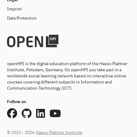
Imprint
Data Protection
openHPI is the digital education platform of the Hasso Plattner
Institute, Potsdam, Germany. On openHPI you take part in a
worldwide social learning network based on interactive online
courses covering different subjects in Information and
Communication Technology (ICT).
Follow us
© 2012 - 2026
Hasso Plattner Institute