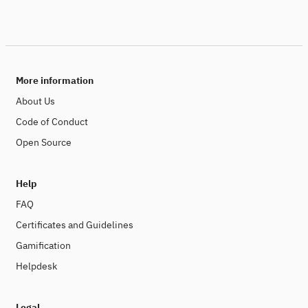
More information
About Us
Code of Conduct
Open Source
Help
FAQ
Certificates and Guidelines
Gamification
Helpdesk
Legal