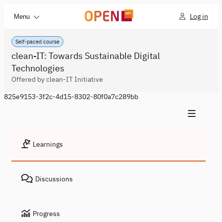
Log in
Menu
Self-paced course
clean-IT: Towards Sustainable Digital
Technologies
Offered by clean-IT Initiative
825e9153-3f2c-4d15-8302-80f0a7c289bb
Learnings
Discussions
Progress