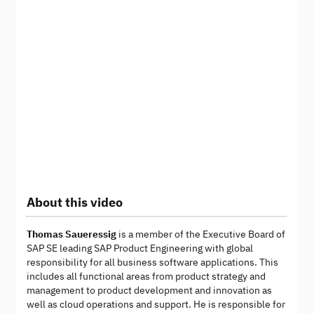
About this video
Thomas Saueressig
is a member of the Executive Board of
SAP SE leading SAP Product Engineering with global
responsibility for all business software applications. This
includes all functional areas from product strategy and
management to product development and innovation as
well as cloud operations and support. He is responsible for