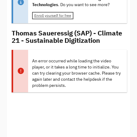
Technologies
. Do you want to see more?
Enroll yourself for free
Thomas Saueressig (SAP) - Climate
21 - Sustainable Digitization
An error occurred while loading the video
player, or it takes a long time to initialize. You
can try clearing your browser cache. Please try
again later and contact the helpdesk if the
problem persists.