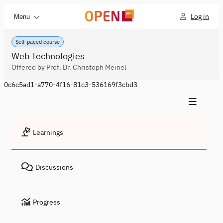
Log in
Menu
Self-paced course
Web Technologies
Offered by Prof. Dr. Christoph Meinel
0c6c5ad1-a770-4f16-81c3-536169f3cbd3
Learnings
Discussions
Progress