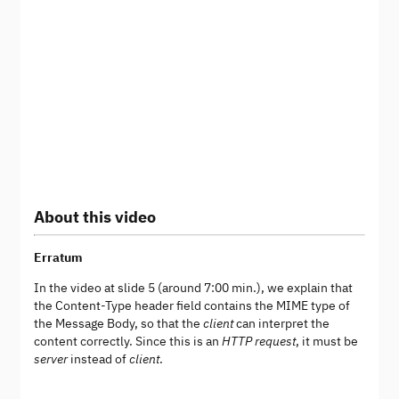
About this video
Erratum
In the video at slide 5 (around 7:00 min.), we explain that
the Content-Type header field contains the MIME type of
the Message Body, so that the
client
can interpret the
content correctly. Since this is an
HTTP request
, it must be
server
instead of
client
.