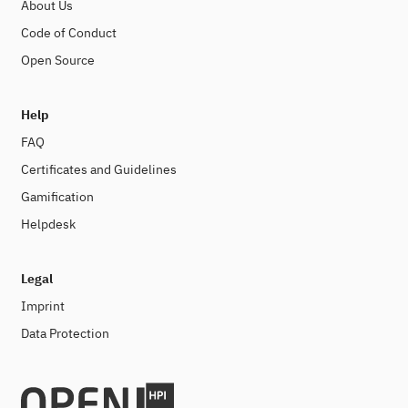
About Us
Code of Conduct
Open Source
Help
FAQ
Certificates and Guidelines
Gamification
Helpdesk
Legal
Imprint
Data Protection