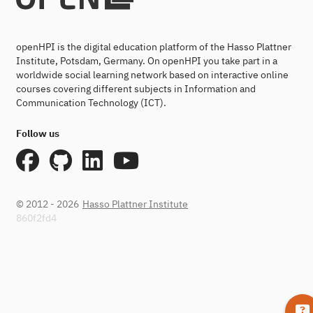
openHPI is the digital education platform of the Hasso Plattner
Institute, Potsdam, Germany. On openHPI you take part in a
worldwide social learning network based on interactive online
courses covering different subjects in Information and
Communication Technology (ICT).
Follow us
© 2012 - 2026
Hasso Plattner Institute
860f2fd4