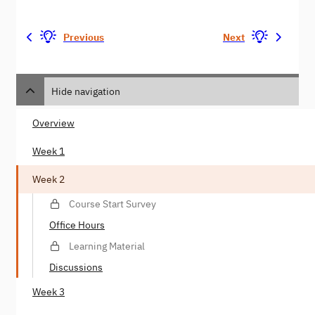
Previous
Next
Hide navigation
Overview
Week 1
Week 2
Course Start Survey
Office Hours
Learning Material
Discussions
Week 3