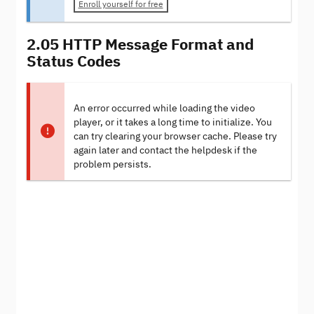
Enroll yourself for free
2.05 HTTP Message Format and
Status Codes
An error occurred while loading the video
player, or it takes a long time to initialize. You
can try clearing your browser cache. Please try
again later and contact the helpdesk if the
problem persists.