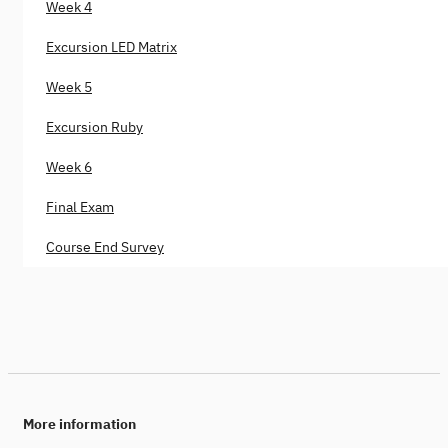
Week 4
Excursion LED Matrix
Week 5
Excursion Ruby
Week 6
Final Exam
Course End Survey
More information