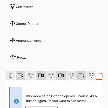
Certificates
Course Details
Announcements
Recap
This video belongs to the openHPI course
Web
Technologies
. Do you want to see more?