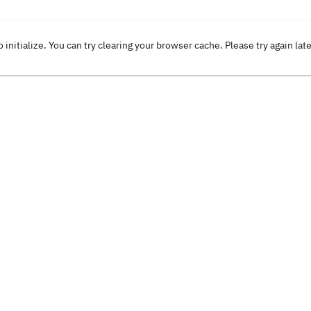
o initialize. You can try clearing your browser cache. Please try again lat