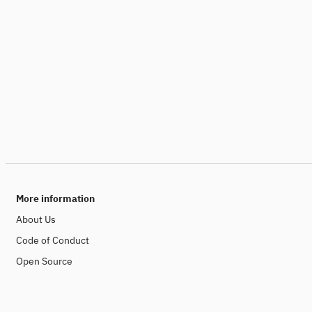
More information
About Us
Code of Conduct
Open Source