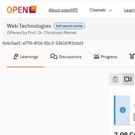
About openHPI
Learn
Channels
Web Technologies
Self-paced course
Offered by Prof. Dr. Christoph Meinel
0c6c5ad1-a770-4f16-81c3-536169f3cbd3
Learnings
Discussions
Progress
2.08 C