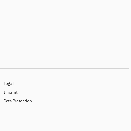
Legal
Imprint
Data Protection