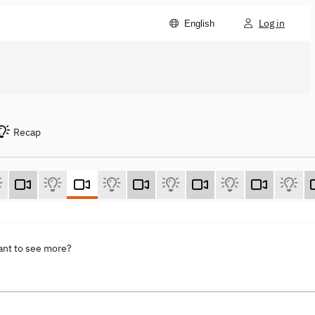
Log in
English
Recap
ant to see more?