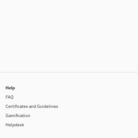
Help
FAQ
Certificates and Guidelines
Gamification
Helpdesk