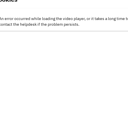
An error occurred while loading the video player, or it takes a long time t
contact the helpdesk if the problem persists.