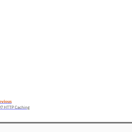
evious
07 HTTP Caching