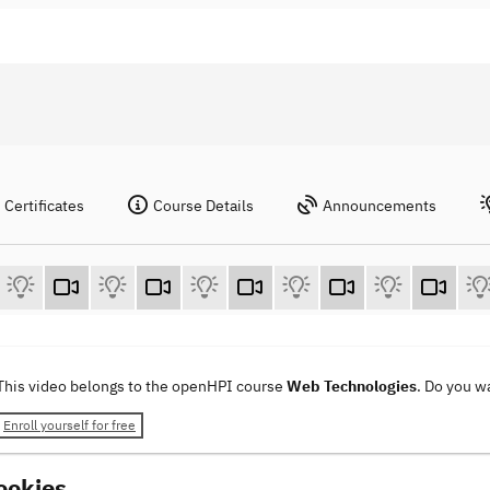
Certificates
Course Details
Announcements
This video belongs to the openHPI course
Web Technologies
. Do you w
Enroll yourself for free
ookies