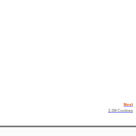
Next
2.08 Cookies