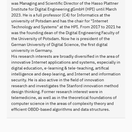
was Managing and Scientific Director of the Hasso Plattner
Institute for Digital Engineering gGmbH (HPI) until March
2023. He is a full professor (C4) for Informatics at the
university of Potsdam and has the chair for "Internet
Technology and Systems" at the HPI. From 2017 to 2021 he
was the founding dean of the Digital Engineering Faculty of
the University of Potsdam. Now he is president of the
German University of Digital Science, the first digital
university in Germany.
His research interests are broadly diversified in the area of
innovative Internet applications and systems, especially in
digital education, e-learning & tele-teaching, artifical
intelligence and deep learing, and Internet and information
security. He is also active in the field of innovation
research and investigates the Stanford innovation method
design thinking. Former research interest were in
telemedicine, as well as in the theoretical foundations of
computer science in the areas of complexity theory and
efficient OBDD-based algorithms and data structures.