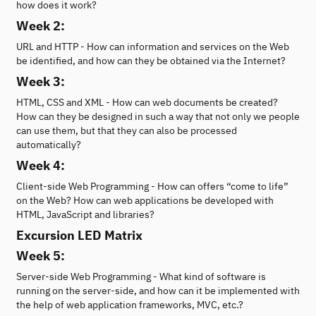
how does it work?
Week 2:
URL and HTTP - How can information and services on the Web
be identified, and how can they be obtained via the Internet?
Week 3:
HTML, CSS and XML - How can web documents be created?
How can they be designed in such a way that not only we people
can use them, but that they can also be processed
automatically?
Week 4:
Client-side Web Programming - How can offers “come to life”
on the Web? How can web applications be developed with
HTML, JavaScript and libraries?
Excursion LED Matrix
Week 5:
Server-side Web Programming - What kind of software is
running on the server-side, and how can it be implemented with
the help of web application frameworks, MVC, etc.?