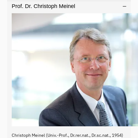
Prof. Dr. Christoph Meinel
Christoph Meinel (Univ.-Prof., Dr.rer.nat., Dr.sc.nat., 1954)