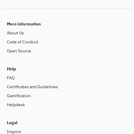
More information
About Us
Code of Conduct
Open Source
Help
FAQ
Certificates and Guidelines
Gamification
Helpdesk
Legal
Imprint