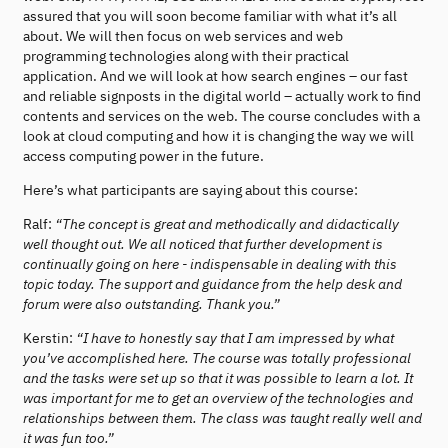
assured that you will soon become familiar with what it’s all
about. We will then focus on web services and web
programming technologies along with their practical
application. And we will look at how search engines – our fast
and reliable signposts in the digital world – actually work to find
contents and services on the web. The course concludes with a
look at cloud computing and how it is changing the way we will
access computing power in the future.
Here’s what participants are saying about this course:
Ralf:
“The concept is great and methodically and didactically
well thought out. We all noticed that further development is
continually going on here - indispensable in dealing with this
topic today. The support and guidance from the help desk and
forum were also outstanding. Thank you.”
Kerstin:
“I have to honestly say that I am impressed by what
you’ve accomplished here. The course was totally professional
and the tasks were set up so that it was possible to learn a lot. It
was important for me to get an overview of the technologies and
relationships between them. The class was taught really well and
it was fun too.”