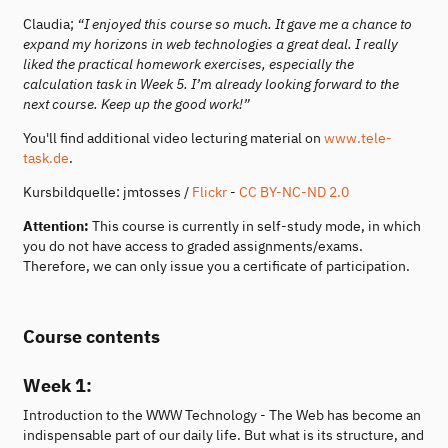
Claudia;
“I enjoyed this course so much. It gave me a chance to
expand my horizons in web technologies a great deal. I really
liked the practical homework exercises, especially the
calculation task in Week 5. I’m already looking forward to the
next course. Keep up the good work!”
You'll find additional video lecturing material on
www.tele-
task.de
.
Kursbildquelle: jmtosses /
Flickr
-
CC BY-NC-ND 2.0
Attention:
This course is currently in self-study mode, in which
you do not have access to graded assignments/exams.
Therefore, we can only issue you a certificate of participation.
Course contents
Week 1:
Introduction to the WWW Technology - The Web has become an
indispensable part of our daily life. But what is its structure, and