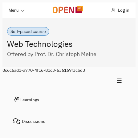
Log in
Menu
Self-paced course
Web Technologies
Offered by Prof. Dr. Christoph Meinel
0c6c5ad1-a770-4f16-81c3-536169f3cbd3
Learnings
Discussions