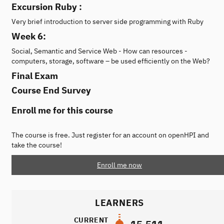
Excursion Ruby :
Very brief introduction to server side programming with Ruby
Week 6:
Social, Semantic and Service Web - How can resources -
computers, storage, software – be used efficiently on the Web?
Final Exam
Course End Survey
Enroll me for this course
The course is free. Just register for an account on openHPI and
take the course!
Enroll me now
LEARNERS
CURRENT