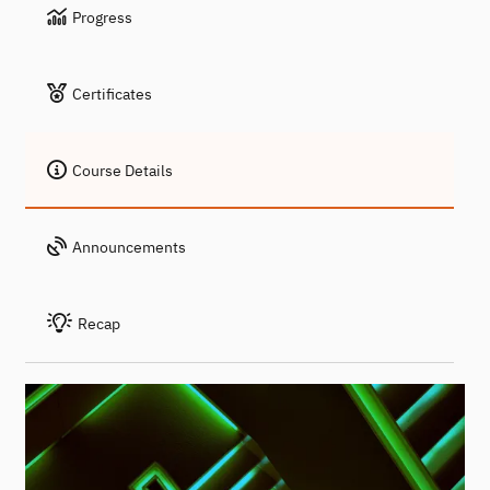
Progress
Certificates
Course Details
Announcements
Recap