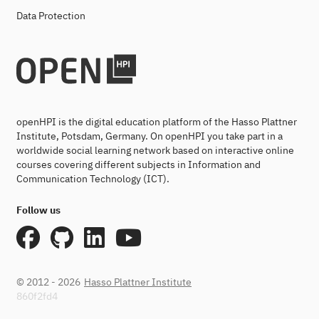
Data Protection
openHPI is the digital education platform of the Hasso Plattner
Institute, Potsdam, Germany. On openHPI you take part in a
worldwide social learning network based on interactive online
courses covering different subjects in Information and
Communication Technology (ICT).
Follow us
© 2012 - 2026
Hasso Plattner Institute
860f2fd4