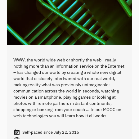
WWW, the world wide web or shortly the web - really
nothing more than an information service on the Internet
– has changed our world by creating a whole new digital
world that is closely intertwined with our real world,
making reality what was previously unimaginable:
communication across the world in seconds, watching
movies on a smartphone, playing games or looking at
photos with remote partners in distant continents,
shopping or banking from your couch … In our MOOC on
web technologies you will learn how it all works.
Self-paced since July 22, 2015