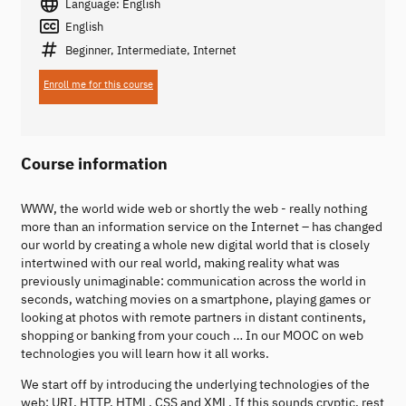
Language: English
English
Beginner, Intermediate, Internet
Enroll me for this course
Course information
WWW, the world wide web or shortly the web - really nothing
more than an information service on the Internet – has changed
our world by creating a whole new digital world that is closely
intertwined with our real world, making reality what was
previously unimaginable: communication across the world in
seconds, watching movies on a smartphone, playing games or
looking at photos with remote partners in distant continents,
shopping or banking from your couch … In our MOOC on web
technologies you will learn how it all works.
We start off by introducing the underlying technologies of the
web: URI, HTTP, HTML, CSS and XML. If this sounds cryptic, rest