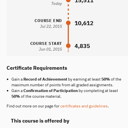
15,511
Today
COURSE END
10,612
Jul 22, 2015
COURSE START
4,835
Jun 01, 2015
Certificate Requirements
Gain a
Record of Achievement
by earning at least
50%
of the
maximum number of points from all graded assignments.
Gain a
Confirmation of Participation
by completing at least
50%
of the course material.
Find out more on our page for
certificates and guidelines
.
This course is offered by