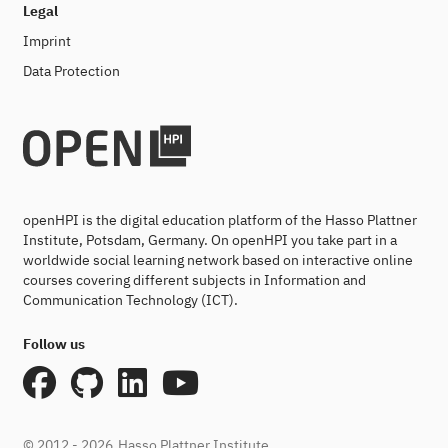
Legal
Imprint
Data Protection
openHPI is the digital education platform of the Hasso Plattner
Institute, Potsdam, Germany. On openHPI you take part in a
worldwide social learning network based on interactive online
courses covering different subjects in Information and
Communication Technology (ICT).
Follow us
© 2012 - 2026
Hasso Plattner Institute