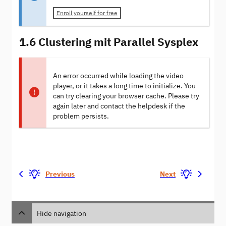
Enroll yourself for free
1.6 Clustering mit Parallel Sysplex
An error occurred while loading the video
player, or it takes a long time to initialize. You
can try clearing your browser cache. Please try
again later and contact the helpdesk if the
problem persists.
Previous
Next
Hide navigation