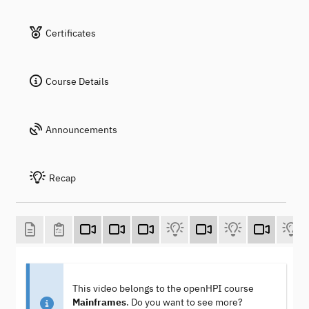
Certificates
Course Details
Announcements
Recap
This video belongs to the openHPI course
Mainframes
. Do you want to see more?