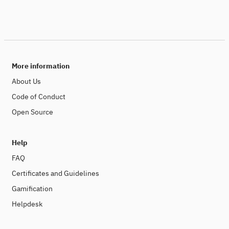
More information
About Us
Code of Conduct
Open Source
Help
FAQ
Certificates and Guidelines
Gamification
Helpdesk