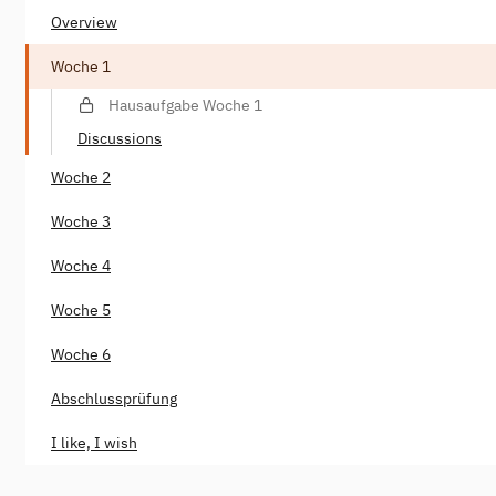
Overview
Woche 1
Hausaufgabe Woche 1
Discussions
Woche 2
Woche 3
Woche 4
Woche 5
Woche 6
Abschlussprüfung
I like, I wish