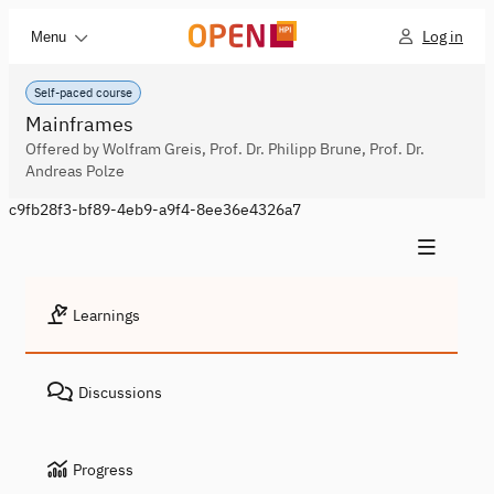
Log in
Menu
Self-paced course
Mainframes
Offered by Wolfram Greis, Prof. Dr. Philipp Brune, Prof. Dr.
Andreas Polze
c9fb28f3-bf89-4eb9-a9f4-8ee36e4326a7
Learnings
Discussions
Progress