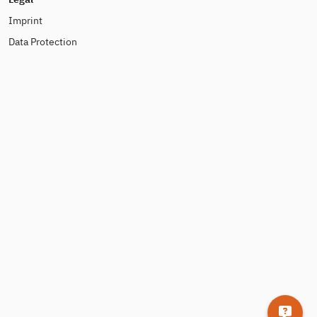
Imprint
Data Protection