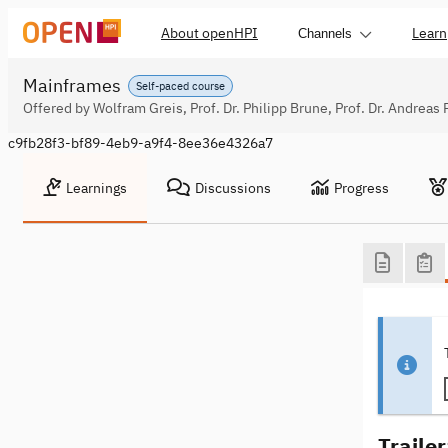
About openHPI
Learn
Channels
Mainframes
Self-paced course
Offered by Wolfram Greis, Prof. Dr. Philipp Brune, Prof. Dr. Andreas 
c9fb28f3-bf89-4eb9-a9f4-8ee36e4326a7
Learnings
Discussions
Progress
Traile