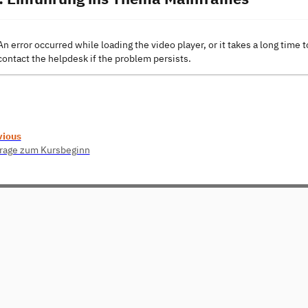
An error occurred while loading the video player, or it takes a long time t
contact the helpdesk if the problem persists.
vious
rage zum Kursbeginn