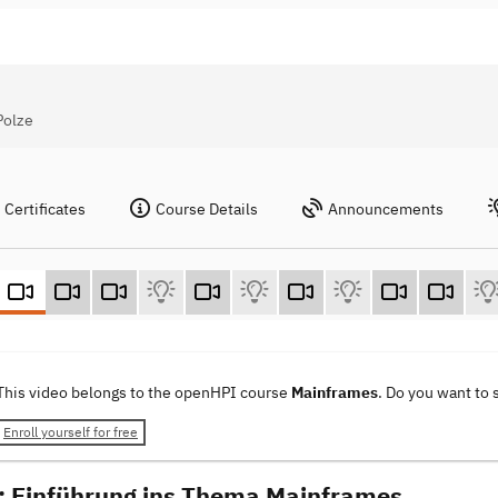
Polze
Certificates
Course Details
Announcements
This video belongs to the openHPI course
Mainframes
. Do you want to
Enroll yourself for free
r: Einführung ins Thema Mainframes