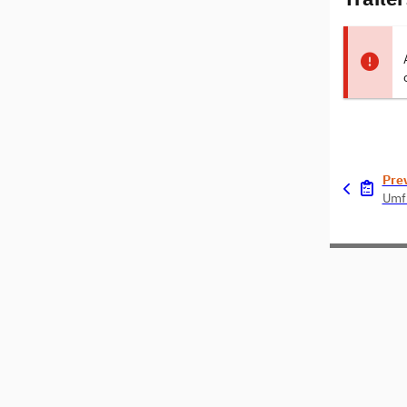
Pre
Umf