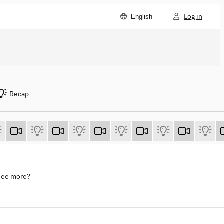
Log in
English
Recap
 see more?