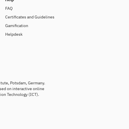
FAQ
Certificates and Guidelines
Gamification
Helpdesk
titute, Potsdam, Germany.
sed on interactive online
ion Technology (ICT).