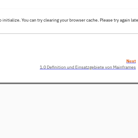
o initialize. You can try clearing your browser cache. Please try again lat
Next
1.0 Definition und Einsatzgebiete von Mainframes