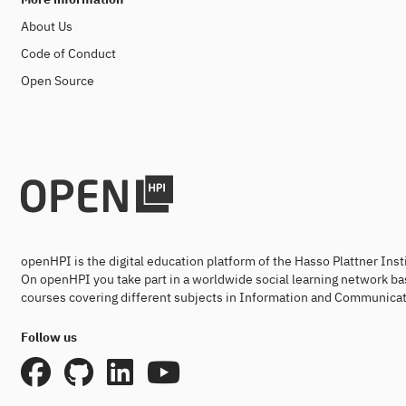
About Us
Code of Conduct
Open Source
openHPI is the digital education platform of the Hasso Plattner Ins
On openHPI you take part in a worldwide social learning network ba
courses covering different subjects in Information and Communicat
Follow us