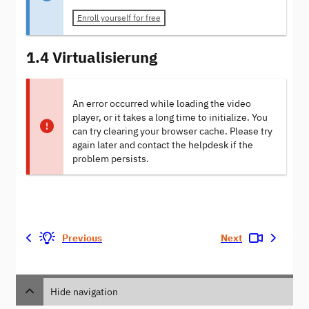
Enroll yourself for free
1.4 Virtualisierung
An error occurred while loading the video
player, or it takes a long time to initialize. You
can try clearing your browser cache. Please try
again later and contact the helpdesk if the
problem persists.
Previous
Next
Hide navigation