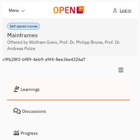
Log in
Menu
Self-paced course
Mainframes
Offered by Wolfram Greis, Prof. Dr. Philipp Brune, Prof. Dr.
Andreas Polze
c9fb28f3-bf89-4eb9-a9f4-8ee36e4326a7
Learnings
Discussions
Progress