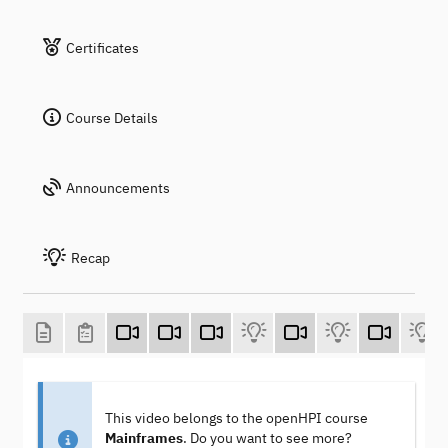
Certificates
Course Details
Announcements
Recap
This video belongs to the openHPI course
Mainframes
. Do you want to see more?