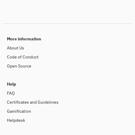
More information
About Us
Code of Conduct
Open Source
Help
FAQ
Certificates and Guidelines
Gamification
Helpdesk