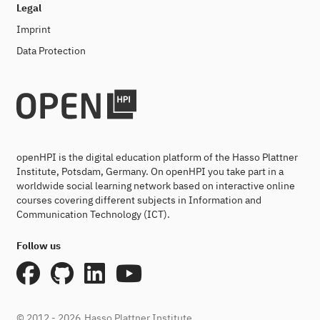
Legal
Imprint
Data Protection
openHPI is the digital education platform of the Hasso Plattner
Institute, Potsdam, Germany. On openHPI you take part in a
worldwide social learning network based on interactive online
courses covering different subjects in Information and
Communication Technology (ICT).
Follow us
© 2012 - 2026
Hasso Plattner Institute