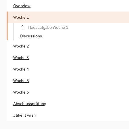
Overview
Woche 1
Hausaufgabe Woche 1
Discussions
Woche 2
Woche 3
Woche 4
Woche 5
Woche 6
Abschlussprüfung
I like, I wish