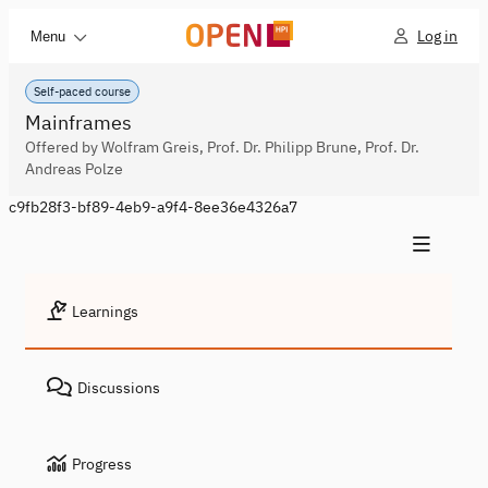
Log in
Menu
Self-paced course
Mainframes
Offered by Wolfram Greis, Prof. Dr. Philipp Brune, Prof. Dr.
Andreas Polze
c9fb28f3-bf89-4eb9-a9f4-8ee36e4326a7
Learnings
Discussions
Progress