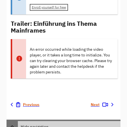
Enroll yourself for free
Trailer: Einführung ins Thema
Mainframes
An error occurred while loading the video
player, or it takes a long time to initialize. You
can try clearing your browser cache. Please try
again later and contact the helpdesk if the
problem persists.
Previous
Next
Hide navigation