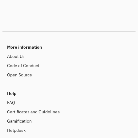
More information
About Us
Code of Conduct
Open Source
Help
FAQ
Certificates and Guidelines
Gamification
Helpdesk