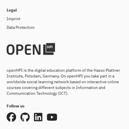
Legal
Imprint
Data Protection
openHPI is the digital education platform of the Hasso Plattner
Institute, Potsdam, Germany. On openHPI you take part in a
worldwide social learning network based on interactive online
courses covering different subjects in Information and
Communication Technology (ICT).
Follow us