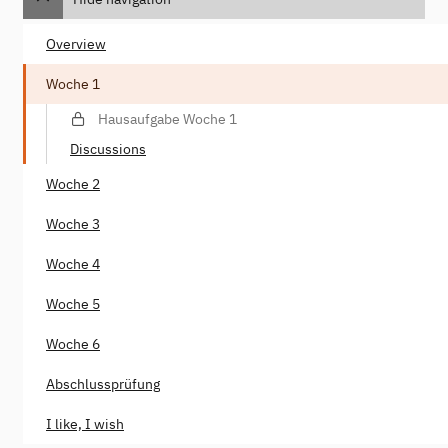
Overview
Woche 1
Hausaufgabe Woche 1
Discussions
Woche 2
Woche 3
Woche 4
Woche 5
Woche 6
Abschlussprüfung
I like, I wish