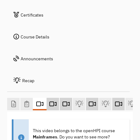
Certificates
Course Details
Announcements
Recap
This video belongs to the openHPI course
Mainframes
. Do you want to see more?