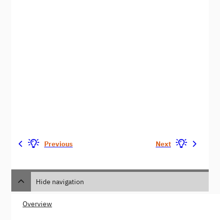
Previous
Next
Hide navigation
Overview