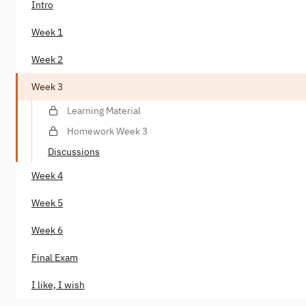
Intro
Week 1
Week 2
Week 3
Learning Material
Homework Week 3
Discussions
Week 4
Week 5
Week 6
Final Exam
I like, I wish