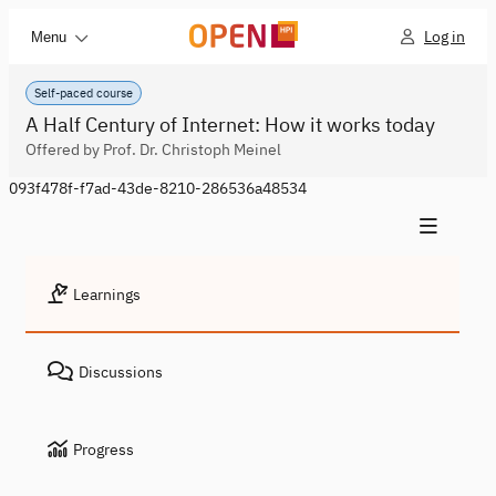
Log in
Menu
Self-paced course
A Half Century of Internet: How it works today
Offered by Prof. Dr. Christoph Meinel
093f478f-f7ad-43de-8210-286536a48534
Learnings
Discussions
Progress