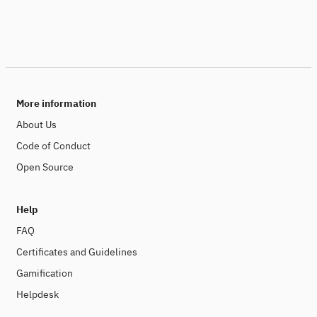
More information
About Us
Code of Conduct
Open Source
Help
FAQ
Certificates and Guidelines
Gamification
Helpdesk