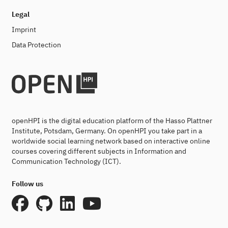
Legal
Imprint
Data Protection
openHPI is the digital education platform of the Hasso Plattner
Institute, Potsdam, Germany. On openHPI you take part in a
worldwide social learning network based on interactive online
courses covering different subjects in Information and
Communication Technology (ICT).
Follow us