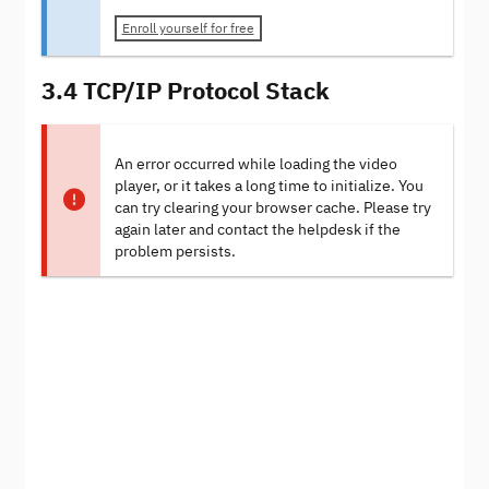
Enroll yourself for free
3.4 TCP/IP Protocol Stack
An error occurred while loading the video
player, or it takes a long time to initialize. You
can try clearing your browser cache. Please try
again later and contact the helpdesk if the
problem persists.