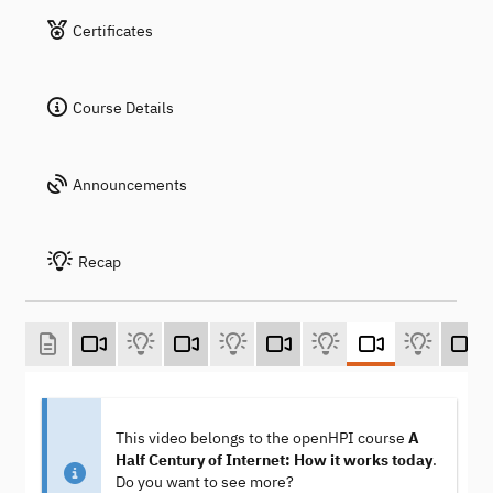
Certificates
Course Details
Announcements
Recap
This video belongs to the openHPI course
A
Half Century of Internet: How it works today
.
Do you want to see more?