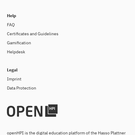
Help
FAQ
Certificates and Guidelines
Gamification
Helpdesk
Legal
Imprint
Data Protection
openHPI is the digital education platform of the Hasso Plattner