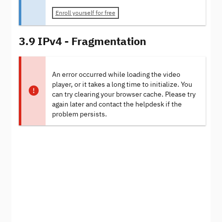
Enroll yourself for free
3.9 IPv4 - Fragmentation
An error occurred while loading the video
player, or it takes a long time to initialize. You
can try clearing your browser cache. Please try
again later and contact the helpdesk if the
problem persists.