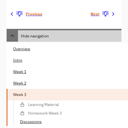
Previous
Next
Hide navigation
Overview
Intro
Week 1
Week 2
Week 3
Learning Material
Homework Week 3
Discussions