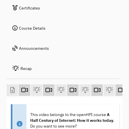
Certificates
Course Details
Announcements
Recap
This video belongs to the openHPI course
A
Half Century of Internet: How it works today
.
Do you want to see more?