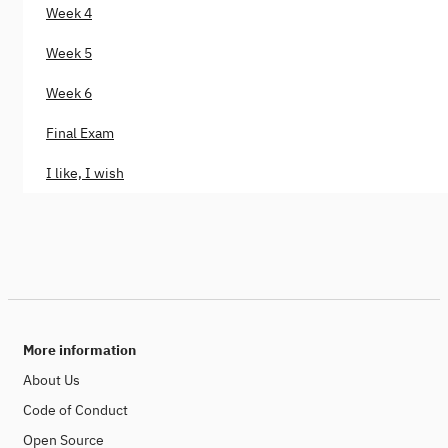
Week 4
Week 5
Week 6
Final Exam
I like, I wish
More information
About Us
Code of Conduct
Open Source