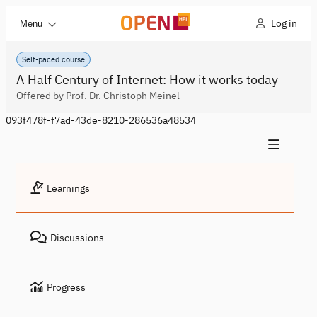
Log in
Menu
Self-paced course
A Half Century of Internet: How it works today
Offered by Prof. Dr. Christoph Meinel
093f478f-f7ad-43de-8210-286536a48534
Learnings
Discussions
Progress