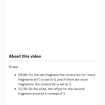
About this video
Errata:
09:08: For the last fragment the control bit (or "more
fragments bit") is set to 0, and if there are more
fragments, the control bit is set to 1.
11:30: On the slide, the offset for the second
fragment must be 6 instead of 7.