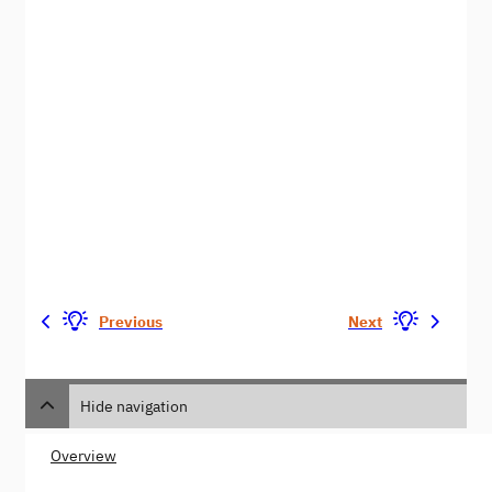
Previous
Next
Hide navigation
Overview