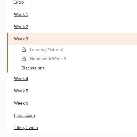
Intro
Week 1
Week 2
Week 3
Learning Material
Homework Week 3
Discussions
Week 4
Week 5
Week 6
Final Exam
I like, I wish