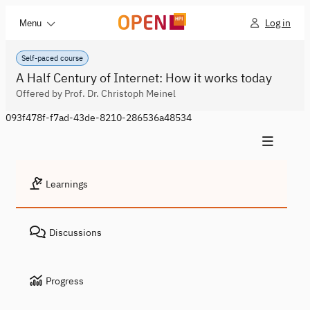
Log in
Menu
Self-paced course
A Half Century of Internet: How it works today
Offered by Prof. Dr. Christoph Meinel
093f478f-f7ad-43de-8210-286536a48534
Learnings
Discussions
Progress