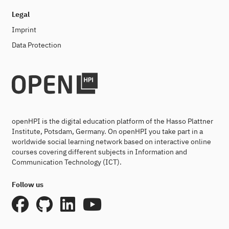
Legal
Imprint
Data Protection
openHPI is the digital education platform of the Hasso Plattner
Institute, Potsdam, Germany. On openHPI you take part in a
worldwide social learning network based on interactive online
courses covering different subjects in Information and
Communication Technology (ICT).
Follow us