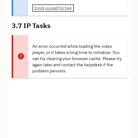
Enroll yourself for free
3.7 IP Tasks
An error occurred while loading the video
player, or it takes a long time to initialize. You
can try clearing your browser cache. Please try
again later and contact the helpdesk if the
problem persists.