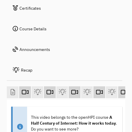
Certificates
Course Details
Announcements
Recap
This video belongs to the openHPI course
A
Half Century of Internet: How it works today
.
Do you want to see more?