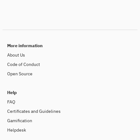
More information
About Us
Code of Conduct
Open Source
Help
FAQ
Certificates and Guidelines
Gamification
Helpdesk