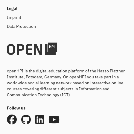
Legal
Imprint
Data Protection
openHPI is the digital education platform of the Hasso Plattner
Institute, Potsdam, Germany. On openHPI you take part in a
worldwide social learning network based on interactive online
courses covering different subjects in Information and
Communication Technology (ICT).
Follow us