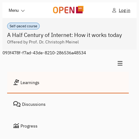
Log in
Menu
Self-paced course
A Half Century of Internet: How it works today
Offered by Prof. Dr. Christoph Meinel
093f478f-f7ad-43de-8210-286536a48534
Learnings
Discussions
Progress