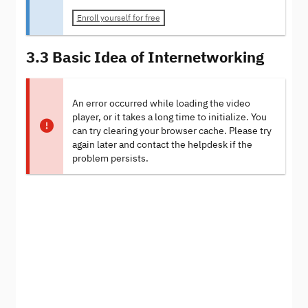
Enroll yourself for free
3.3 Basic Idea of Internetworking
An error occurred while loading the video
player, or it takes a long time to initialize. You
can try clearing your browser cache. Please try
again later and contact the helpdesk if the
problem persists.