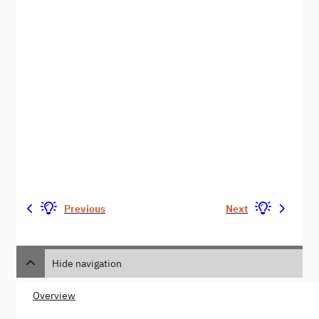
Previous
Next
Hide navigation
Overview