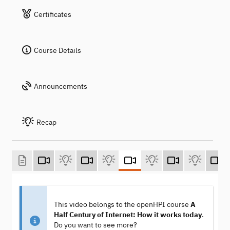
Certificates
Course Details
Announcements
Recap
This video belongs to the openHPI course
A
Half Century of Internet: How it works today
.
Do you want to see more?