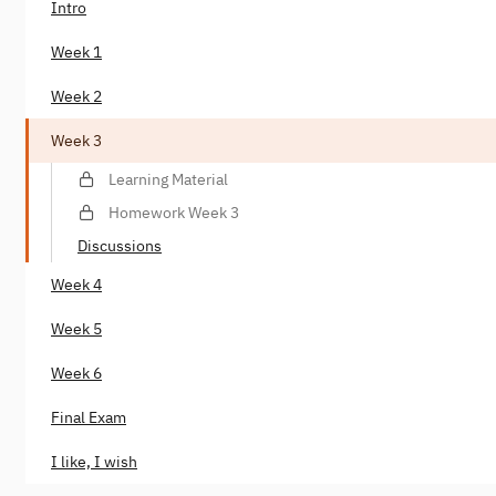
Intro
Week 1
Week 2
Week 3
Learning Material
Homework Week 3
Discussions
Week 4
Week 5
Week 6
Final Exam
I like, I wish