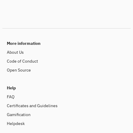
More information
About Us
Code of Conduct
Open Source
Help
FAQ
Certificates and Guidelines
Gamification
Helpdesk