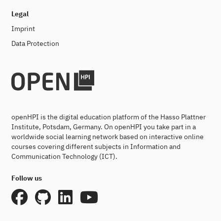
Legal
Imprint
Data Protection
openHPI is the digital education platform of the Hasso Plattner
Institute, Potsdam, Germany. On openHPI you take part in a
worldwide social learning network based on interactive online
courses covering different subjects in Information and
Communication Technology (ICT).
Follow us