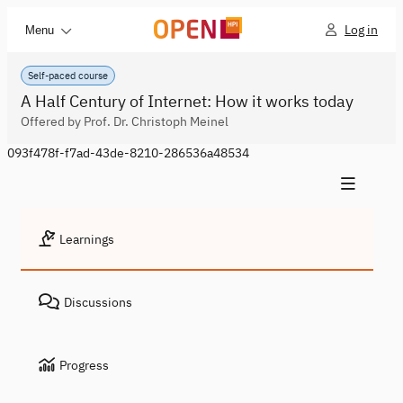
Log in
Menu
Self-paced course
A Half Century of Internet: How it works today
Offered by Prof. Dr. Christoph Meinel
093f478f-f7ad-43de-8210-286536a48534
Learnings
Discussions
Progress