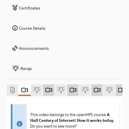
Certificates
Course Details
Announcements
Recap
This video belongs to the openHPI course
A
Half Century of Internet: How it works today
.
Do you want to see more?