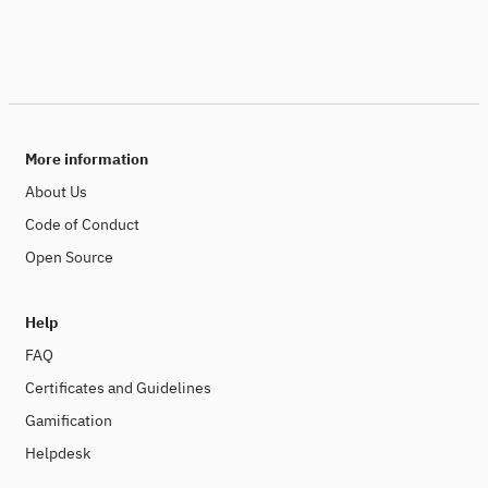
More information
About Us
Code of Conduct
Open Source
Help
FAQ
Certificates and Guidelines
Gamification
Helpdesk