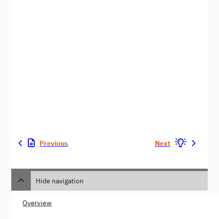
Previous
Next
Hide navigation
Overview