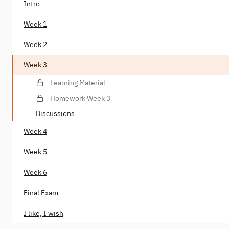
Intro
Week 1
Week 2
Week 3
Learning Material
Homework Week 3
Discussions
Week 4
Week 5
Week 6
Final Exam
I like, I wish