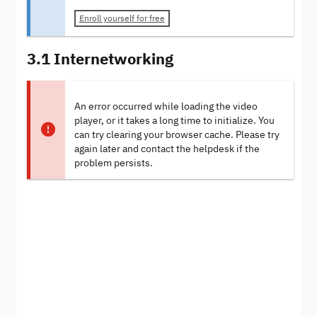
Enroll yourself for free
3.1 Internetworking
An error occurred while loading the video
player, or it takes a long time to initialize. You
can try clearing your browser cache. Please try
again later and contact the helpdesk if the
problem persists.