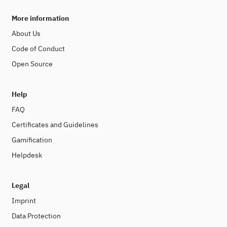
More information
About Us
Code of Conduct
Open Source
Help
FAQ
Certificates and Guidelines
Gamification
Helpdesk
Legal
Imprint
Data Protection