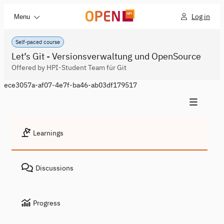
Log in
Menu
Self-paced course
Let’s Git - Versionsverwaltung und OpenSource
Offered by HPI-Student Team für Git
ece3057a-af07-4e7f-ba46-ab03df179517
Learnings
Discussions
Progress