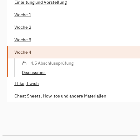
Einleitung und Vorstellung
Woche 1
Woche 2
Woche 3
Woche 4
4.5 Abschlussprüfung
Discussions
I like, I wish
Cheat Sheets, How-tos und andere Materialien