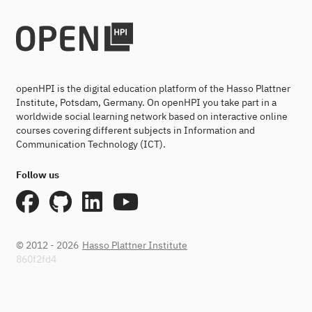
openHPI is the digital education platform of the Hasso Plattner
Institute, Potsdam, Germany. On openHPI you take part in a
worldwide social learning network based on interactive online
courses covering different subjects in Information and
Communication Technology (ICT).
Follow us
© 2012 - 2026
Hasso Plattner Institute
860f2fd4