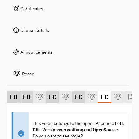
Certificates
Course Details
Announcements
Recap
This video belongs to the openHPI course
Let’s
Git - Versionsverwaltung und OpenSource
.
Do you want to see more?