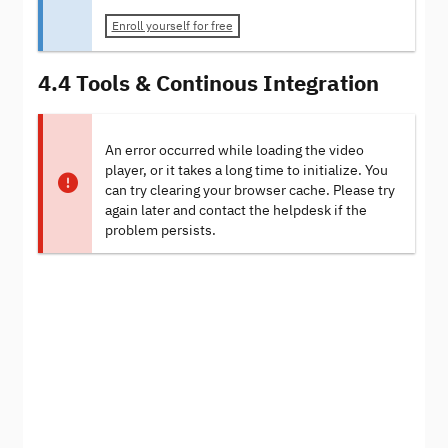
Enroll yourself for free
4.4 Tools & Continous Integration
An error occurred while loading the video
player, or it takes a long time to initialize. You
can try clearing your browser cache. Please try
again later and contact the helpdesk if the
problem persists.