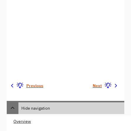
Previous
Next
Hide navigation
Overview