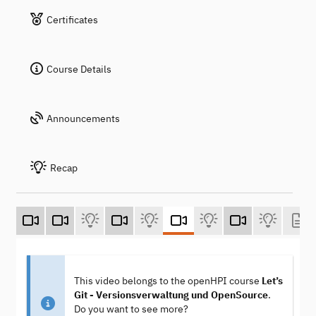
Certificates
Course Details
Announcements
Recap
This video belongs to the openHPI course
Let’s
Git - Versionsverwaltung und OpenSource
.
Do you want to see more?