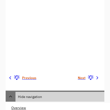
Previous
Next
Hide navigation
Overview