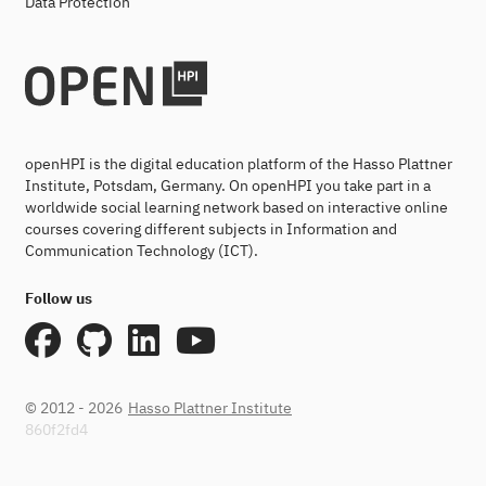
Data Protection
openHPI is the digital education platform of the Hasso Plattner
Institute, Potsdam, Germany. On openHPI you take part in a
worldwide social learning network based on interactive online
courses covering different subjects in Information and
Communication Technology (ICT).
Follow us
© 2012 - 2026
Hasso Plattner Institute
860f2fd4