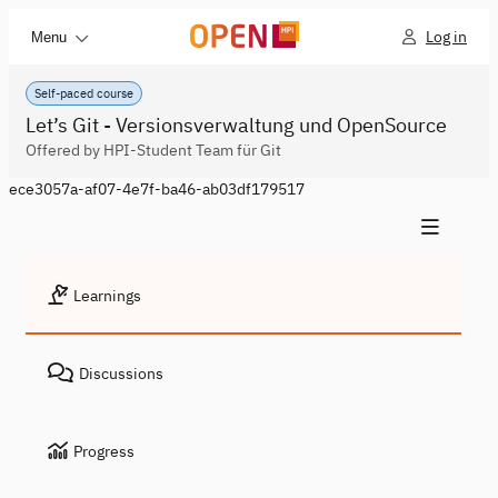
Log in
Menu
Self-paced course
Let’s Git - Versionsverwaltung und OpenSource
Offered by HPI-Student Team für Git
ece3057a-af07-4e7f-ba46-ab03df179517
Learnings
Discussions
Progress