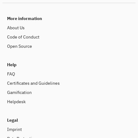
More information
About Us
Code of Conduct
Open Source
Help
FAQ
Certificates and Guidelines
Gamification
Helpdesk
Legal
Imprint