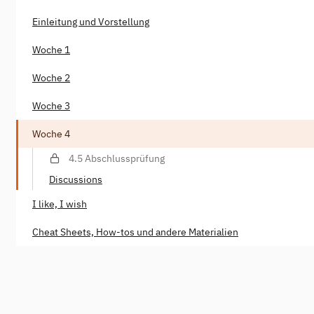
Einleitung und Vorstellung
Woche 1
Woche 2
Woche 3
Woche 4
4.5 Abschlussprüfung
Discussions
I like, I wish
Cheat Sheets, How-tos und andere Materialien