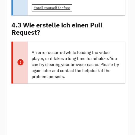
Enroll yourself for free
4.3 Wie erstelle ich einen Pull
Request?
An error occurred while loading the video
player, or it takes a long time to initialize. You
can try clearing your browser cache. Please try
again later and contact the helpdesk if the
problem persists.