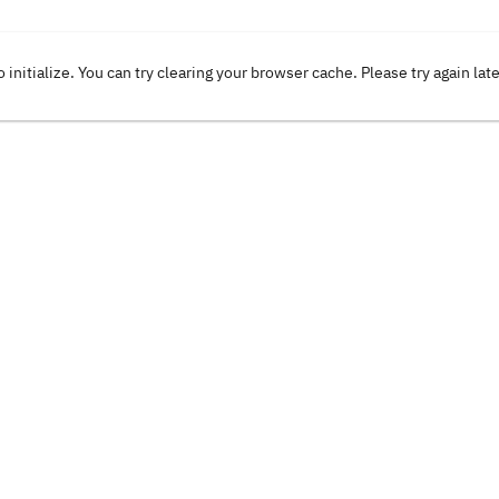
o initialize. You can try clearing your browser cache. Please try again lat