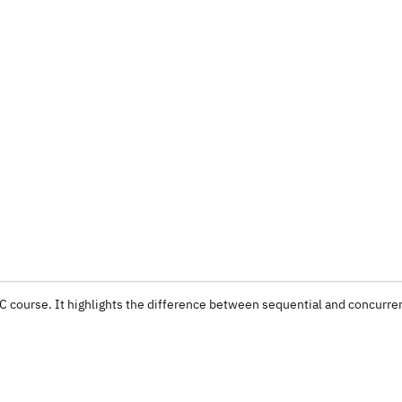
OC course. It highlights the difference between sequential and concurre