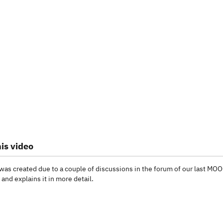
is video
was created due to a couple of discussions in the forum of our last MO
and explains it in more detail.