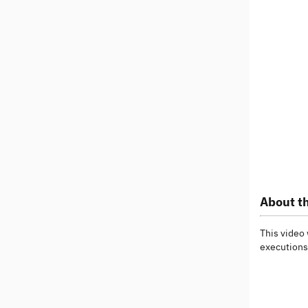
About th
This video 
executions 