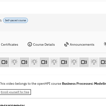
n
Self-paced course
Certificates
Course Details
Announcements
This video belongs to the openHPI course
Business Processes: Modelin
Enroll yourself for free
oncurrency