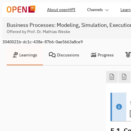
About openHPI
Learn
Channels
Business Processes: Modeling, Simulation, Executio
Offered by Prof. Dr. Mathias Weske
3040021b-dc1c-438e-87b6-0ae5663a8ce9
Learnings
Discussions
Progress
E.1. C