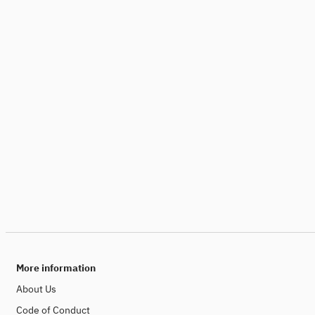
More information
About Us
Code of Conduct