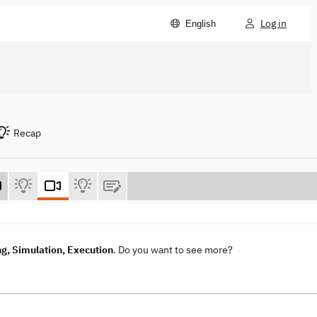
Log in
English
Recap
g, Simulation, Execution
. Do you want to see more?