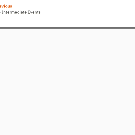
evious
6 Intermediate Events