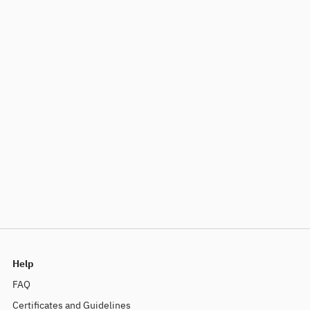
Help
FAQ
Certificates and Guidelines