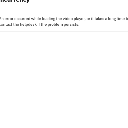
An error occurred while loading the video player, or it takes a long time t
contact the helpdesk if the problem persists.