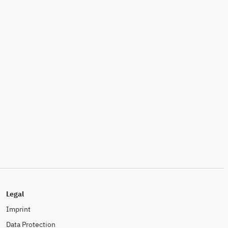
Legal
Imprint
Data Protection