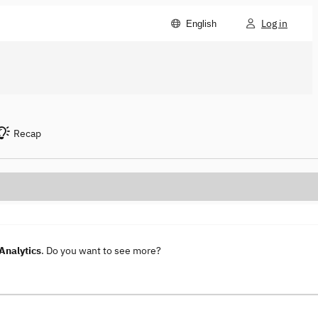
Log in
English
Recap
Analytics
. Do you want to see more?