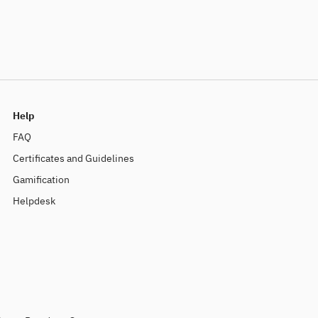
Help
FAQ
Certificates and Guidelines
Gamification
Helpdesk