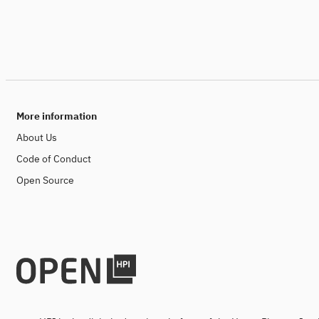
More information
About Us
Code of Conduct
Open Source