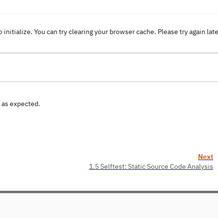
o initialize. You can try clearing your browser cache. Please try again lat
n as expected.
Next
1.5 Selftest: Static Source Code Analysis