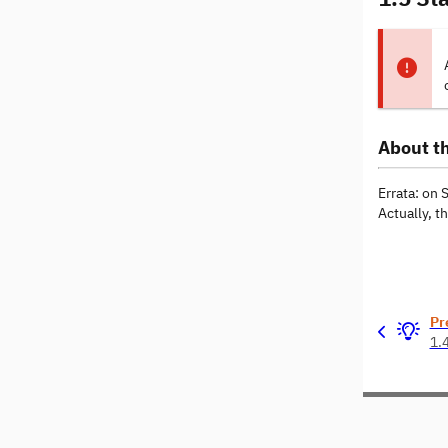
About th
Errata: on 
Actually, t
Pr
1.