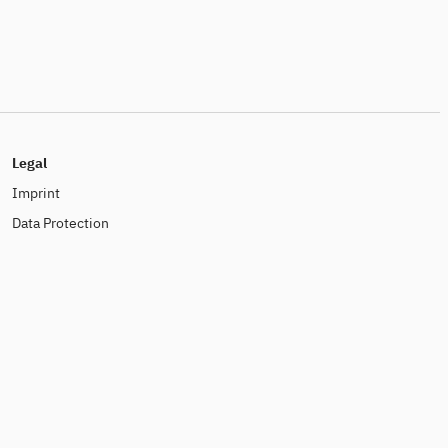
Legal
Imprint
Data Protection