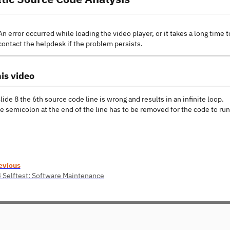
An error occurred while loading the video player, or it takes a long time t
contact the helpdesk if the problem persists.
is video
Slide 8 the 6th source code line is wrong and results in an infinite loop.
he semicolon at the end of the line has to be removed for the code to ru
evious
4 Selftest: Software Maintenance