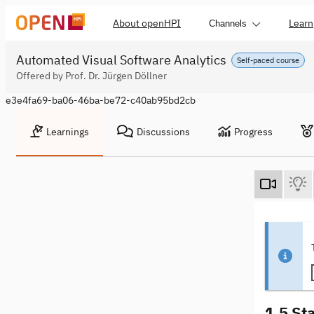
About openHPI
Learn
Channels
Automated Visual Software Analytics
Self-paced course
Offered by Prof. Dr. Jürgen Döllner
e3e4fa69-ba06-46ba-be72-c40ab95bd2cb
Learnings
Discussions
Progress
1.5 St