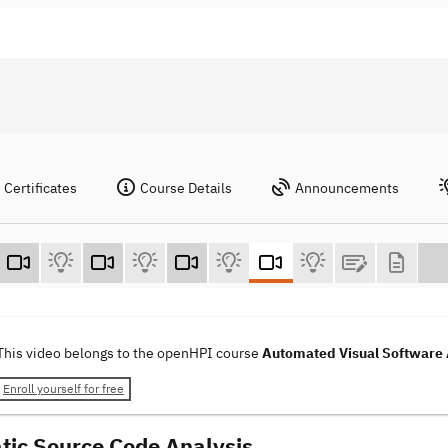
Certificates
Course Details
Announcements
This video belongs to the openHPI course
Automated Visual Software 
Enroll yourself for free
atic Source Code Analysis