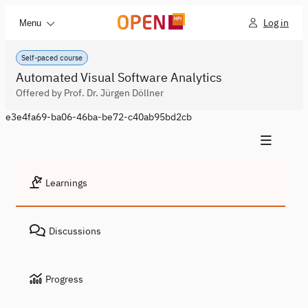
Log in
Menu
Self-paced course
Automated Visual Software Analytics
Offered by Prof. Dr. Jürgen Döllner
e3e4fa69-ba06-46ba-be72-c40ab95bd2cb
Learnings
Discussions
Progress