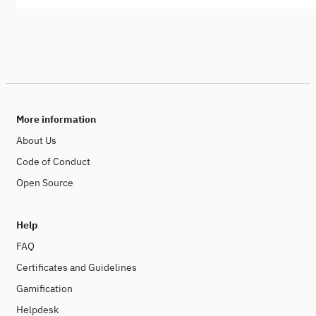
More information
About Us
Code of Conduct
Open Source
Help
FAQ
Certificates and Guidelines
Gamification
Helpdesk