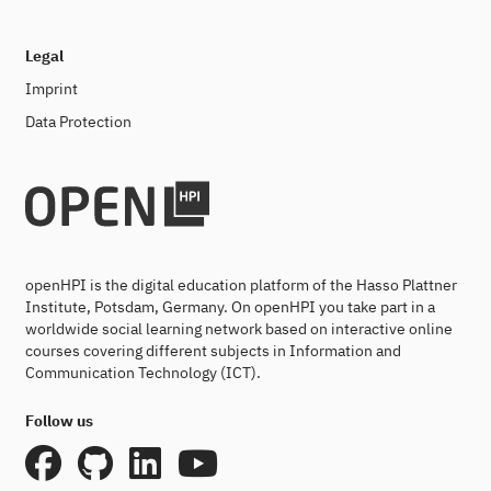
Legal
Imprint
Data Protection
openHPI is the digital education platform of the Hasso Plattner
Institute, Potsdam, Germany. On openHPI you take part in a
worldwide social learning network based on interactive online
courses covering different subjects in Information and
Communication Technology (ICT).
Follow us