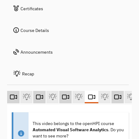
Certificates
Course Details
Announcements
Recap
This video belongs to the openHPI course
Automated Visual Software Analytics
. Do you
want to see more?