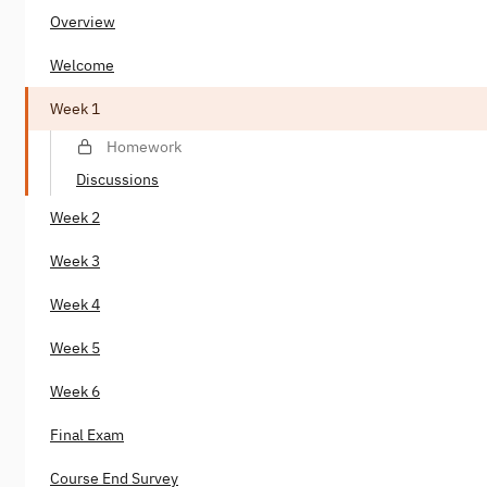
Overview
Welcome
Week 1
Homework
Discussions
Week 2
Week 3
Week 4
Week 5
Week 6
Final Exam
Course End Survey