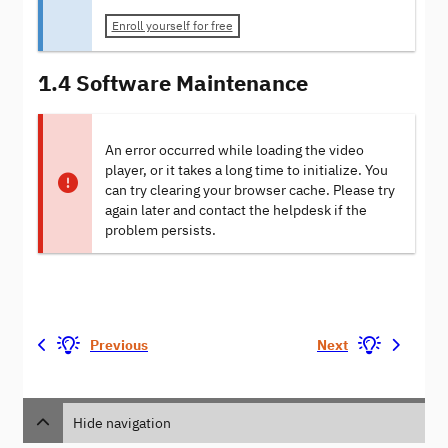
Enroll yourself for free
1.4 Software Maintenance
An error occurred while loading the video
player, or it takes a long time to initialize. You
can try clearing your browser cache. Please try
again later and contact the helpdesk if the
problem persists.
Previous
Next
Hide navigation