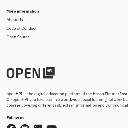
More information
About Us
Code of Conduct
Open Source
openHPI is the digital education platform of the Hasso Plattner Ins
On openHPI you take part in a worldwide social learning network ba
courses covering different subjects in Information and Communicat
Follow us