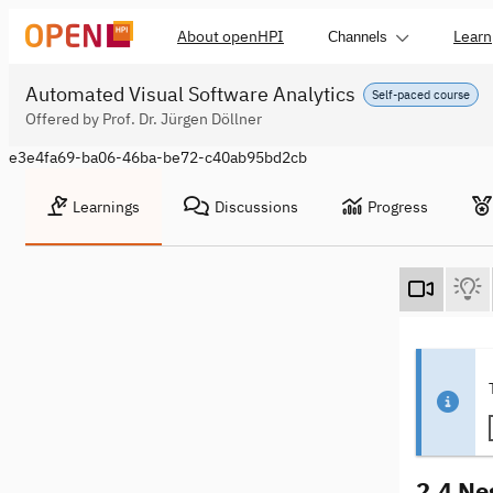
About openHPI
Learn
Channels
Automated Visual Software Analytics
Self-paced course
Offered by Prof. Dr. Jürgen Döllner
e3e4fa69-ba06-46ba-be72-c40ab95bd2cb
Learnings
Discussions
Progress
2.4 Ne