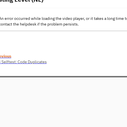
An error occurred while loading the video player, or it takes a long time t
contact the helpdesk if the problem persists.
evious
3 Selftest: Code Duplicates