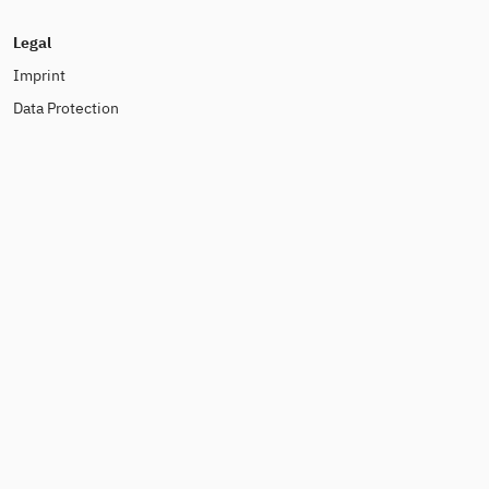
Legal
Imprint
Data Protection