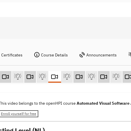
Certificates
Course Details
Announcements
This video belongs to the openHPI course
Automated Visual Software 
Enroll yourself for free
sting Level (NL)