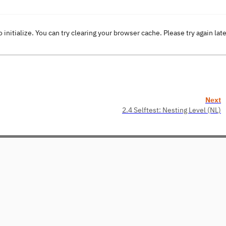
o initialize. You can try clearing your browser cache. Please try again lat
Next
2.4 Selftest: Nesting Level (NL)