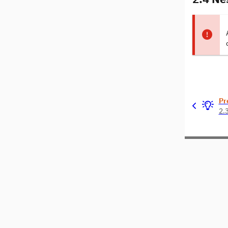
Pr
2.