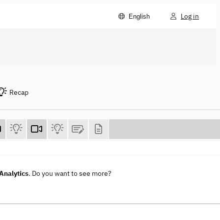
Log in
English
Recap
Analytics
. Do you want to see more?