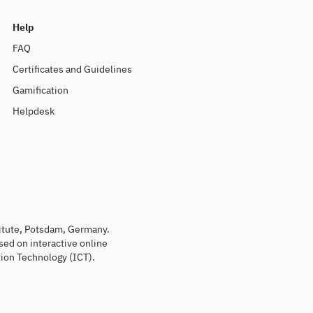
Help
FAQ
Certificates and Guidelines
Gamification
Helpdesk
titute, Potsdam, Germany.
sed on interactive online
ion Technology (ICT).