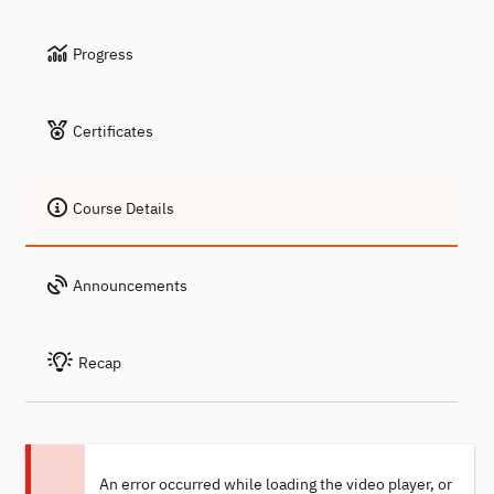
Progress
Certificates
Course Details
Announcements
Recap
An error occurred while loading the video player, or