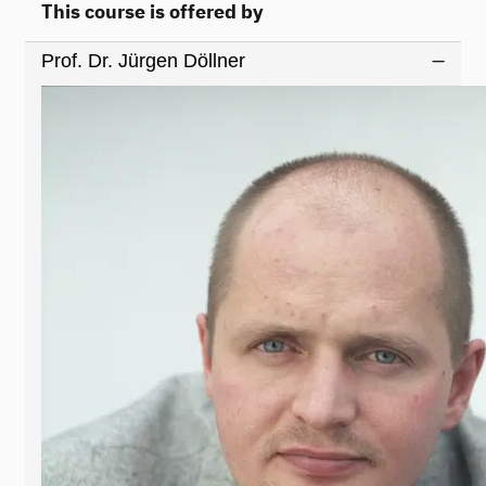
This course is offered by
Prof. Dr. Jürgen Döllner