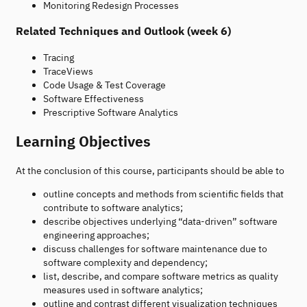
Monitoring Redesign Processes
Related Techniques and Outlook (week 6)
Tracing
TraceViews
Code Usage & Test Coverage
Software Effectiveness
Prescriptive Software Analytics
Learning Objectives
At the conclusion of this course, participants should be able to
outline concepts and methods from scientific fields that
contribute to software analytics;
describe objectives underlying “data-driven” software
engineering approaches;
discuss challenges for software maintenance due to
software complexity and dependency;
list, describe, and compare software metrics as quality
measures used in software analytics;
outline and contrast different visualization techniques