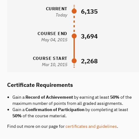
CURRENT
6,135
Today
COURSE END
3,694
May 04, 2015
COURSE START
2,268
Mar 10, 2015
Certificate Requirements
Gain a
Record of Achievement
by earning at least
50%
of the
maximum number of points from all graded assignments.
Gain a
Confirmation of Participation
by completing at least
50%
of the course material.
Find out more on our page for
certificates and guidelines
.