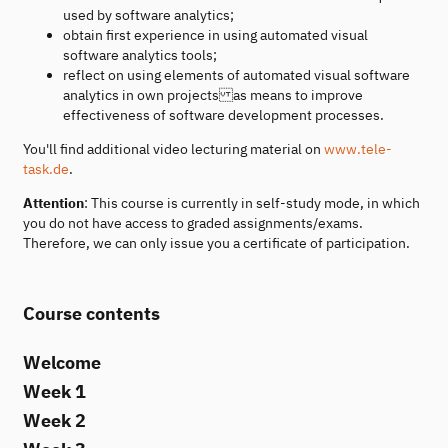
used by software analytics;
obtain first experience in using automated visual
software analytics tools;
reflect on using elements of automated visual software
analytics in own projects as means to improve
effectiveness of software development processes.
You'll find additional video lecturing material on
www.tele-
task.de
.
Attention
: This course is currently in self-study mode, in which
you do not have access to graded assignments/exams.
Therefore, we can only issue you a certificate of participation.
Course contents
Welcome
Week 1
Week 2