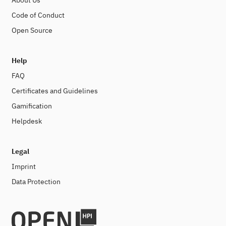
About Us
Code of Conduct
Open Source
Help
FAQ
Certificates and Guidelines
Gamification
Helpdesk
Legal
Imprint
Data Protection