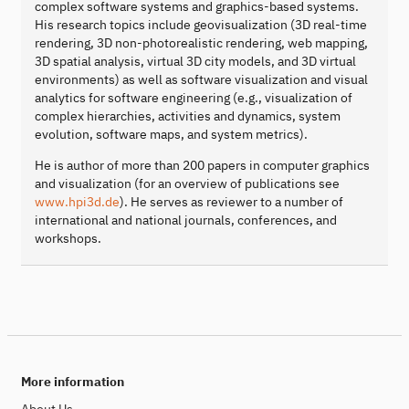
complex software systems and graphics-based systems.
His research topics include geovisualization (3D real-time
rendering, 3D non-photorealistic rendering, web mapping,
3D spatial analysis, virtual 3D city models, and 3D virtual
environments) as well as software visualization and visual
analytics for software engineering (e.g., visualization of
complex hierarchies, activities and dynamics, system
evolution, software maps, and system metrics).
He is author of more than 200 papers in computer graphics
and visualization (for an overview of publications see
www.hpi3d.de
). He serves as reviewer to a number of
international and national journals, conferences, and
workshops.
More information