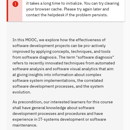
it takes a long time to initialize. You can try clearing
your browser cache. Please try again later and
contact the helpdesk if the problem persists.
In this MOOC, we explore how the effectiveness of
software development projects can be pro-actively
improved by applying concepts, techniques, and tools
from software diagnosis. The term "software diagnosis"
refers to recently innovated techniques from automated
software analysis and software visual analytics that aim
at giving insights into information about complex
software system implementations, the correlated
software development processes, and the system
evolution.
As precondition, our interested learners for this course
shall have general knowledge about software
development processes and procedures and have
experience in IT-systems development or software
maintenance.