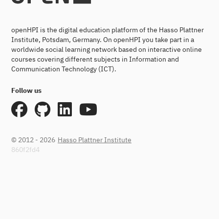
openHPI is the digital education platform of the Hasso Plattner
Institute, Potsdam, Germany. On openHPI you take part in a
worldwide social learning network based on interactive online
courses covering different subjects in Information and
Communication Technology (ICT).
Follow us
© 2012 - 2026
Hasso Plattner Institute
860f2fd4