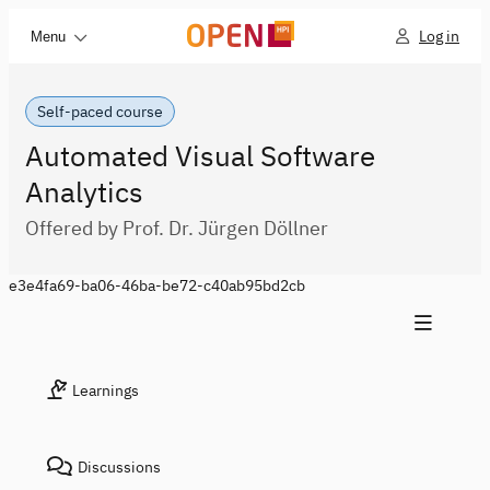
Log in
Menu
Self-paced course
Automated Visual Software
Analytics
Offered by Prof. Dr. Jürgen Döllner
e3e4fa69-ba06-46ba-be72-c40ab95bd2cb
Learnings
Discussions