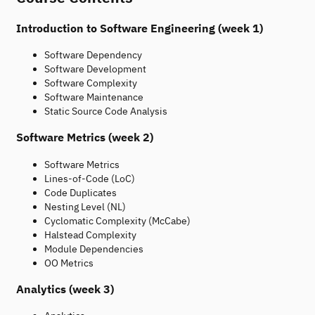
Introduction to Software Engineering (week 1)
Software Dependency
Software Development
Software Complexity
Software Maintenance
Static Source Code Analysis
Software Metrics (week 2)
Software Metrics
Lines-of-Code (LoC)
Code Duplicates
Nesting Level (NL)
Cyclomatic Complexity (McCabe)
Halstead Complexity
Module Dependencies
OO Metrics
Analytics (week 3)