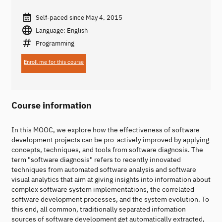
Self-paced since May 4, 2015
Language: English
Programming
Enroll me for this course
Course information
In this MOOC, we explore how the effectiveness of software
development projects can be pro-actively improved by applying
concepts, techniques, and tools from software diagnosis. The
term "software diagnosis" refers to recently innovated
techniques from automated software analysis and software
visual analytics that aim at giving insights into information about
complex software system implementations, the correlated
software development processes, and the system evolution. To
this end, all common, traditionally separated infomation
sources of software development get automatically extracted,