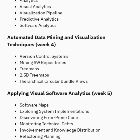
Analytics
Visual Analytics
Visualization Pipeline
Predictive Analytics
Software Analytics
Automated Data Mining and Visualization
Techniques (week 4)
Version Control Systems
Mining SW Repositories
Treemaps
2.5D Treemaps
Hierarchical Circular Bundle Views
Applying Visual Software Analytics (week 5)
Software Maps
Exploring System Implementations
Discovering Error-Prone Code
Monitoring Technical Debts
Involvement and Knowledge Distribution
Refactoring Planning