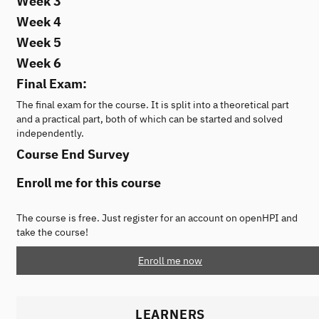
Week 3
Week 4
Week 5
Week 6
Final Exam:
The final exam for the course. It is split into a theoretical part
and a practical part, both of which can be started and solved
independently.
Course End Survey
Enroll me for this course
The course is free. Just register for an account on openHPI and
take the course!
Enroll me now
LEARNERS