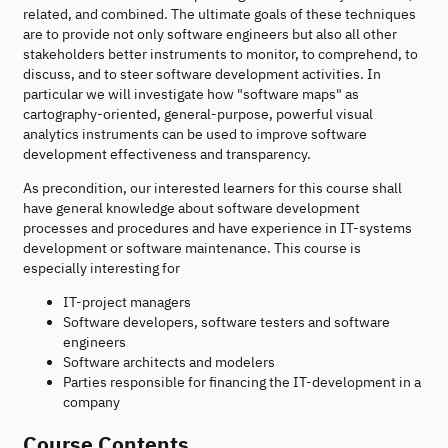
related, and combined. The ultimate goals of these techniques
are to provide not only software engineers but also all other
stakeholders better instruments to monitor, to comprehend, to
discuss, and to steer software development activities. In
particular we will investigate how "software maps" as
cartography-oriented, general-purpose, powerful visual
analytics instruments can be used to improve software
development effectiveness and transparency.
As precondition, our interested learners for this course shall
have general knowledge about software development
processes and procedures and have experience in IT-systems
development or software maintenance. This course is
especially interesting for
IT-project managers
Software developers, software testers and software
engineers
Software architects and modelers
Parties responsible for financing the IT-development in a
company
Course Contents