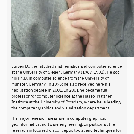
Jürgen Döllner studied mathematics and computer science
at the University of Siegen, Germany (1987-1992). He got
his Ph.D. in computer science from the University of
Münster, Germany, in 1996; he also received here his
habilitation degree in 2001. In 2001 he became full
professor for computer science at the Hasso-Plattner-
Institute at the University of Potsdam, where he is leading
the computer graphics and visualization department.
His major research areas are in computer graphics,
geoinformatics, software engineering. In particular, the
reserach is focused on concepts, tools, and techniques for