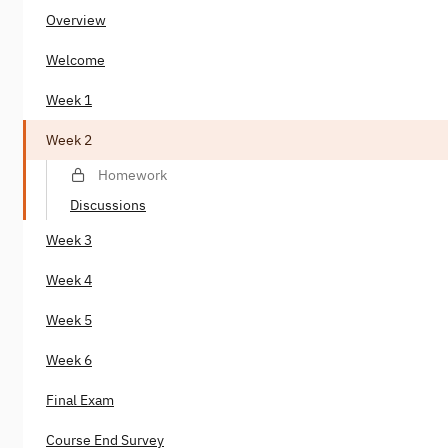
Overview
Welcome
Week 1
Week 2
Homework
Discussions
Week 3
Week 4
Week 5
Week 6
Final Exam
Course End Survey