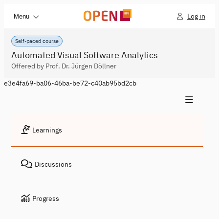
Log in
Menu
Self-paced course
Automated Visual Software Analytics
Offered by Prof. Dr. Jürgen Döllner
e3e4fa69-ba06-46ba-be72-c40ab95bd2cb
Learnings
Discussions
Progress