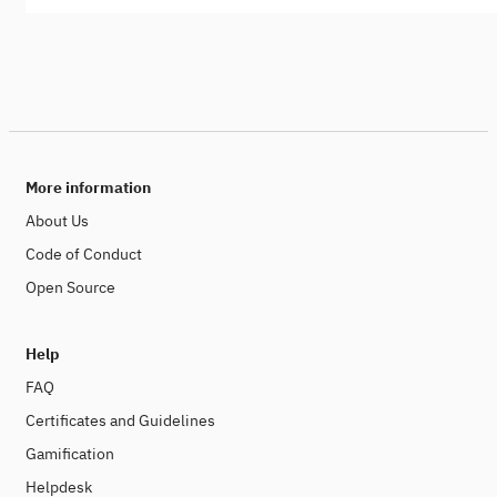
More information
About Us
Code of Conduct
Open Source
Help
FAQ
Certificates and Guidelines
Gamification
Helpdesk