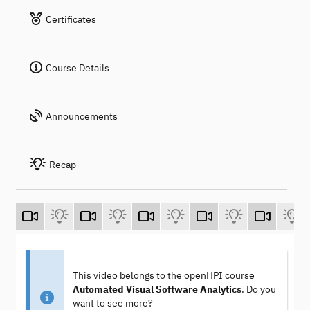
Certificates
Course Details
Announcements
Recap
This video belongs to the openHPI course
Automated Visual Software Analytics
. Do you
want to see more?