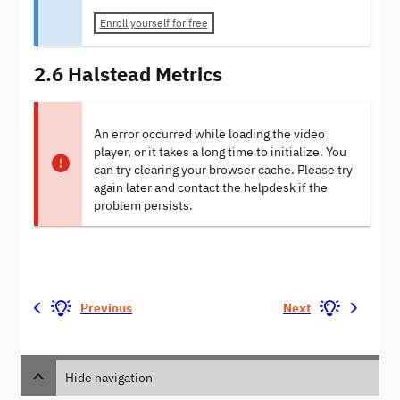
Enroll yourself for free
2.6 Halstead Metrics
An error occurred while loading the video
player, or it takes a long time to initialize. You
can try clearing your browser cache. Please try
again later and contact the helpdesk if the
problem persists.
Previous
Next
Hide navigation