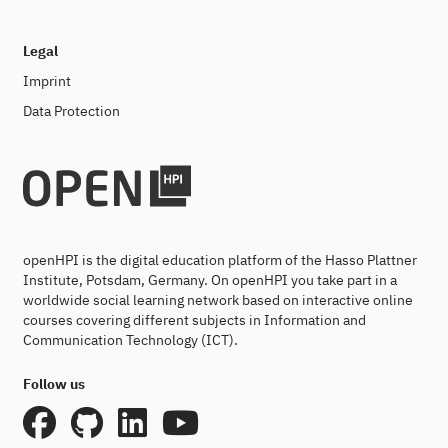
Legal
Imprint
Data Protection
openHPI is the digital education platform of the Hasso Plattner
Institute, Potsdam, Germany. On openHPI you take part in a
worldwide social learning network based on interactive online
courses covering different subjects in Information and
Communication Technology (ICT).
Follow us