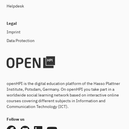
Helpdesk
Legal
Imprint
Data Protection
openHPI is the digital education platform of the Hasso Plattner
Institute, Potsdam, Germany. On openHPI you take part in a
worldwide social learning network based on interactive online
courses covering different subjects in Information and
Communication Technology (ICT).
Follow us