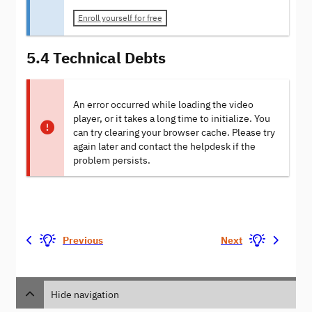
Enroll yourself for free
5.4 Technical Debts
An error occurred while loading the video
player, or it takes a long time to initialize. You
can try clearing your browser cache. Please try
again later and contact the helpdesk if the
problem persists.
Previous
Next
Hide navigation