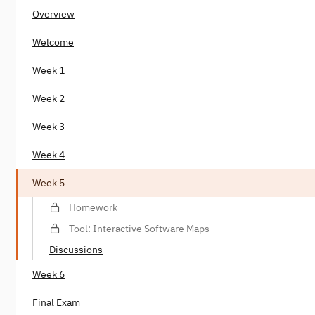
Overview
Welcome
Week 1
Week 2
Week 3
Week 4
Week 5
Homework
Tool: Interactive Software Maps
Discussions
Week 6
Final Exam