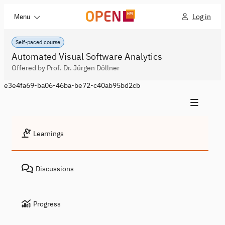
Log in
Menu
Self-paced course
Automated Visual Software Analytics
Offered by Prof. Dr. Jürgen Döllner
e3e4fa69-ba06-46ba-be72-c40ab95bd2cb
Learnings
Discussions
Progress