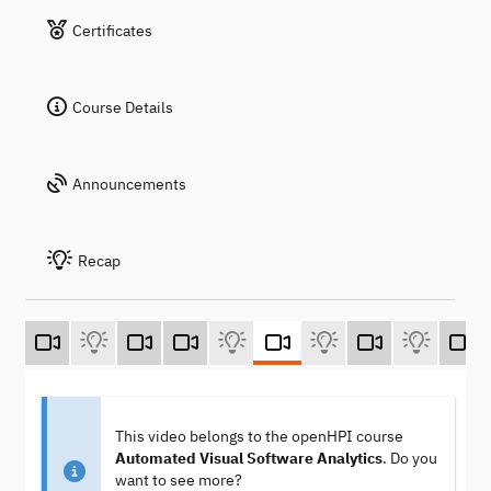
Certificates
Course Details
Announcements
Recap
This video belongs to the openHPI course
Automated Visual Software Analytics
. Do you
want to see more?