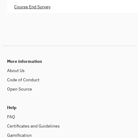
Course End Survey
More information
About Us
Code of Conduct
Open Source
Help
FAQ
Certificates and Guidelines
Gamification