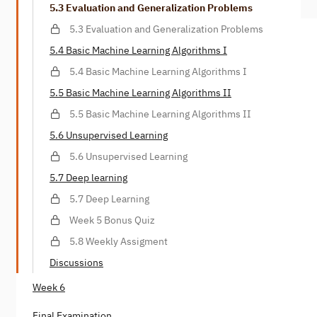
5.3 Evaluation and Generalization Problems
5.3 Evaluation and Generalization Problems
5.4 Basic Machine Learning Algorithms I
5.4 Basic Machine Learning Algorithms I
5.5 Basic Machine Learning Algorithms II
5.5 Basic Machine Learning Algorithms II
5.6 Unsupervised Learning
5.6 Unsupervised Learning
5.7 Deep learning
5.7 Deep Learning
Week 5 Bonus Quiz
5.8 Weekly Assigment
Discussions
Week 6
Final Examination