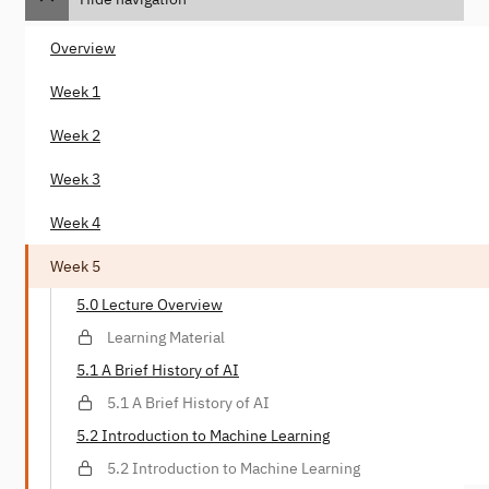
Overview
Week 1
Week 2
Week 3
Week 4
Week 5
5.0 Lecture Overview
Learning Material
5.1 A Brief History of AI
5.1 A Brief History of AI
5.2 Introduction to Machine Learning
5.2 Introduction to Machine Learning