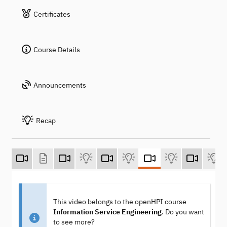
Certificates
Course Details
Announcements
Recap
This video belongs to the openHPI course
Information Service Engineering
. Do you want
to see more?