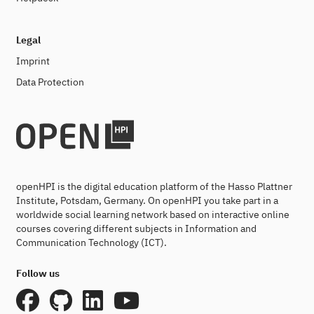
Legal
Imprint
Data Protection
openHPI is the digital education platform of the Hasso Plattner
Institute, Potsdam, Germany. On openHPI you take part in a
worldwide social learning network based on interactive online
courses covering different subjects in Information and
Communication Technology (ICT).
Follow us