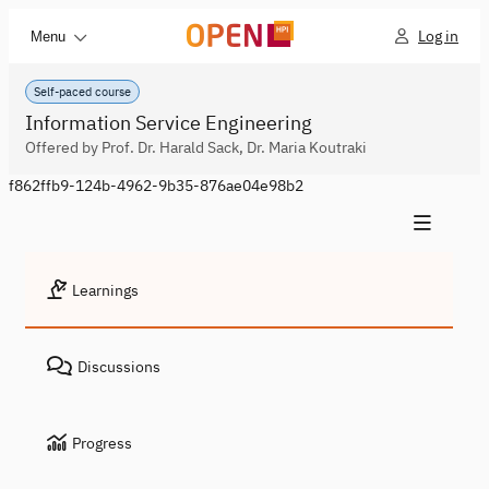
Log in
Menu
Self-paced course
Information Service Engineering
Offered by Prof. Dr. Harald Sack, Dr. Maria Koutraki
f862ffb9-124b-4962-9b35-876ae04e98b2
Learnings
Discussions
Progress