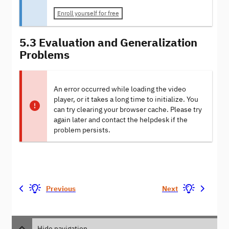
Enroll yourself for free
5.3 Evaluation and Generalization
Problems
An error occurred while loading the video
player, or it takes a long time to initialize. You
can try clearing your browser cache. Please try
again later and contact the helpdesk if the
problem persists.
Previous
Next
Hide navigation