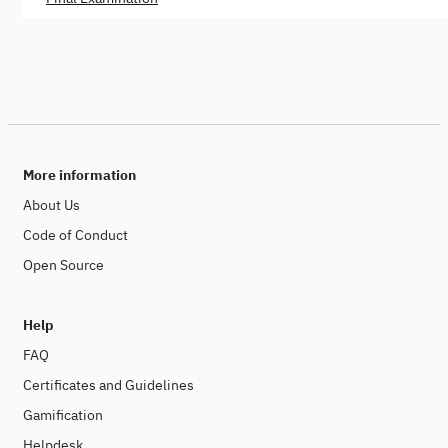
More information
About Us
Code of Conduct
Open Source
Help
FAQ
Certificates and Guidelines
Gamification
Helpdesk