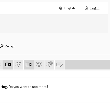
Log in
English
Recap
ering
. Do you want to see more?