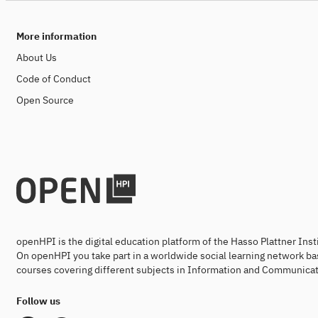
More information
About Us
Code of Conduct
Open Source
openHPI is the digital education platform of the Hasso Plattner Ins
On openHPI you take part in a worldwide social learning network ba
courses covering different subjects in Information and Communicat
Follow us