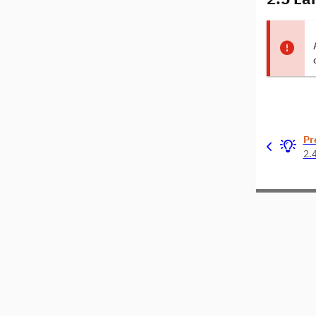
Pr
2.