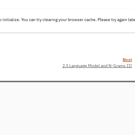
o initialize. You can try clearing your browser cache. Please try again lat
Next
2.5 Language Model and N-Grams III