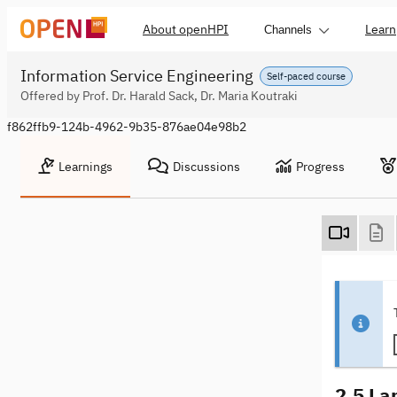
About openHPI
Learn
Channels
Information Service Engineering
Self-paced course
Offered by Prof. Dr. Harald Sack, Dr. Maria Koutraki
f862ffb9-124b-4962-9b35-876ae04e98b2
Learnings
Discussions
Progress
2.5 La