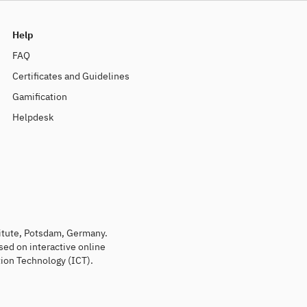
Help
FAQ
Certificates and Guidelines
Gamification
Helpdesk
titute, Potsdam, Germany.
sed on interactive online
ion Technology (ICT).