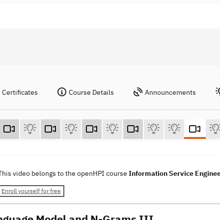
Certificates
Course Details
Announcements
This video belongs to the openHPI course
Information Service Engine
Enroll yourself for free
nguage Model and N-Grams III