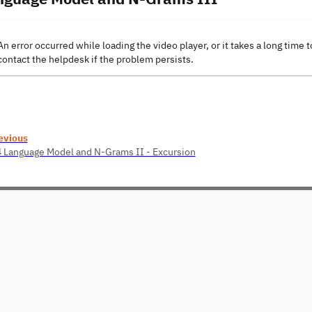
An error occurred while loading the video player, or it takes a long time t
contact the helpdesk if the problem persists.
evious
4 Language Model and N-Grams II - Excursion