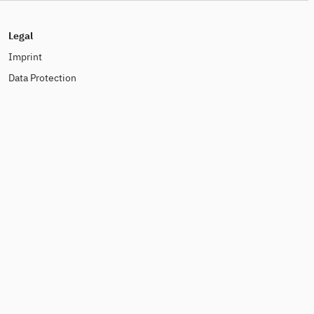
Legal
Imprint
Data Protection